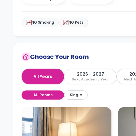
NO Smoking
NO Pets
Choose Your Room
2026 – 2027
20
All Years
Next Academic Year
Next 
All Rooms
Single