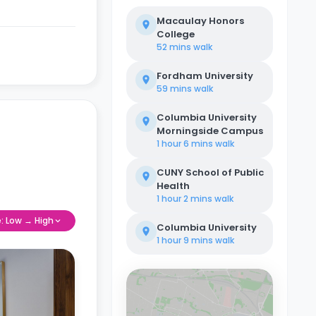
Macaulay Honors
College
52 mins
walk
Fordham University
59 mins
walk
Columbia University
Morningside Campus
1 hour 6 mins
walk
CUNY School of Public
Health
1 hour 2 mins
walk
e: Low → High
Columbia University
1 hour 9 mins
walk