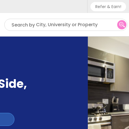
Refer & Earn!
Phone sup
City, University or Property
Search by
UK - +
IN - +9
US - +1
Side
,