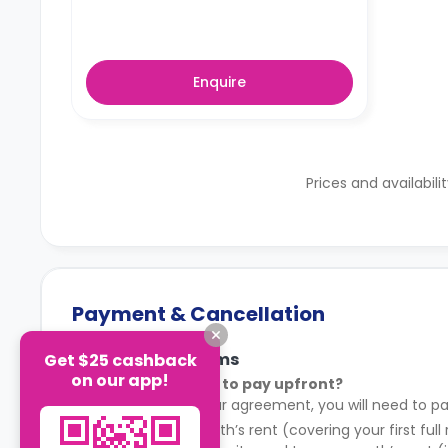
Enquire
Prices and availabili
Payment & Cancellation
Payment Terms
Get $25 cashback
on our app!
What do I need to pay upfront?
After signing your agreement, you will need to pa
Your first month’s rent (covering your first full