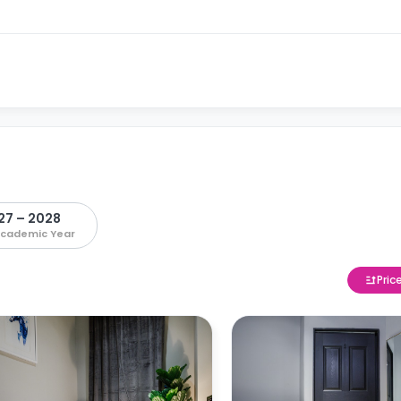
27 – 2028
Academic Year
Pric