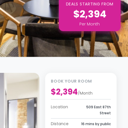
DEALS STARTING FROM
$2,394
Per
Month
BOOK YOUR ROOM
$2,394
/
Month
Location
509 East 87th
Street
Distance
16 mins by public