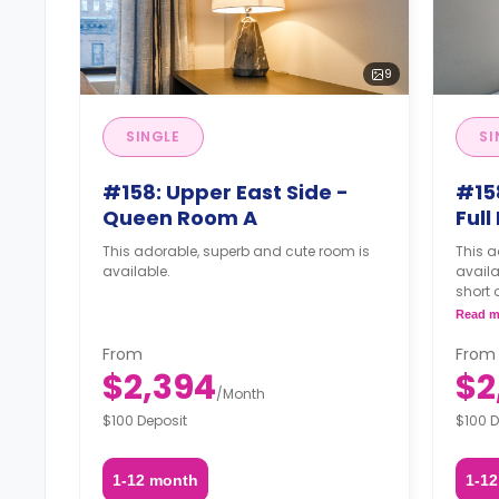
9
SINGLE
SI
#158: Upper East Side -
#158
Queen Room A
Ful
This adorable, superb and cute room is
This a
available.
availa
short 
apart
Read m
From
From
$2,394
$2
/
Month
$100 Deposit
$100 D
1-12 month
1-1