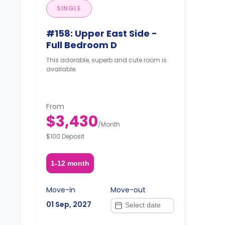
SINGLE
#158: Upper East Side -
Full Bedroom D
This adorable, superb and cute room is
available.
From
$3,430
/
Month
$100 Deposit
1-12 month
Move-in
Move-out
01 Sep, 2027