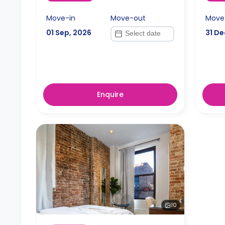
Move-in
Move-out
Move
01 Sep, 2026
31 De
Enquire
10