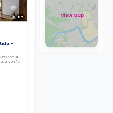
View Map
9
Side -
cute room is
 available for