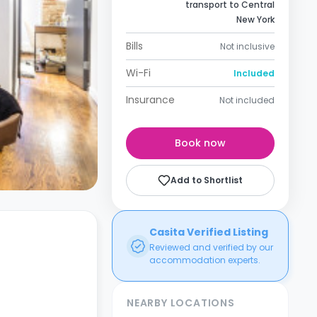
transport to Central
New York
Bills
Not inclusive
Wi-Fi
Included
Insurance
Not included
Book now
Add to Shortlist
Casita Verified Listing
Reviewed and verified by our
accommodation experts.
NEARBY LOCATIONS