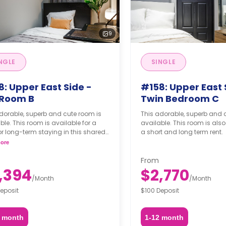
9
NGLE
SINGLE
: Upper East Side -
#158: Upper East 
l Room B
Twin Bedroom C
dorable, superb and cute room is
This adorable, superb and 
ble. This room is available for a
available. This room is also
or long-term staying in this shared
a short and long term rent.
ment.
ore
From
,394
$2,770
/
Month
/
Month
eposit
$100 Deposit
2 month
1-12 month