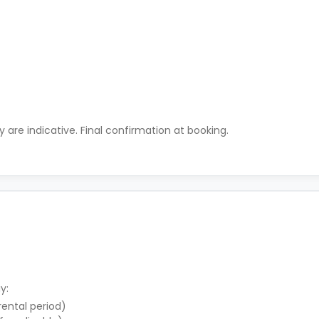
ty are indicative. Final confirmation at booking.
y:
 rental period)