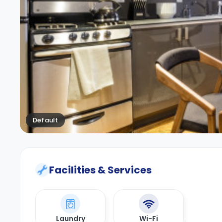
Default
Facilities & Services
Laundry
Wi-Fi