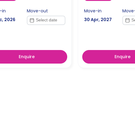
-in
Move-out
Move-in
Move
c, 2026
30 Apr, 2027
Enquire
Enquire