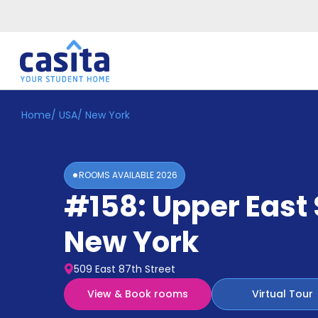
Home
/
USA
/
New York
Home
EN
USD
Login
ROOMS AVAILABLE
2026
Booking
#158: Upper East 
Accommodation
About
Us
New York
Blog
Refer
509 East 87th Street
&
Become
Earn!
View & Book rooms
Virtual Tour
a