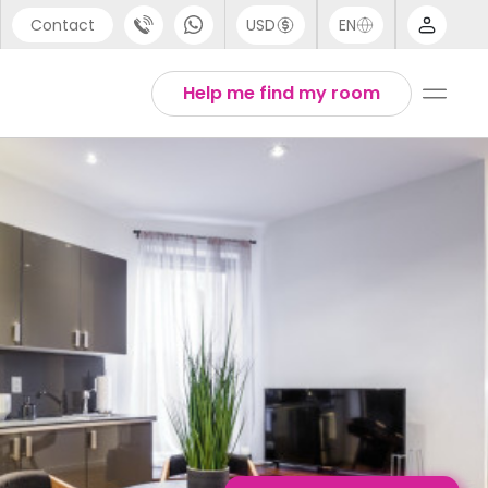
Contact
USD
EN
port
English
Help me find my room
44 (0) 20 3871 8666
1 (80) 3711 1326
 (646) 718 6172