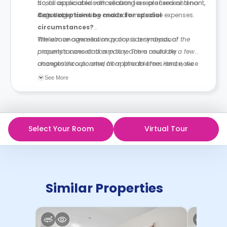
costs associated with securing a replacement tenant,
No, all applicable cancellation fees are fixed and non-
including marketing and administrative expenses.
negotiable.
Can exceptions be made for special
circumstances?
While management may consider individual
The above cancellation policy is a synopsis of the
circumstances and aim to reach a mutually
property’s cancellation policy. There could be a few
acceptable outcome, all applicable fees and notice
changes incorporated from time to time. Hence, we
requirements remain in effect unless otherwise agreed
recommend you review the full Accommodation
See More
in writing.
Contract for a comprehensive understanding of their
cancellation policies.
Select Your Room
Virtual Tour
Similar Properties