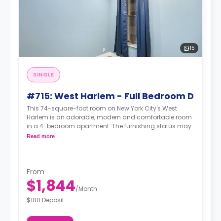
15
SINGLE
#715: West Harlem - Full Bedroom D
This 74-square-foot room on New York City's West
Harlem is an adorable, modern and comfortable room
in a 4-bedroom apartment. The furnishing status may,
or may not be adjustable for an additional fee, upon a
Read more
request, depending on the availability.
From
$1,844
/
Month
$100 Deposit