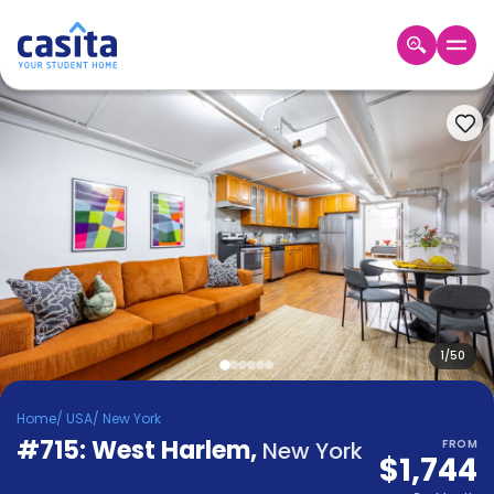
Home
EN
USD
Login
Booking
Accommodation
About
Us
Blog
Refer
&
1
/
50
Become
Earn!
a
Home
/
USA
/
New York
Partner
#715: West Harlem
Help
,
New York
FROM
$1,744
and
Phone
Support