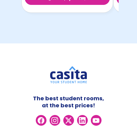
The best student rooms,
at the best prices!