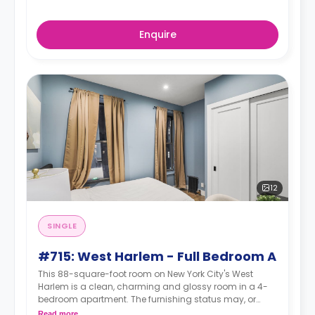
Enquire
12
SINGLE
#715: West Harlem - Full Bedroom A
This 88-square-foot room on New York City's West
Harlem is a clean, charming and glossy room in a 4-
bedroom apartment. The furnishing status may, or
may not be adjustable for an additional fee, upon a
Read more