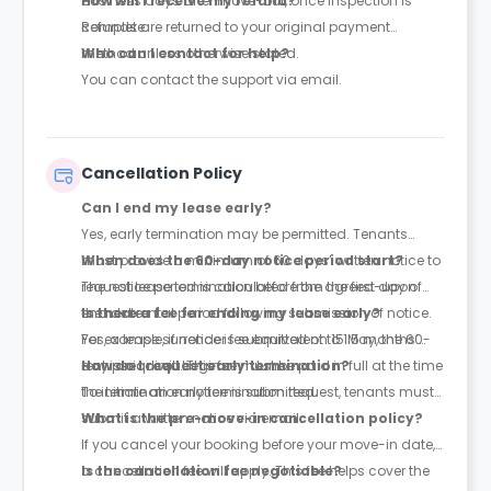
business days after move-out, once inspection is
How will I receive my refund?
complete.
Refunds are returned to your original payment
method unless otherwise stated.
Who can I contact for help?
You can contact the support via email.
Cancellation Policy
Can I end my lease early?
Yes, early termination may be permitted. Tenants
must provide a minimum of 60 days’ written notice to
When does the 60-day notice period start?
request lease termination before the agreed-upon
The notice period is calculated from the first day of
end date.
the next rental period following submission of notice.
Is there a fee for ending my lease early?
For example, if notice is submitted on 15 May, the 60-
Yes, a lease surrender fee equivalent to 1.5 months’
day period will begin on 1 June.
rent is required. This fee must be paid in full at the time
How do I request early termination?
the termination notice is submitted.
To initiate an early termination request, tenants must
submit a written notice via email.
What is the pre-move-in cancellation policy?
If you cancel your booking before your move-in date,
a cancellation fee will apply. This fee helps cover the
Is the cancellation fee negotiable?