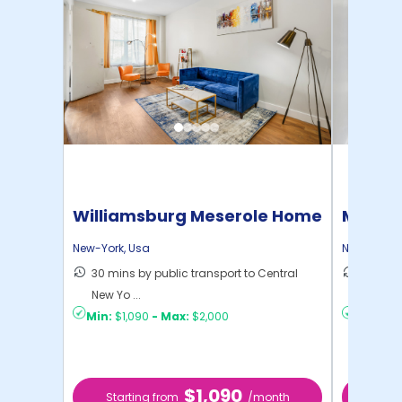
Williamsburg Meserole Home
Manhat
Home
New-York
,
Usa
New-York
,
30 mins by public transport to Central
21 mins
New Yo ...
Yo ...
Min:
$1,090
-
Max:
$2,000
Min:
$1,
$1,090
Starting from
/month
Star