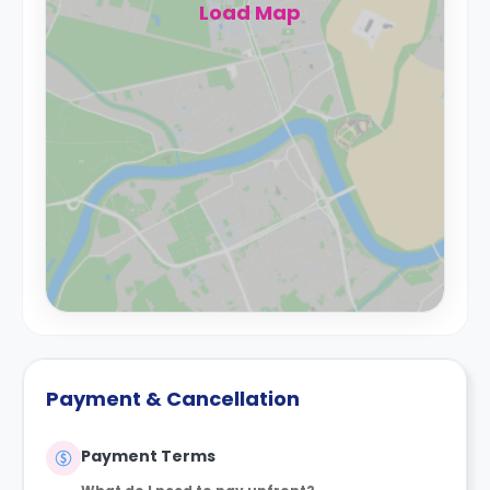
Load Map
Payment & Cancellation
Payment Terms