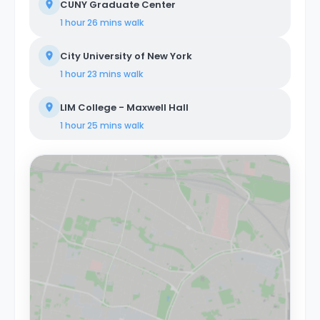
CUNY Graduate Center
1 hour 26 mins
walk
City University of New York
1 hour 23 mins
walk
LIM College - Maxwell Hall
1 hour 25 mins
walk