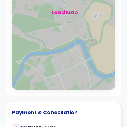
Load Map
Payment & Cancellation