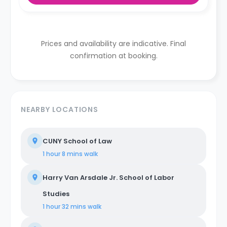
Prices and availability are indicative. Final
confirmation at booking.
NEARBY LOCATIONS
CUNY School of Law
1 hour 8 mins
walk
Harry Van Arsdale Jr. School of Labor
Studies
1 hour 32 mins
walk