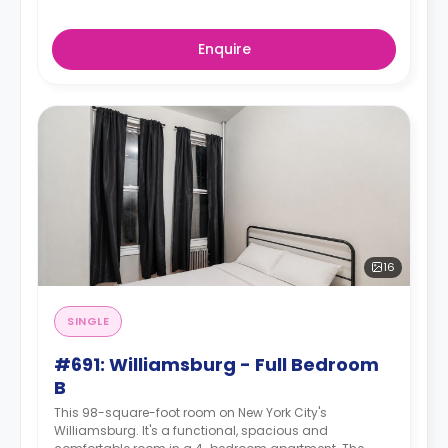
Enquire
16
SINGLE
#691: Williamsburg - Full Bedroom
B
This 98-square-foot room on New York City's
Williamsburg. It's a functional, spacious and