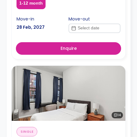
1-12 month
Move-in
Move-out
28 Feb, 2027
Enquire
14
SINGLE