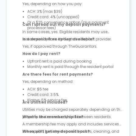
Yes, depending on how you pay:
ACH: 3% (max $39)
Credit card: 4% (uncapped)
Or a $25 convenience option (plus payment
Can I spread out my deposit payments?
processor fees)
In some cases, yes. Eligible residents may use
instalment options through the deposit provider.
Is a deposit-free option available?
Yes, if approved through TheGuarantors.
How do I pay rent?
Upfront rent is paid during booking
Monthly rent is paid through the resident portal
Are there fees for rent payments?
Yes, depending on method:
ACH: $5 fee
Credit card: 3.5%
Klarna: 5% service fee
Are utilities included?
Utilities may be charged separately depending on the
property and are usually split between residents.
What is the membership fee?
A membership fee may apply and includes services
like support, furnished shared spaces, cleaning, and
When will I get my deposit back?