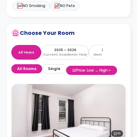
NO Smoking
NO Pets
Choose Your Room
2025 – 2026
2026 – 2027
All Years
Current Academic Year
Next Academic Year
All Rooms
Single
Price: Low → High
16