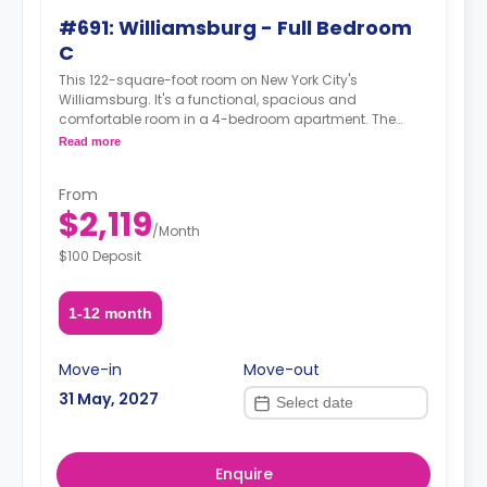
#691: Williamsburg - Full Bedroom
C
This 122-square-foot room on New York City's
Williamsburg. It's a functional, spacious and
comfortable room in a 4-bedroom apartment. The
furnishing status may, or may not be adjustable for an
Read more
additional fee, upon a request, depending on the
availability. For up to date prices, please indicate your
From
move-in date, move-out date and your furnishing
$2,119
preference.
/
Month
$100 Deposit
1-12 month
Move-in
Move-out
31 May, 2027
Enquire