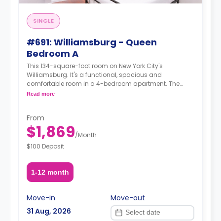
SINGLE
#691: Williamsburg - Queen
Bedroom A
This 134-square-foot room on New York City's
Williamsburg. It's a functional, spacious and
comfortable room in a 4-bedroom apartment. The
furnishing status may, or may not be adjustable for an
Read more
additional fee, upon a request, depending on the
availability. For up to date prices, please indicate your
From
move-in date, move-out date and your furnishing
$1,869
preference.
/
Month
$100 Deposit
1-12 month
Move-in
Move-out
31 Aug, 2026