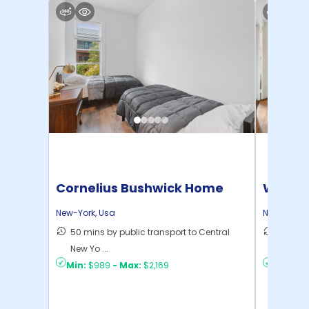
Cornelius Bushwick Home
Willia
New-York
,
Usa
New-York
,
50 mins by public transport to Central
30 mins
New Yo ...
New Yo .
Min:
$989
-
Max:
$2,169
Min:
$1,