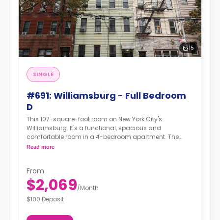
15
SINGLE
#691: Williamsburg - Full Bedroom
D
This 107-square-foot room on New York City's
Williamsburg. It's a functional, spacious and
comfortable room in a 4-bedroom apartment. The
furnishing status may, or may not be adjustable for an
Read more
additional fee, upon a request, depending on the
availability. For up to date prices, please indicate your
From
move-in date, move-out date and your furnishing
$2,069
preference.
/
Month
$100 Deposit