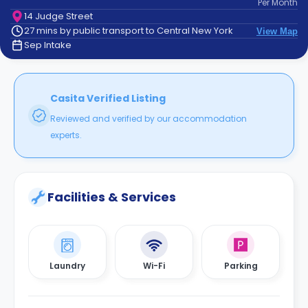
Per
Month
support
14 Judge Street
Contact
27 mins by public transport to Central New York
View Map
How
Sep Intake
It
Works
FAQs
Casita Verified Listing
Reviewed and verified by our accommodation
experts.
Facilities & Services
Laundry
Wi-Fi
Parking