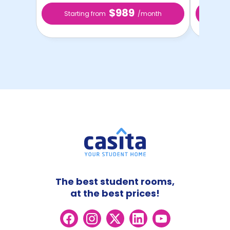
$989
Starting from
/month
Star
The best student rooms,
at the best prices!