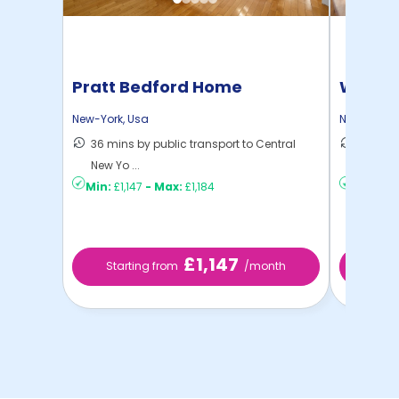
Pratt Bedford Home
Willia
New-York
,
Usa
New-York
,
36 mins by public transport to Central
30 mins
New Yo ...
New Yo .
Min:
£1,147
-
Max:
£1,184
Min:
£80
£1,147
Starting from
/month
Starti