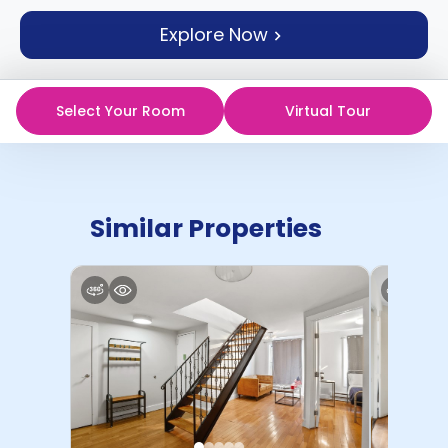
support
Explore Now
Contact
How
It
Works
Select Your Room
Virtual Tour
FAQs
Similar Properties