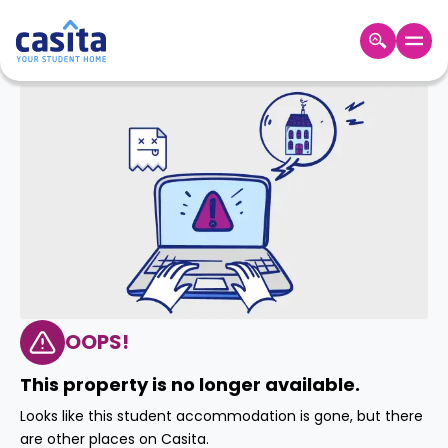
Home
EN
GBP
Login
Booking
Accommodation
About
Us
Blog
Refer
&
OOPS!
Become
Earn!
a
This property is no longer available.
Partner
Help
Looks like this student accommodation is gone, but there
and
Phone
are other places on Casita.
Support