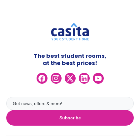
The best student rooms,
at the best prices!
Subscribe