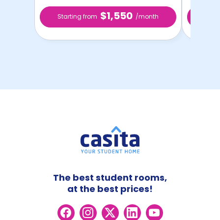
$1,550
Starting from
/month
Star
The best student rooms,
at the best prices!