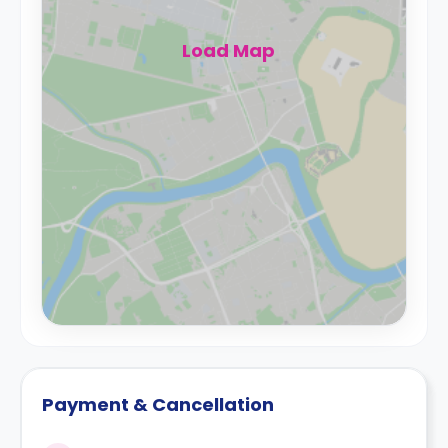
Load Map
Payment & Cancellation