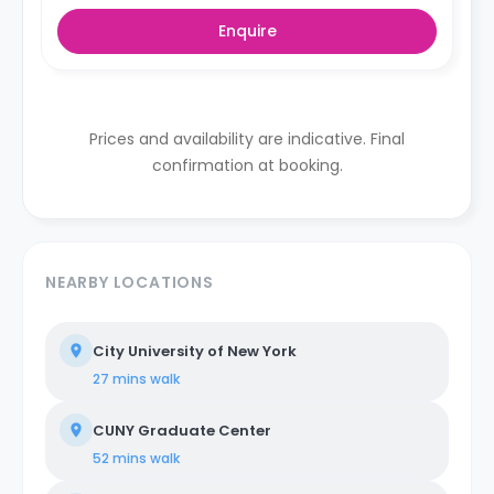
Enquire
Prices and availability are indicative. Final
confirmation at booking.
NEARBY LOCATIONS
City University of New York
27 mins
walk
CUNY Graduate Center
52 mins
walk