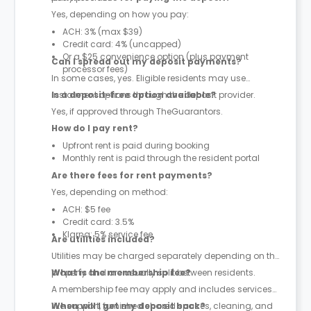
Yes, depending on how you pay:
ACH: 3% (max $39)
Credit card: 4% (uncapped)
Or a $25 convenience option (plus payment
Can I spread out my deposit payments?
processor fees)
In some cases, yes. Eligible residents may use
instalment options through the deposit provider.
Is a deposit-free option available?
Yes, if approved through TheGuarantors.
How do I pay rent?
Upfront rent is paid during booking
Monthly rent is paid through the resident portal
Are there fees for rent payments?
Yes, depending on method:
ACH: $5 fee
Credit card: 3.5%
Klarna: 5% service fee
Are utilities included?
Utilities may be charged separately depending on the
property and are usually split between residents.
What is the membership fee?
A membership fee may apply and includes services
like support, furnished shared spaces, cleaning, and
When will I get my deposit back?