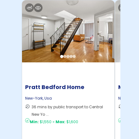
Pratt Bedford Home
Manhat
Home
New-York
,
Usa
New-York
,
36 mins by public transport to Central
21 mins
New Yo ...
Yo ...
Min:
$1,550
-
Max:
$1,600
Min:
$1,