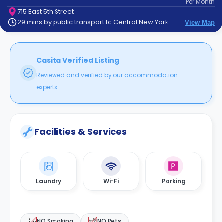
Per
Month
support
715 East 5th Street
Contact
29 mins by public transport to Central New York
View Map
How
It
Works
FAQs
Casita Verified Listing
Reviewed and verified by our accommodation
experts.
Facilities & Services
Laundry
Wi-Fi
Parking
NO Smoking
NO Pets