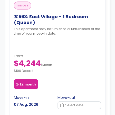
SINGLE
#563: East Village - 1 Bedroom
(Queen)
This apartment may be furnished or unfurnished at the
time of your move-in date.
From
$4,244
/
Month
$100 Deposit
1-12 month
Move-in
Move-out
07 Aug, 2026