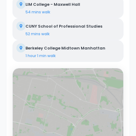
LIM College - Maxwell Hall
54 mins
walk
CUNY School of Professional Studies
52 mins
walk
Berkeley College Midtown Manhattan
1 hour 1 min
walk