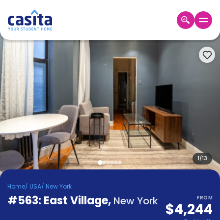
Home
EN
USD
Login
Booking
Accommodation
About
Us
Blog
Refer
&
1
/
13
Become
Earn!
a
Home
/
USA
/
New York
Partner
#563: East Village
Help
,
New York
FROM
$4,244
and
Phone
Support