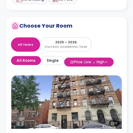
Choose Your Room
2025 – 2026
All Years
Current Academic Year
All Rooms
Single
Price: Low → High
17