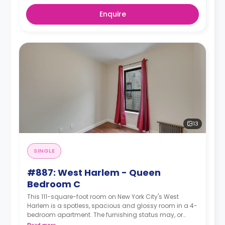
Enquire
13
SINGLE
#887: West Harlem - Queen
Bedroom C
This 111-square-foot room on New York City's West
Harlem is a spotless, spacious and glossy room in a 4-
bedroom apartment. The furnishing status may, or
may not be adjustable for an additional fee, upon a
Read more