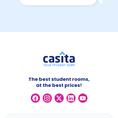
The best student rooms,
at the best prices!