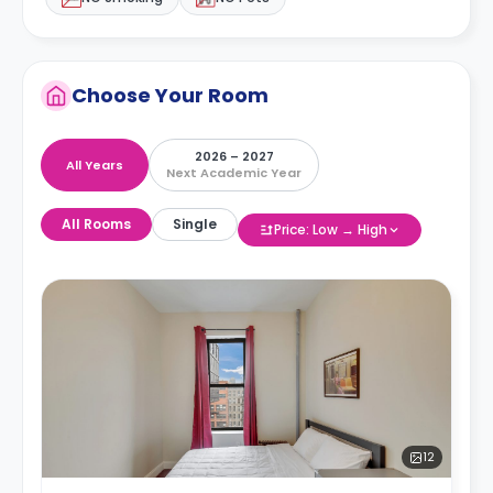
Choose Your Room
2026 – 2027
All Years
Next Academic Year
All Rooms
Single
Price: Low → High
12