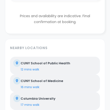
Prices and availability are indicative. Final
confirmation at booking.
NEARBY LOCATIONS
CUNY School of Public Health
12 mins
walk
CUNY School of Medicine
16 mins
walk
Columbia University
17 mins
walk