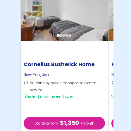
Cornelius Bushwick Home
Pratt 
New-York
,
Usa
New-York
,
50 mins by public transport to Central
36 mins
New Yo ...
New Yo .
Min:
$1,350
-
Max:
$1,485
Min:
$1,
$1,350
Starting from
/month
Star