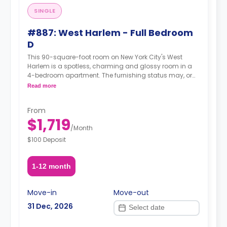
SINGLE
#887: West Harlem - Full Bedroom
D
This 90-square-foot room on New York City's West
Harlem is a spotless, charming and glossy room in a
4-bedroom apartment. The furnishing status may, or
may not be adjustable for an additional fee, upon a
Read more
request, depending on the availability.
From
$1,719
/
Month
$100 Deposit
1-12 month
Move-in
Move-out
31 Dec, 2026