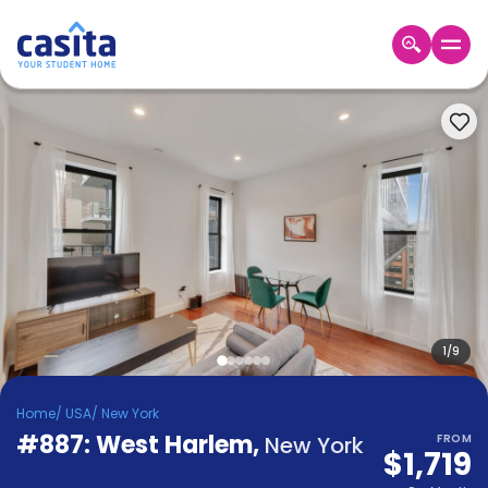
Home
EN
USD
Login
Booking
Accommodation
About
Us
Blog
Refer
&
1
/
9
Become
Earn!
a
Home
/
USA
/
New York
Partner
#887: West Harlem
Help
,
New York
FROM
$1,719
and
Phone
Support