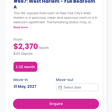
#887: West Harlem - Full Bedroom
A
This 136-square-foot room on New York City's West
Harlem is a spacious, clean and spacious room in a 4-
bedroom apartment. The furnishing status may, or
may not be adjustable for an additional fee, upon a
Read more
request, depending on the availability.
From
$2,370
/
Month
$100 Deposit
1-12 month
Move-in
Move-out
31 May, 2027
Enquire