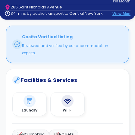
Per
Month
support
285 Saint Nicholas Avenue
Contact
34 mins by public transport to Central New York
View Map
How
It
Works
FAQs
Casita Verified Listing
Reviewed and verified by our accommodation
experts.
Facilities & Services
Laundry
Wi-Fi
NO Smoking
NO Pets