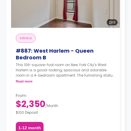
13
SINGLE
#887: West Harlem - Queen
Bedroom B
This 106-square-foot room on New York City's West
Harlem is a good-looking, spacious and adorable
room in a 4-bedroom apartment. The furnishing status
may, or may not be adjustable for an additional fee,
Read more
upon a request, depending on the availability.
From
$2,350
/
Month
$100 Deposit
1-12 month