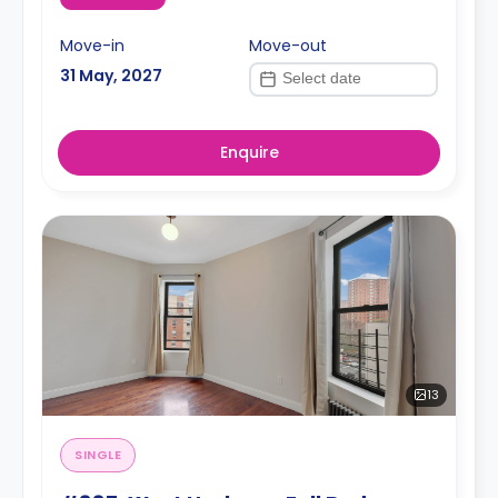
Move-in
Move-out
31 May, 2027
Enquire
13
SINGLE