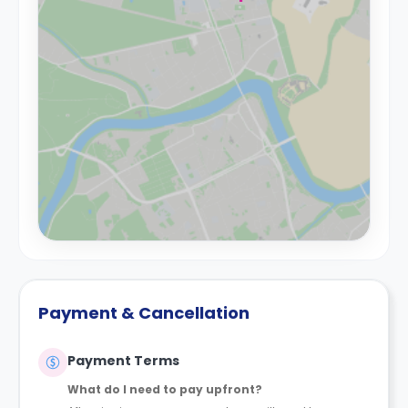
Payment & Cancellation
Payment Terms
What do I need to pay upfront?