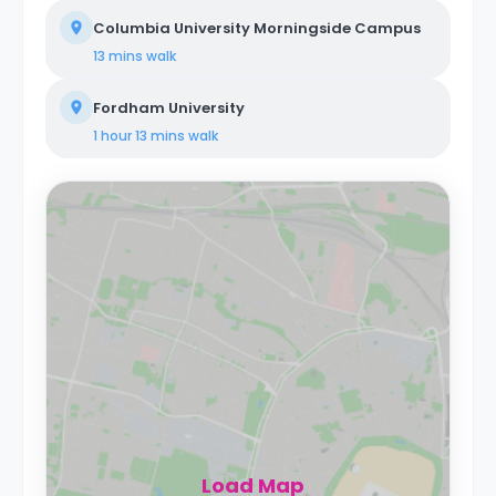
Columbia University Morningside Campus
13 mins
walk
Fordham University
1 hour 13 mins
walk
Load Map