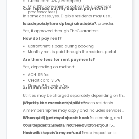
Credit card: 4% (uncapped)
Or a $25 convenience option (plus payment
Can I spread out my deposit payments?
processor fees)
In some cases, yes. Eligible residents may use
instalment options through the deposit provider.
Is a deposit-free option available?
Yes, if approved through TheGuarantors.
How do I pay rent?
Upfront rent is paid during booking
Monthly rent is paid through the resident portal
Are there fees for rent payments?
Yes, depending on method:
ACH: $5 fee
Credit card: 3.5%
Klarna: 5% service fee
Are utilities included?
Utilities may be charged separately depending on the
property and are usually split between residents.
What is the membership fee?
A membership fee may apply and includes services
like support, furnished shared spaces, cleaning, and
When will I get my deposit back?
other resident benefits. It varies by property.
Your deposit is usually refunded within about 15
business days after move-out, once inspection is
How will I receive my refund?