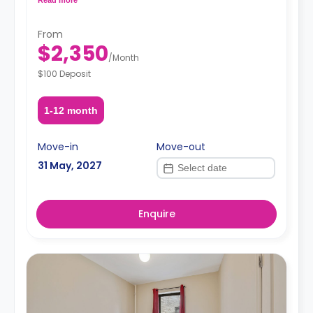
request, depending on the availability.
From
$2,350
/
Month
$100 Deposit
1-12 month
Move-in
Move-out
31 May, 2027
Enquire