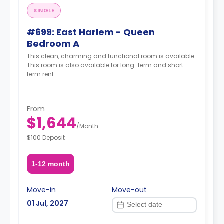
SINGLE
#699: East Harlem - Queen
Bedroom A
This clean, charming and functional room is available.
This room is also available for long-term and short-
term rent.
From
$1,644
/
Month
$100 Deposit
1-12 month
Move-in
Move-out
01 Jul, 2027