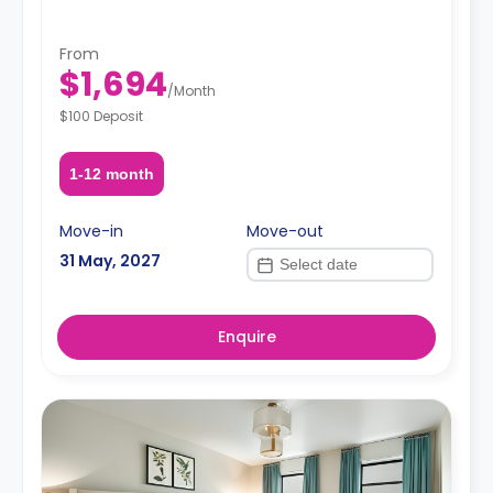
From
$1,694
/
Month
$100 Deposit
1-12 month
Move-in
Move-out
31 May, 2027
Enquire