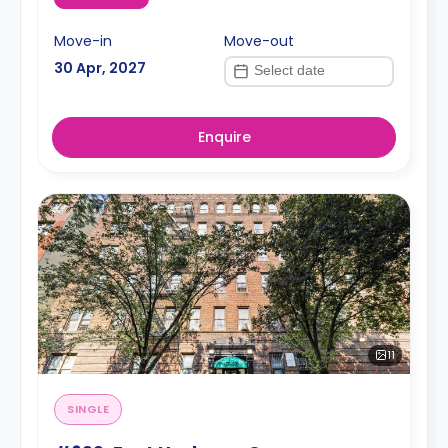
Move-in
Move-out
30 Apr, 2027
Enquire
11
SINGLE