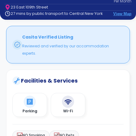
Per
Month
support
23 East 109th Street
Contact
27 mins by public transport to Central New York
View Map
How
It
Works
FAQs
Casita Verified Listing
Reviewed and verified by our accommodation
experts.
Facilities & Services
Parking
Wi-Fi
NO Smoking
NO Pets