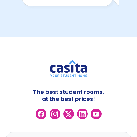
The best student rooms,
at the best prices!