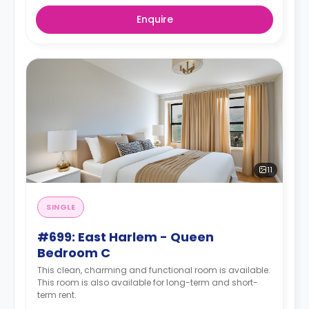
Enquire
11
SINGLE
#699: East Harlem - Queen
Bedroom C
This clean, charming and functional room is available.
This room is also available for long-term and short-
term rent.