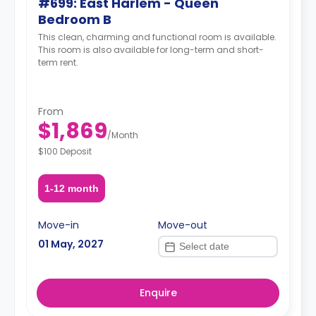
#699: East Harlem - Queen
Bedroom B
This clean, charming and functional room is available.
This room is also available for long-term and short-
term rent.
From
$1,869
/
Month
$100 Deposit
1-12 month
Move-in
Move-out
01 May, 2027
Enquire