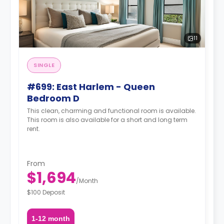
11
SINGLE
#699: East Harlem - Queen
Bedroom D
This clean, charming and functional room is available.
This room is also available for a short and long term
rent.
From
$1,694
/
Month
$100 Deposit
1-12 month