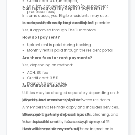
Credit card: 4% (uncapped)
Or a $25 convenience option (plus payment
Can I spread out my deposit payments?
processor fees)
In some cases, yes. Eligible residents may use
instalment options through the deposit provider.
Is a deposit-free option available?
Yes, if approved through TheGuarantors.
How do I pay rent?
Upfront rent is paid during booking
Monthly rent is paid through the resident portal
Are there fees for rent payments?
Yes, depending on method:
ACH: $5 fee
Credit card: 3.5%
Klarna: 5% service fee
Are utilities included?
Utilities may be charged separately depending on the
property and are usually split between residents.
What is the membership fee?
A membership fee may apply and includes services
like support, furnished shared spaces, cleaning, and
When will I get my deposit back?
other resident benefits. It varies by property.
Your deposit is usually refunded within about 15
business days after move-out, once inspection is
How will I receive my refund?