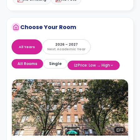
Choose Your Room
2026 – 2027
All Years
Next Academic Year
All Rooms
Single
Price: Low → High
12