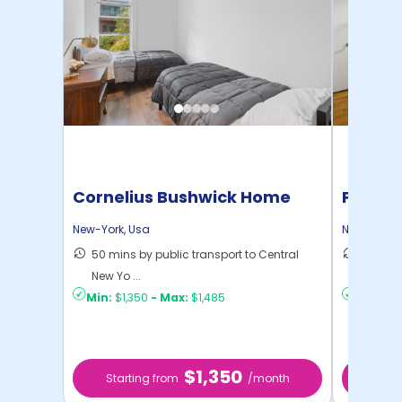
Cornelius Bushwick Home
Pratt 
New-York
,
Usa
New-York
,
50 mins by public transport to Central
36 mins
New Yo ...
New Yo .
Min:
$1,350
-
Max:
$1,485
Min:
$1,
$1,350
Starting from
/month
Star