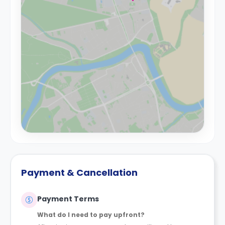
Payment & Cancellation
Payment Terms
What do I need to pay upfront?