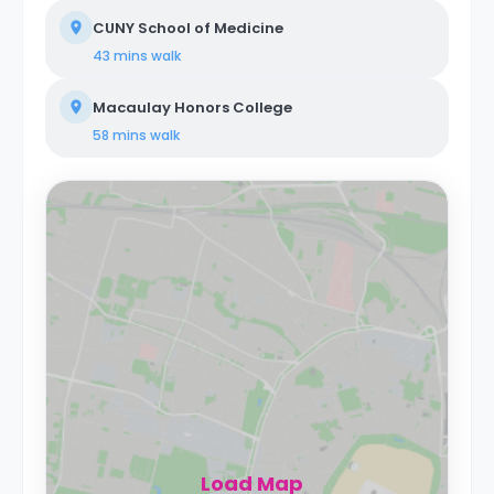
CUNY School of Medicine
43 mins
walk
Macaulay Honors College
58 mins
walk
Load Map