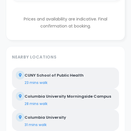
Prices and availability are indicative. Final
confirmation at booking.
NEARBY LOCATIONS
CUNY School of Public Health
23 mins
walk
Columbia University Morningside Campus
28 mins
walk
Columbia University
31 mins
walk