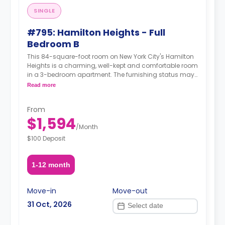
SINGLE
#795: Hamilton Heights - Full
Bedroom B
This 84-square-foot room on New York City's Hamilton
Heights is a charming, well-kept and comfortable room
in a 3-bedroom apartment. The furnishing status may,
or may not be adjustable for an additional fee, upon a
Read more
request, depending on the availability.
From
$1,594
/
Month
$100 Deposit
1-12 month
Move-in
Move-out
31 Oct, 2026