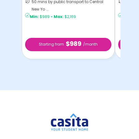
50 mins by public transport to Central
21 mins
New Yo ...
Yo ...
Min:
$989
-
Max:
$2,169
Min:
$1,
$989
Starting from
/month
Star