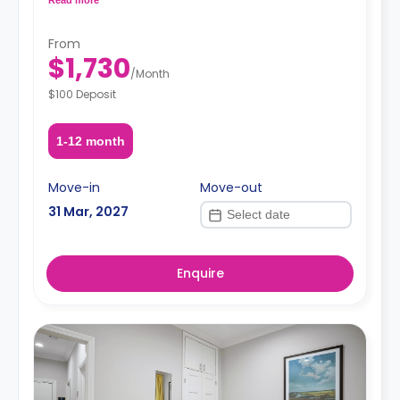
request, depending on the availability.
From
$1,730
/
Month
$100 Deposit
1-12 month
Move-in
Move-out
31 Mar, 2027
Enquire