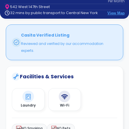
Per
Month
support
542 West 147th Street
Contact
32 mins by public transport to Central New York
View Map
How
It
Works
FAQs
Casita Verified Listing
Reviewed and verified by our accommodation
experts.
Facilities & Services
Laundry
Wi-Fi
NO Smoking
NO Pets