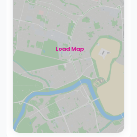
Load Map