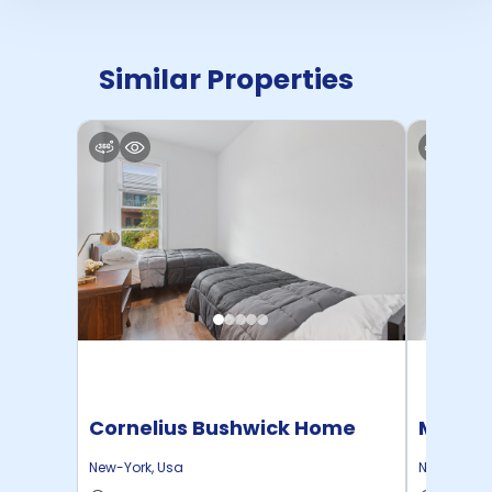
Similar Properties
Cornelius Bushwick Home
Manhat
Home
New-York
,
Usa
New-York
,