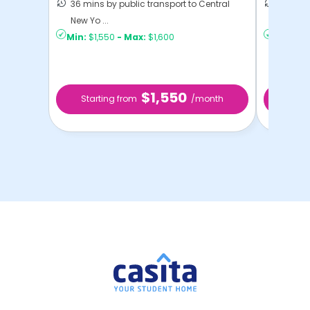
36 mins by public transport to Central
50 mins
New Yo ...
New Yo .
Min:
$1,550
-
Max:
$1,600
Min:
$9
$1,550
Starting from
/month
Sta