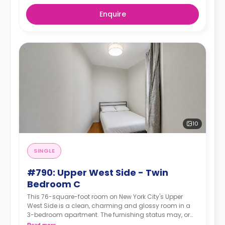
Enquire
10
SINGLE
#790: Upper West Side - Twin
Bedroom C
This 76-square-foot room on New York City's Upper
West Side is a clean, charming and glossy room in a
3-bedroom apartment. The furnishing status may, or
may not be adjustable for an additional fee, upon a
Read more