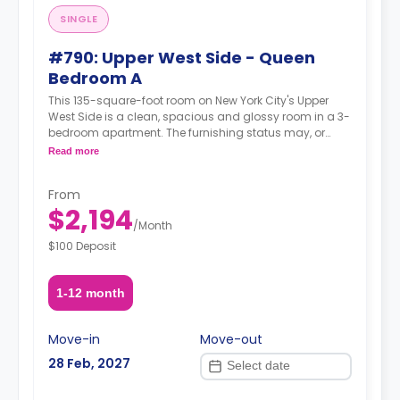
SINGLE
#790: Upper West Side - Queen
Bedroom A
This 135-square-foot room on New York City's Upper
West Side is a clean, spacious and glossy room in a 3-
bedroom apartment. The furnishing status may, or
may not be adjustable for an additional fee, upon a
Read more
request, depending on the availability.
From
$2,194
/
Month
$100 Deposit
1-12 month
Move-in
Move-out
28 Feb, 2027