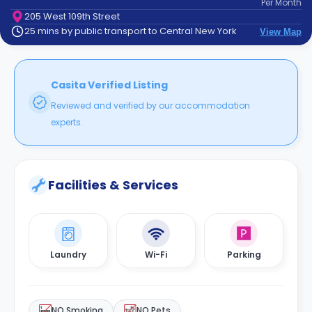
Per
Month
support
205 West 109th Street
Contact
25 mins by public transport to Central New York
View Map
How
It
Works
FAQs
Casita Verified Listing
Reviewed and verified by our accommodation
experts.
Facilities & Services
Laundry
Wi-Fi
Parking
NO Smoking
NO Pets