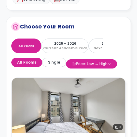
Choose Your Room
2025 – 2026
2026 – 2027
All Years
Current Academic Year
Next Academic Year
All Rooms
Single
Price: Low → High
9