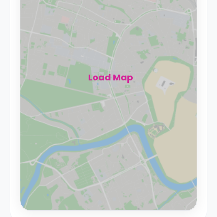
Load Map