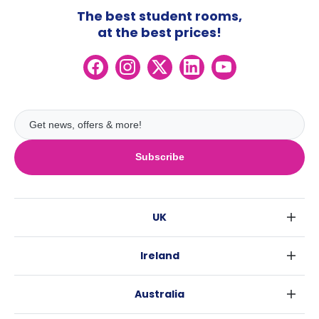
The best student rooms,
at the best prices!
Subscribe
UK
London
Ireland
Birmingham
Dublin
Glasgow
Australia
Cork
Liverpool