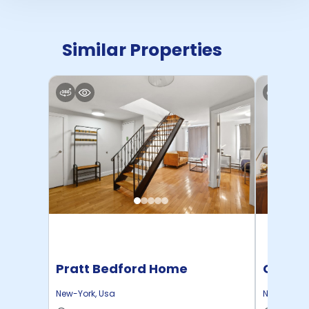
Similar Properties
Pratt Bedford Home
Cornel
New-York
,
Usa
New-York
,