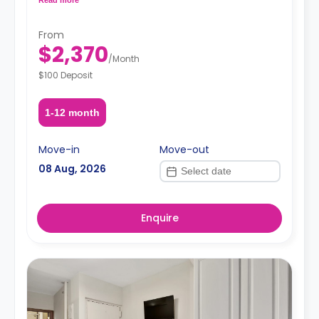
request, depending on the availability.
From
$2,370
/
Month
$100 Deposit
1-12 month
Move-in
Move-out
08 Aug, 2026
Enquire