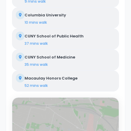
9 mins
walk
Columbia University
10 mins
walk
CUNY School of Public Health
37 mins
walk
CUNY School of Medicine
35 mins
walk
Macaulay Honors College
52 mins
walk