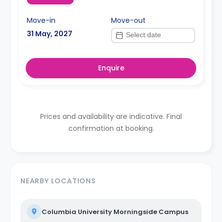
Move-in
Move-out
31 May, 2027
Enquire
Prices and availability are indicative. Final
confirmation at booking.
NEARBY LOCATIONS
Columbia University Morningside Campus