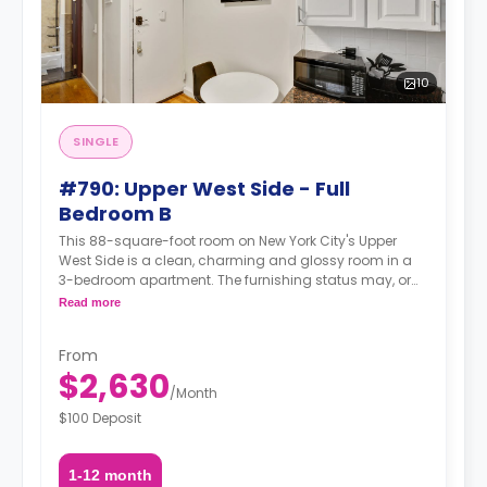
10
SINGLE
#790: Upper West Side - Full
Bedroom B
This 88-square-foot room on New York City's Upper
West Side is a clean, charming and glossy room in a
3-bedroom apartment. The furnishing status may, or
may not be adjustable for an additional fee, upon a
Read more
request, depending on the availability.
From
$2,630
/
Month
$100 Deposit
1-12 month