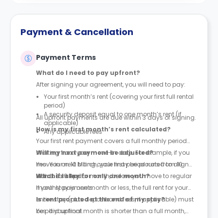
Payment & Cancellation
Payment Terms
What do I need to pay upfront?
After signing your agreement, you will need to pay:
Your first month’s rent (covering your first full rental
period)
A security deposit equal to one month’s rent (if
All upfront payments are due within 3 days of signing.
applicable)
How is my first month’s rent calculated?
Any applicable fees
Your first rent payment covers a full monthly period
starting from your move-in date. For example, if you
Will my next payment be adjusted?
move in on 10 March, your first period runs from 10
Yes. Your next billing cycle may be prorated to align
March to 9 April.
with the calendar month, before you move to regular
What if I stay for only one month?
monthly payments.
If your stay is one month or less, the full rent for your
entire stay (plus deposit and fees, if applicable) must
Is rent prorated at the end of my stay?
be paid upfront.
Yes. If your final month is shorter than a full month,