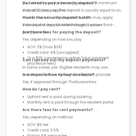
you will only pay for the days you stay. A minimum
Do I need to pay a security deposit?
stay of 30 days applies.
In most cases, yes. The deposit is usually equal to one
month’s rent. In some locations, a fee may apply
How is the security deposit held?
instead of a deposit where allowed by law.
Your deposit may be held through a secure third-
party provider.
Are there fees for paying the deposit?
Yes, depending on how you pay:
ACH: 3% (max $39)
Credit card: 4% (uncapped)
Or a $25 convenience option (plus payment
Can I spread out my deposit payments?
processor fees)
In some cases, yes. Eligible residents may use
instalment options through the deposit provider.
Is a deposit-free option available?
Yes, if approved through TheGuarantors.
How do I pay rent?
Upfront rent is paid during booking
Monthly rent is paid through the resident portal
Are there fees for rent payments?
Yes, depending on method:
ACH: $5 fee
Credit card: 3.5%
Klarna: 5% service fee