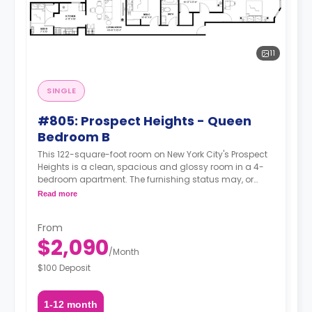
11
SINGLE
#805: Prospect Heights - Queen
Bedroom B
This 122-square-foot room on New York City's Prospect
Heights is a clean, spacious and glossy room in a 4-
bedroom apartment. The furnishing status may, or
may not be adjustable for an additional fee, upon a
Read more
request, depending on the availability.
From
$2,090
/
Month
$100 Deposit
1-12 month