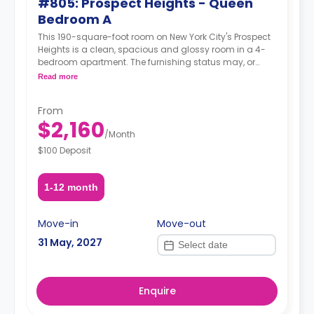
#805: Prospect Heights - Queen
Bedroom A
This 190-square-foot room on New York City's Prospect
Heights is a clean, spacious and glossy room in a 4-
bedroom apartment. The furnishing status may, or
may not be adjustable for an additional fee, upon a
Read more
request, depending on the availability.
From
$2,160
/
Month
$100 Deposit
1-12 month
Move-in
Move-out
31 May, 2027
Enquire