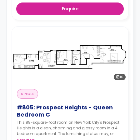
Enquire
10
SINGLE
#805: Prospect Heights - Queen
Bedroom C
This 88-square-foot room on New York City's Prospect
Heights is a clean, charming and glossy room in a 4-
bedroom apartment. The furnishing status may, or
may not be adjustable for an additional fee, upon a
Read more