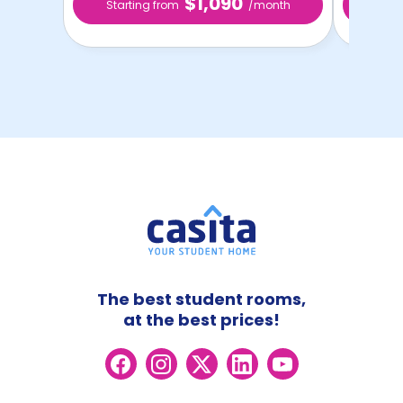
$1,090
Starting from
/month
Star
The best student rooms,
at the best prices!