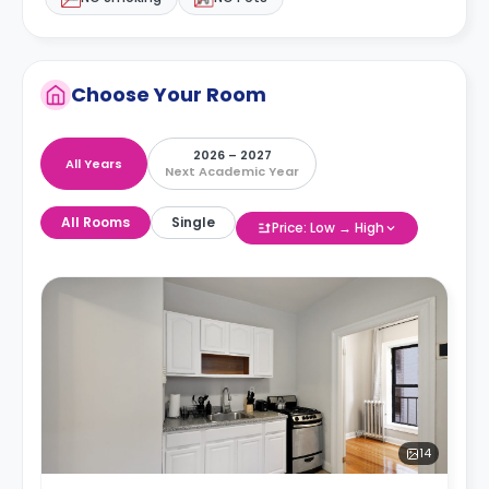
Choose Your Room
2026 – 2027
All Years
Next Academic Year
All Rooms
Single
Price: Low → High
14