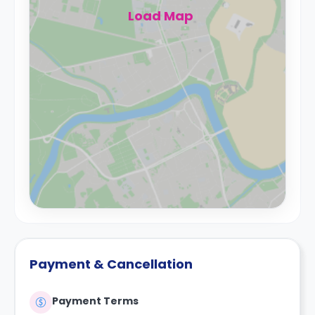
Load Map
Payment & Cancellation
Payment Terms