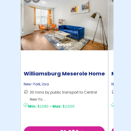
Williamsburg Meserole Home
Manhat
Home
New-York
,
Usa
New-York
,
30 mins by public transport to Central
21 mins
New Yo ...
Yo ...
Min:
$1,090
-
Max:
$2,000
Min:
$1,