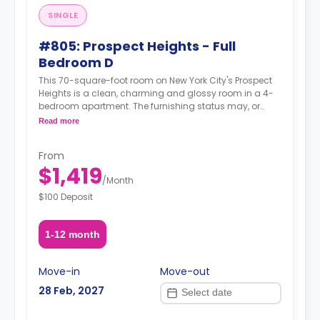
SINGLE
#805: Prospect Heights - Full
Bedroom D
This 70-square-foot room on New York City's Prospect
Heights is a clean, charming and glossy room in a 4-
bedroom apartment. The furnishing status may, or
may not be adjustable for an additional fee, upon a
Read more
request, depending on the availability.
From
$1,419
/
Month
$100 Deposit
1-12 month
Move-in
Move-out
28 Feb, 2027