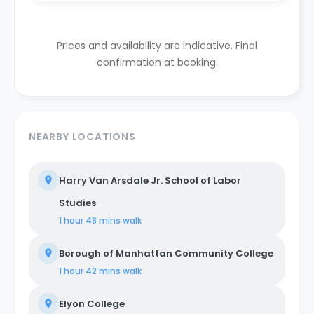
Prices and availability are indicative. Final
confirmation at booking.
NEARBY LOCATIONS
Harry Van Arsdale Jr. School of Labor
Studies
1 hour 48 mins
walk
Borough of Manhattan Community College
1 hour 42 mins
walk
Elyon College