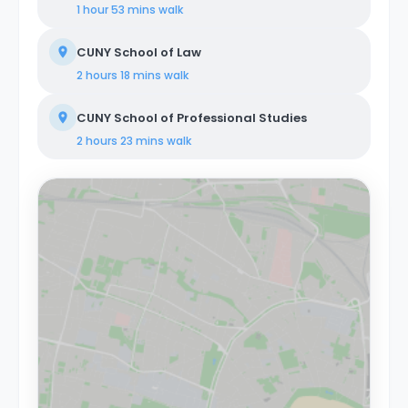
1 hour 53 mins
walk
CUNY School of Law
2 hours 18 mins
walk
CUNY School of Professional Studies
2 hours 23 mins
walk