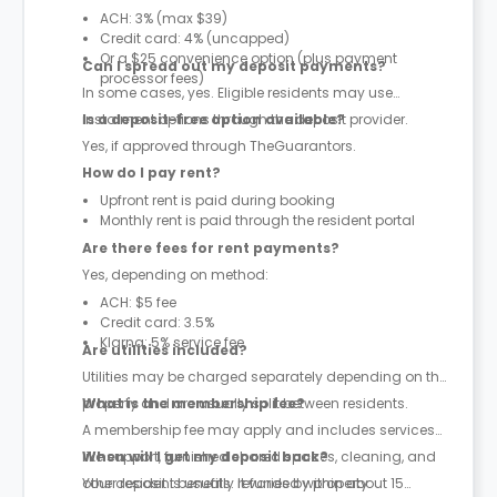
ACH: 3% (max $39)
Credit card: 4% (uncapped)
Or a $25 convenience option (plus payment
Can I spread out my deposit payments?
processor fees)
In some cases, yes. Eligible residents may use
instalment options through the deposit provider.
Is a deposit-free option available?
Yes, if approved through TheGuarantors.
How do I pay rent?
Upfront rent is paid during booking
Monthly rent is paid through the resident portal
Are there fees for rent payments?
Yes, depending on method:
ACH: $5 fee
Credit card: 3.5%
Klarna: 5% service fee
Are utilities included?
Utilities may be charged separately depending on the
property and are usually split between residents.
What is the membership fee?
A membership fee may apply and includes services
like support, furnished shared spaces, cleaning, and
When will I get my deposit back?
other resident benefits. It varies by property.
Your deposit is usually refunded within about 15