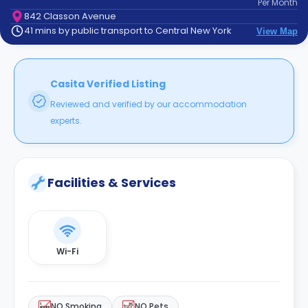
Per
Month
support
842 Classon Avenue
Contact
41 mins by public transport to Central New York
View Map
How
It
Works
FAQs
Casita Verified Listing
Reviewed and verified by our accommodation
experts.
Facilities & Services
Wi-Fi
NO Smoking
NO Pets