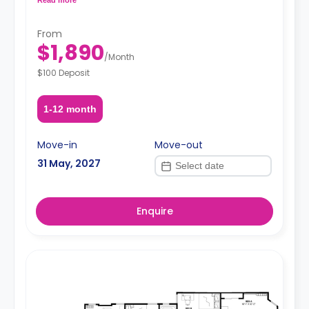
request, depending on the availability.
From
$1,890
/
Month
$100 Deposit
1-12 month
Move-in
Move-out
31 May, 2027
Enquire