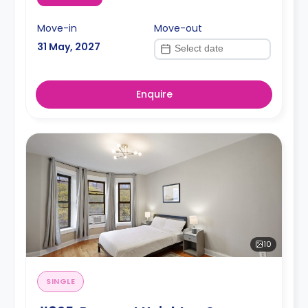
Move-in
Move-out
31 May, 2027
Enquire
10
SINGLE