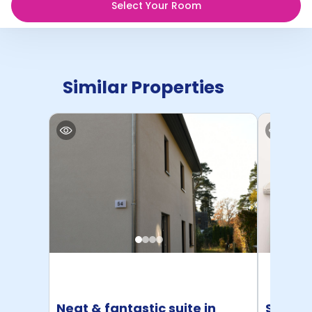
Select Your Room
Similar Properties
Neat & fantastic suite in
Studio 