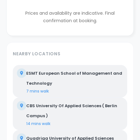
Prices and availability are indicative. Final
confirmation at booking.
NEARBY LOCATIONS
ESMT European School of Management and
Technology
7 mins
walk
CBS University Of Applied Sciences ( Berlin
Campus )
14 mins
walk
Quadriga University of Applied Sciences