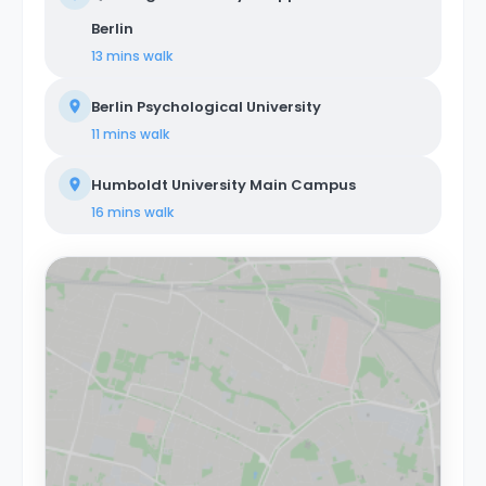
Berlin
13 mins
walk
Berlin Psychological University
11 mins
walk
Humboldt University Main Campus
16 mins
walk