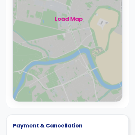
Load Map
Payment & Cancellation