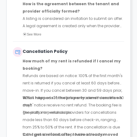
How is the agreement between the tenant and
provider officially formed?
A listing is considered an invitation to submit an offer.
A legal agreement is created only when the provider
accepts the tenant's offer, provided the tenant hasn't
See More
withdrawn it first.
Cancellation Policy
How much of my rent is refunded if I cancel my
booking?
Refunds are based on notice: 100% of the first month's
rent is returned if you cancel at least 60 days before
move-in. If you cancel between 30 and 59 days prior,
50% is returned. Cancellations made with less than 30
What happens if the property owner cancels on
days' notice receive no rent refund. The booking fee is
me?
generally non-refundable.
The platform penalises providers for cancellations
made less than 60 days before check-in, ranging
from 25% to 50% of the rent. If the cancellation is due
to the provider’s failure to provide a clean or
Can I get a refund after I have already moved