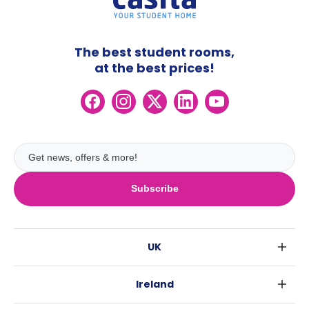
The best student rooms,
at the best prices!
Subscribe
UK
London
Ireland
Birmingham