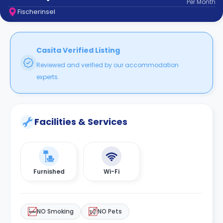
Per
Month
support
Fischerinsel
Contact
How
It
Works
Casita Verified Listing
FAQs
Reviewed and verified by our accommodation
experts.
Facilities & Services
Furnished
Wi-Fi
NO Smoking
NO Pets