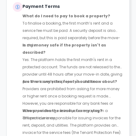
Payment Terms
What do I need to pay to book a property?
To finalise a booking, the first month’s rent and a
service fee must be paid. A security deposit is also
required, but this is paid separately before the move-
in date.
Is my money safe if the property isn't as
described?
Yes. The platform holds the first month's rent in a
protected account. The funds are not released to the
provider until 48 hours after your move-in date, giving
you time to verify the property's condition.
Are there any extra fees I should know about?
Providers are prohibited from asking for more money
or higher rent once a booking request is made.
However, you are responsible for any bank fees or
currency exchange risks if you are paying in a
Who provides the invoice for my stay?
different currency.
The provider is responsible for issuing invoices for the
rent, deposit, and utilities. The platform provides an
invoice for the service fees (the Tenant Protection Fee).