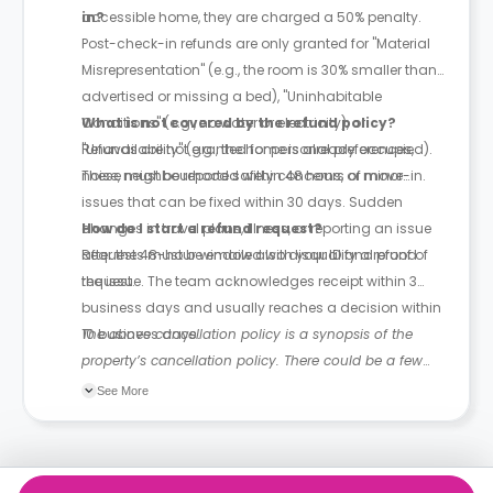
accessible home, they are charged a 50% penalty.
in?
Post-check-in refunds are only granted for "Material
Misrepresentation" (e.g., the room is 30% smaller than
advertised or missing a bed), "Uninhabitable
Conditions" (e.g., no water or electricity), or
What is not covered by the refund policy?
"Unavailability" (e.g., the home is already occupied).
Refunds are not granted for personal preferences,
These must be reported within 48 hours of move-in.
noise, neighbourhood safety concerns, or minor
issues that can be fixed within 30 days. Sudden
changes in travel plans, illness, or reporting an issue
How do I start a refund request?
after the 48-hour window also disqualify a refund
Requests must be emailed with your ID and proof of
request.
the issue. The team acknowledges receipt within 3
business days and usually reaches a decision within
10 business days.
The above cancellation policy is a synopsis of the
property’s cancellation policy. There could be a few
changes incorporated from time to time. Hence, we
See More
recommend you review the full Accommodation
Contract for a comprehensive understanding of their
cancellation policies.