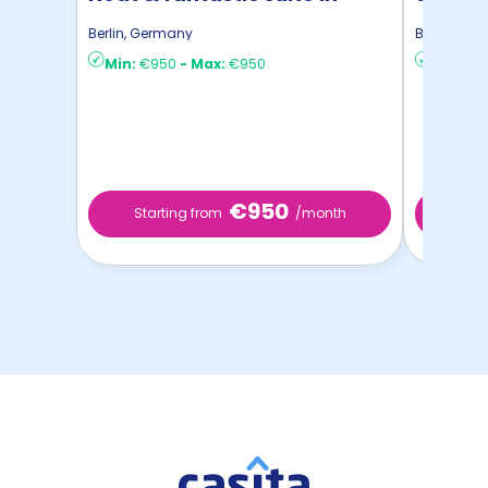
Zeuthen
Berlin
,
Germany
Berlin
,
Ger
Min:
€950
-
Max:
€950
Min:
€8
€950
Starting from
/month
Star