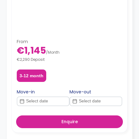
From
€1,145
/
Month
€2,290 Deposit
3-12 month
Move-in
Move-out
Enquire