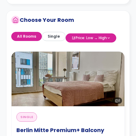
Choose Your Room
All Rooms
Single
Price: Low → High
1
SINGLE
Berlin Mitte Premium+ Balcony