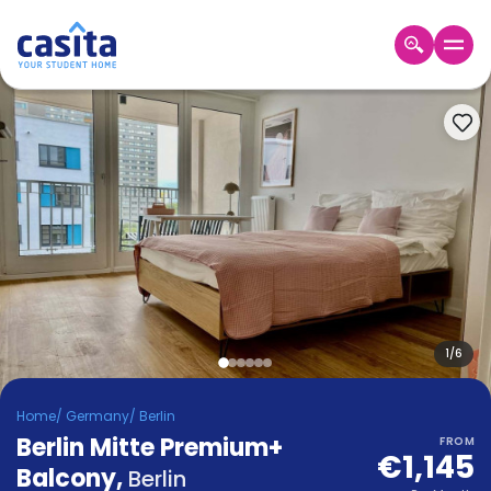
Home
EN
EUR
Login
Booking
Accommodation
About
Us
Blog
Refer
&
1
/
6
Become
Earn!
a
Home
/
Germany
/
Berlin
Partner
Berlin Mitte Premium+
Help
FROM
€1,145
and
Balcony
,
Phone
Berlin
Support