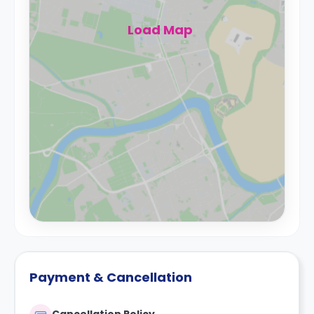
Load Map
Payment & Cancellation