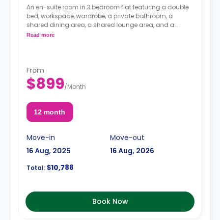
An en-suite room in 3 bedroom flat featuring a double
bed, workspace, wardrobe, a private bathroom, a
shared dining area, a shared lounge area, and a
shared kitchen.
Read more
From
$899
/
Month
12 month
Move-in
Move-out
16 Aug, 2025
16 Aug, 2026
$10,788
Total:
Book Now