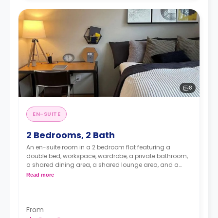
8
EN-SUITE
2 Bedrooms, 2 Bath
An en-suite room in a 2 bedroom flat featuring a
double bed, workspace, wardrobe, a private bathroom,
a shared dining area, a shared lounge area, and a
shared kitchen.
Read more
From