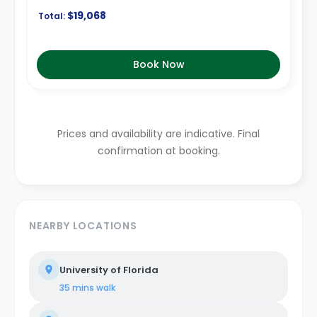
$19,068
Total:
Book Now
Prices and availability are indicative. Final
confirmation at booking.
NEARBY LOCATIONS
University of Florida
35 mins
walk