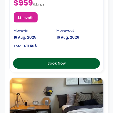
$959
/
Month
12 month
Move-in
Move-out
16 Aug, 2025
16 Aug, 2026
$11,508
Total:
Book Now