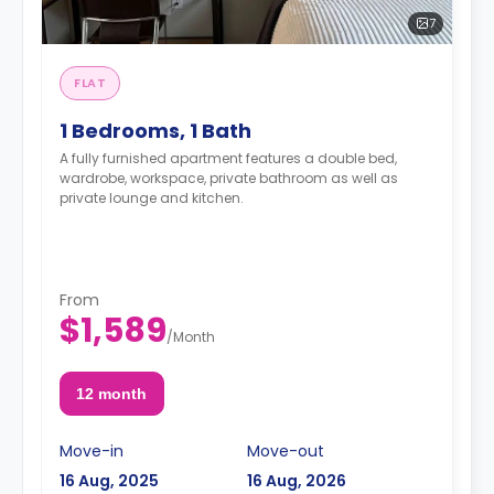
7
FLAT
1 Bedrooms, 1 Bath
A fully furnished apartment features a double bed,
wardrobe, workspace, private bathroom as well as
private lounge and kitchen.
From
$1,589
/
Month
12 month
Move-in
Move-out
16 Aug, 2025
16 Aug, 2026