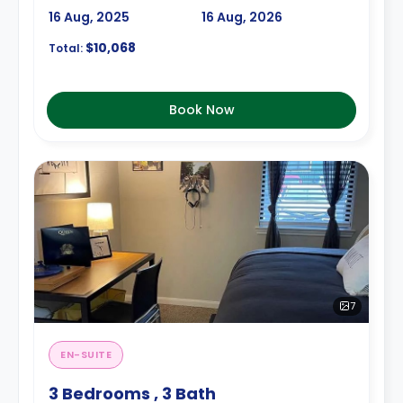
16 Aug, 2025
16 Aug, 2026
$10,068
Total:
Book Now
7
EN-SUITE
3 Bedrooms , 3 Bath