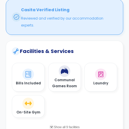
Casita Verified Listing
Reviewed and verified by our accommodation
experts.
Facilities & Services
Communal
Bills Included
Laundry
Games Room
On-Site Gym
Show all 9 facilities