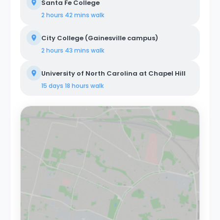
Santa Fe College
2 hours 42 mins
walk
City College (Gainesville campus)
2 hours 43 mins
walk
University of North Carolina at Chapel Hill
15 days 18 hours
walk