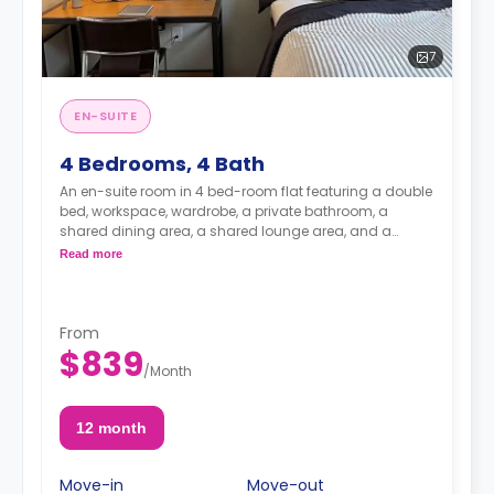
7
EN-SUITE
4 Bedrooms, 4 Bath
An en-suite room in 4 bed-room flat featuring a double
bed, workspace, wardrobe, a private bathroom, a
shared dining area, a shared lounge area, and a
shared kitchen.
Read more
From
$839
/
Month
12 month
Move-in
Move-out