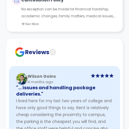
Cancellation Policy
No exception can be made for financial hardship,
academic changes, family matters, medical issues,
roommate conflict or any other reason. If you did
See More
want to terminate your contract, you’d have to find
someone who is new to our system, willing to sign at
the same rate or higher, and sign and qualify on their
own. As unless you go through the process of Mutual
Reviews
?
Termination, you will remain financially responsible for
the terms of the housing agreement.
Wilson Goins
4 months ago
"… issues and handling package
deliveries."
I lived here for my last two years of college and
have only good things to say. Rent is relatively
cheap considering the proximity to campus,
the parking is the cheapest you will find, and
the office staff were helpful and concise about