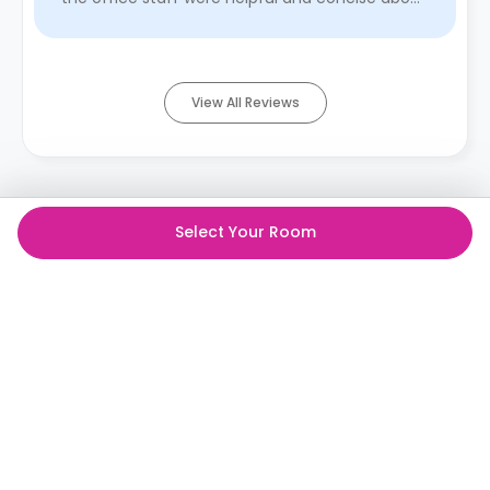
acknowledging ...
Read More
View All Reviews
Select Your Room
The best student rooms,