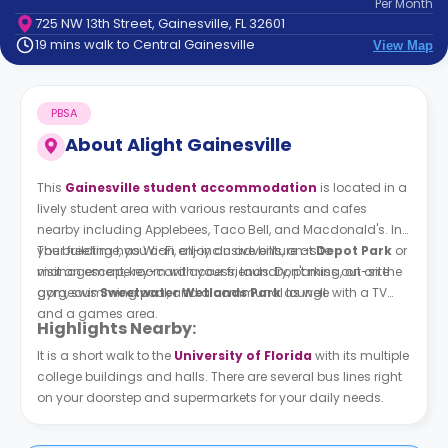
Per
Month
support
725 NW 13th Street, Gainesville, FL 32601
Contact
19 mins walk to Central Gainesville
View Map
How
It
Works
PBSA
FAQs
About
Alight Gainesville
This
Gainesville student accommodation
is located in a
lively student area with various restaurants and cafes
nearby including Applebees, Taco Bell, and Macdonald's. In
your free time, you can enjoy an adventure at
The building has Wi-Fi, all-inclusive bills, on-site
Depot Park
or
visit an escape room with your friends. Don't miss out on the
management, key-card access, laundry, parking, on-site
gorgeous
gym, swimming pool, and a communal lounge with a TV
Sweetwater Wetlands Park
as well.
and a games area.
Highlights Nearby:
It is a short walk to the
University of Florida
with its multiple
college buildings and halls. There are several bus lines right
on your doorstep and supermarkets for your daily needs.