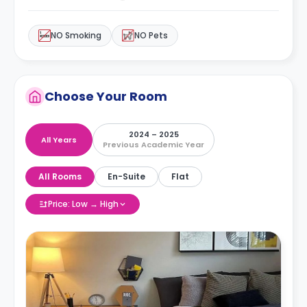
NO Smoking
NO Pets
Choose Your Room
2024 – 2025
All Years
Previous Academic Year
All Rooms
En-Suite
Flat
Price: Low → High