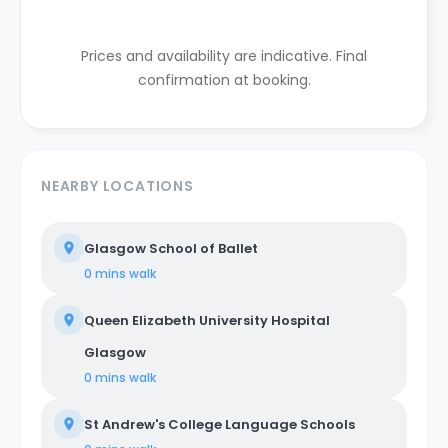
Prices and availability are indicative. Final
confirmation at booking.
NEARBY LOCATIONS
Glasgow School of Ballet
0 mins
walk
Queen Elizabeth University Hospital
Glasgow
0 mins
walk
St Andrew's College Language Schools