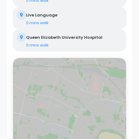
0 mins
walk
Live Language
0 mins
walk
Queen Elizabeth University Hospital
0 mins
walk