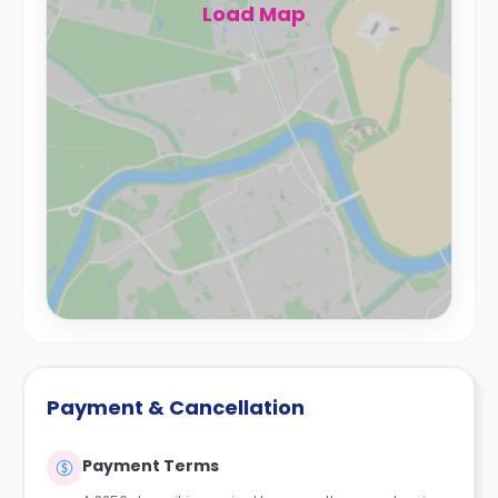
Load Map
Payment & Cancellation
Payment Terms