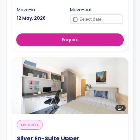
Move-in
Move-out
12 May, 2026
Enquire
3
EN-SUITE
Silver En-Suite Upper