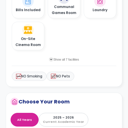
Communal
Bills Included
Laundry
Games Room
On-Site
Cinema Room
Show all 7 facilities
NO Smoking
NO Pets
Choose Your Room
2025 – 2026
All Years
Current Academic Year