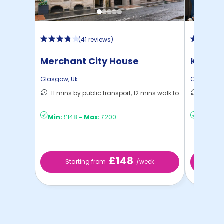
(
41 reviews
)
Merchant City House
Kyle P
Glasgow
,
Uk
Glasgow
,
11 mins by public transport, 12 mins walk to
6 mins 
...
C ...
Min:
£148
-
Max:
£200
Min:
£15
£148
Starting from
/week
St