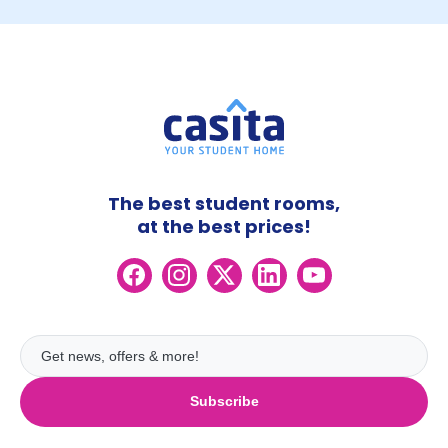
The best student rooms,
at the best prices!
Subscribe