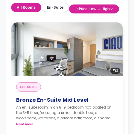
All Rooms
En-Suite
Price: Low → High
3
EN-SUITE
Bronze En-Suite Mid Level
An en-suite room in an 8-9 bedroom flat located on
the 3-5 floor, featuring a small double bed, a
workspace, wardrobe, a private bathroom, a shared
dining area, a shared lounge area and a shared
Read more
kitchen.