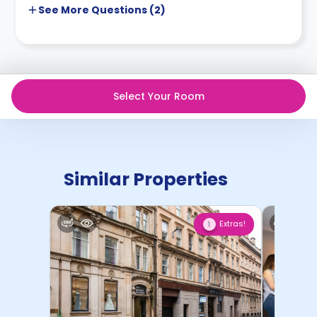
See More
Questions (
2
)
Select Your Room
Similar Properties
Extras!
1