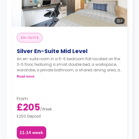
3
EN-SUITE
Silver En-Suite Mid Level
An en-suite room in a 5-6 bedroom flat located on the
3-5 floor, featuring a small double bed, a workspace,
wardrobe, a private bathroom, a shared dining area, a
shared lounge area and a shared kitchen.
Read more
From
£205
/
Week
£250 Deposit
11-14 week