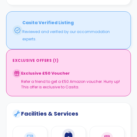
walk away from the building. Followed by Caledonian
University bus station, which is a five-minute walk away.
Casita Verified Listing
Reviewed and verified by our accommodation
experts.
EXCLUSIVE OFFERS
(
1
)
Exclusive £50 Voucher
Refer a friend to get a £50 Amazon voucher. Hurry up!
This offer is exclusive to Casita.
Facilities & Services