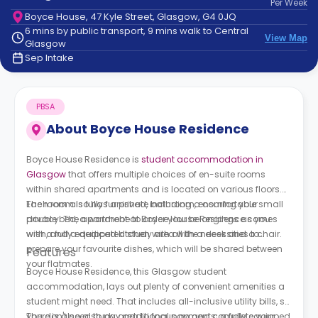
Per
Week
support
Boyce House, 47 Kyle Street, Glasgow, G4 0JQ
Contact
6 mins by public transport, 9 mins walk to Central
How
View Map
Glasgow
It
Sep Intake
Works
FAQs
PBSA
About
Boyce House Residence
Boyce House Residence is
student accommodation in
Glasgow
that offers multiple choices of en-suite rooms
within shared apartments and is located on various floors.
Each room is fully furnished, including a comfortable small
The room also has a private bathroom, ensuring your
double bed, a wardrobe to order your belongings as you
privacy. The apartment at Boyce House Residence comes
wish, and a dedicated study area with a desk and a chair.
with a fully equipped kitchen with all the necessities to
prepare your favourite dishes, which will be shared between
Features
your flatmates.
Boyce House Residence, this Glasgow student
accommodation, lays out plenty of convenient amenities a
student might need. That includes all-inclusive utility bills, so
you don't need to pay additional payments; a fully equipped
There is also a study area to focus on and complete your