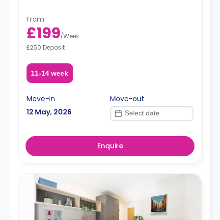
From
£199
/
Week
£250 Deposit
11-14 week
Move-in
Move-out
12 May, 2026
Enquire