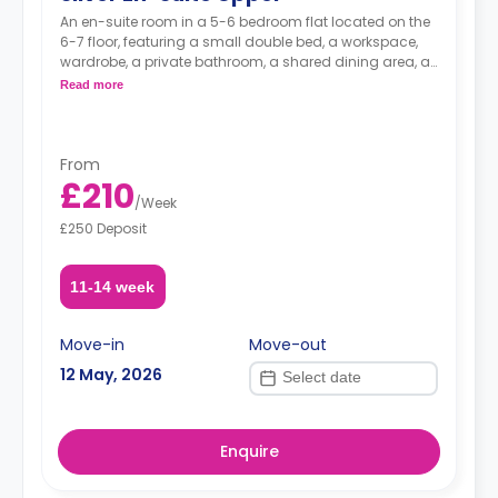
An en-suite room in a 5-6 bedroom flat located on the
6-7 floor, featuring a small double bed, a workspace,
wardrobe, a private bathroom, a shared dining area, a
shared lounge area and a shared kitchen.
Read more
From
£210
/
Week
£250 Deposit
11-14 week
Move-in
Move-out
12 May, 2026
Enquire