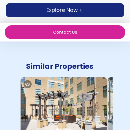
support
Explore Now
Contact
How
It
Works
Contact Us
FAQs
Similar Properties