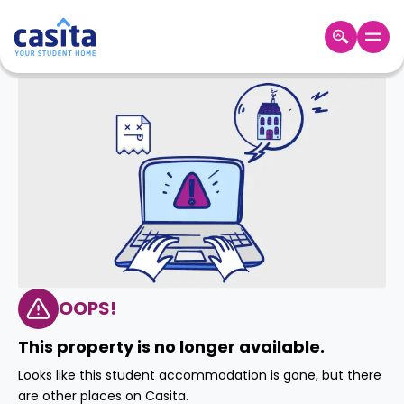
Home
EN
GBP
Login
Booking
Accommodation
About
Us
Blog
Refer
&
OOPS!
Become
Earn!
a
This property is no longer available.
Partner
Help
Looks like this student accommodation is gone, but there
and
Phone
are other places on Casita.
Support