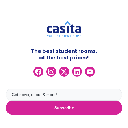
The best student rooms,
at the best prices!
Subscribe