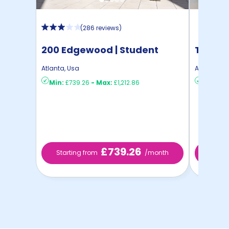
(
286 reviews
)
200 Edgewood | Student
The Co
Housing
Atlanta
,
Usa
Atlanta
,
Us
Min:
£739.26
-
Max:
£1,212.86
Min:
£88
£739.26
Starting from
/month
Starti