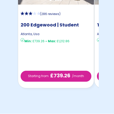
(
286 reviews
)
200 Edgewood | Student
The Co
Housing
Atlanta
,
Usa
Atlanta
,
Us
Min:
£739.26
-
Max:
£1,212.86
Min:
£88
£739.26
Starting from
/month
Starti