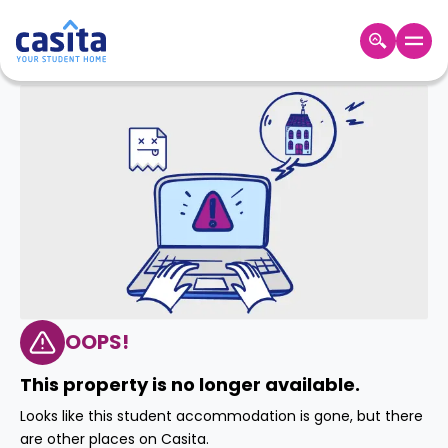
Home
EN
GBP
Login
Booking
Accommodation
About
Us
Blog
Refer
&
OOPS!
Become
Earn!
a
This property is no longer available.
Partner
Help
Looks like this student accommodation is gone, but there
and
Phone
are other places on Casita.
Support