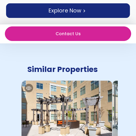
support
Explore Now
Contact
How
It
Works
Contact Us
FAQs
Similar Properties