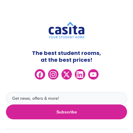
The best student rooms,
at the best prices!
Subscribe