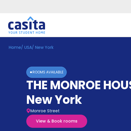
Home
/
USA
/
New York
Home
EN
GBP
Login
ROOMS AVAILABLE
Booking
THE MONROE HOU
Accommodation
About
Us
New York
Blog
Refer
Monroe Street
&
Become
Earn!
View & Book rooms
a