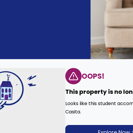
OOPS!
This property is no lo
Looks like this student acco
Casita.
Explore Now