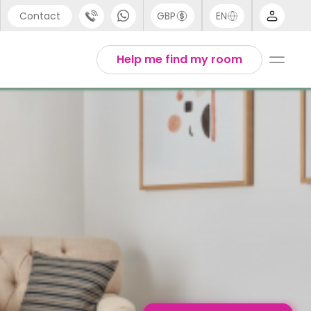
Contact
GBP
EN
port
English
Help me find my room
44 (0) 20 3871 8666
1 (80) 3711 1326
 (646) 718 6172