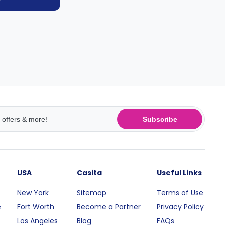
Subscribe
USA
Casita
Useful Links
New York
Sitemap
Terms of Use
e
Fort Worth
Become a Partner
Privacy Policy
Los Angeles
Blog
FAQs