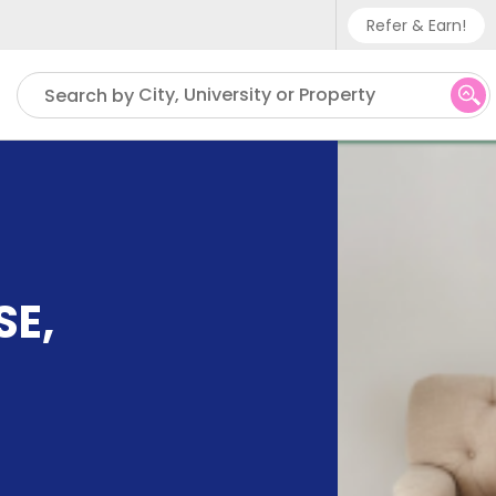
Refer & Earn!
Phone sup
City, University or Property
Search by
UK - +
IN - +9
US - +1
SE
,