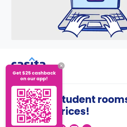
Get $25 cashback
on our app!
The best student rooms
the best prices!