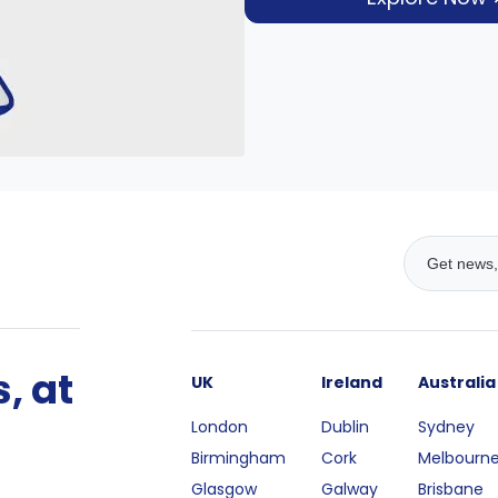
, at
UK
Ireland
Australia
London
Dublin
Sydney
Birmingham
Cork
Melbourn
Glasgow
Galway
Brisbane