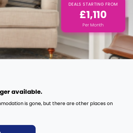
DEALS STARTING FROM
£1,110
Per
Month
nger available.
mmodation is gone, but there are other places on