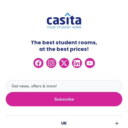
The best student rooms,
at the best prices!
Subscribe
UK