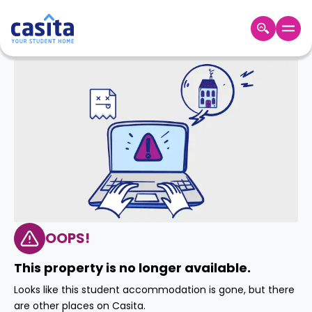
Home
EN
GBP
Login
Booking
Accommodation
About
Us
Blog
Refer
&
OOPS!
Become
Earn!
a
This property is no longer available.
Partner
Help
Looks like this student accommodation is gone, but there
and
Phone
are other places on Casita.
Support