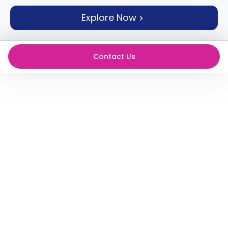
support
Explore Now
Contact
How
It
Works
Contact Us
FAQs