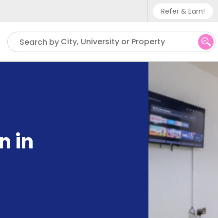
Refer & Earn!
Phone sup
City, University or Property
Search by
UK - +
IN - +9
US - +1
n in