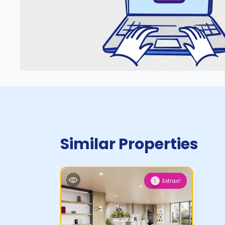
Similar Properties
Extras!
1