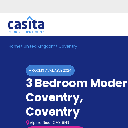
Home
/
United Kingdom
/
Coventry
Home
EN
GBP
Login
ROOMS AVAILABLE
2024
Booking
3 Bedroom Moder
Accommodation
About
Us
Coventry
,
Blog
Refer
Coventry
&
Become
Earn!
a
Alpine Rise, CV3 6NR