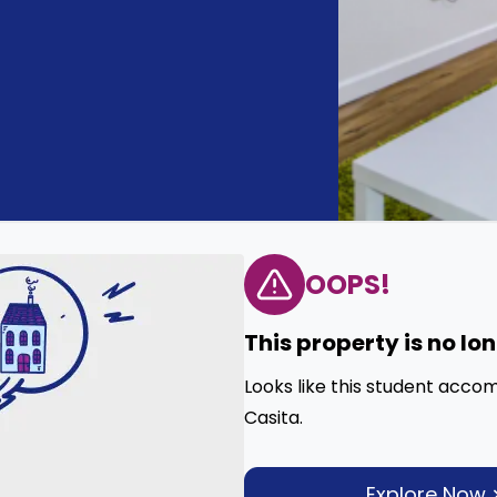
OOPS!
This property is no lo
Looks like this student acco
Casita.
Explore Now