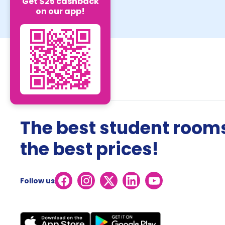
Get $25 cashback
on our app!
The best student rooms
the best prices!
Follow us