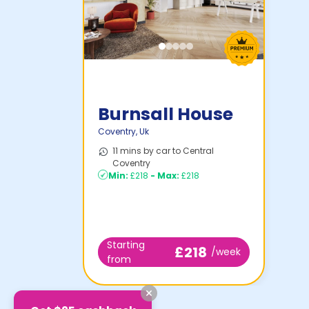
Burnsall House
Coventry
,
Uk
11 mins by car to Central
Coventry
Min:
£218
-
Max:
£218
Starting
£218
/week
from