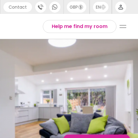
Contact
GBP
EN
port
English
Help me find my room
44 (0) 20 3871 8666
1 (80) 3711 1326
 (646) 718 6172