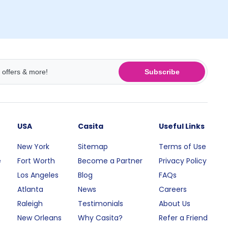
Subscribe
USA
Casita
Useful Links
New York
Sitemap
Terms of Use
e
Fort Worth
Become a Partner
Privacy Policy
Los Angeles
Blog
FAQs
Atlanta
News
Careers
Raleigh
Testimonials
About Us
New Orleans
Why Casita?
Refer a Friend