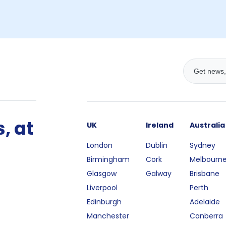
, at
UK
Ireland
Australia
London
Dublin
Sydney
Birmingham
Cork
Melbourn
Glasgow
Galway
Brisbane
Liverpool
Perth
Edinburgh
Adelaide
Manchester
Canberra