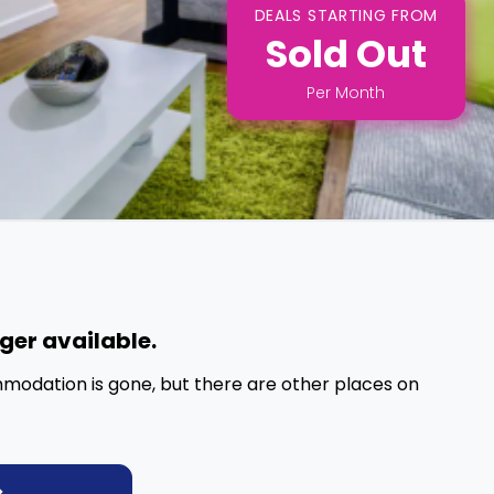
DEALS STARTING FROM
Sold Out
Per
Month
nger available.
mmodation is gone, but there are other places on