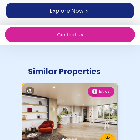
support
Explore Now
Contact
How
It
Works
Contact Us
FAQs
Similar Properties
Extras!
1