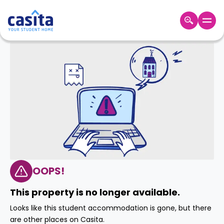
Home
EN
GBP
Login
Booking
Accommodation
About
Us
Blog
Refer
&
OOPS!
Become
Earn!
a
This property is no longer available.
Partner
Help
Looks like this student accommodation is gone, but there
and
Phone
are other places on Casita.
Support