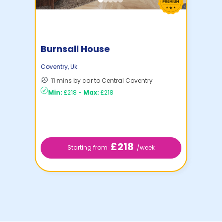
Burnsall House
Coventry
,
Uk
11 mins by car to Central Coventry
Min:
£218
-
Max:
£218
£218
Starting from
/week