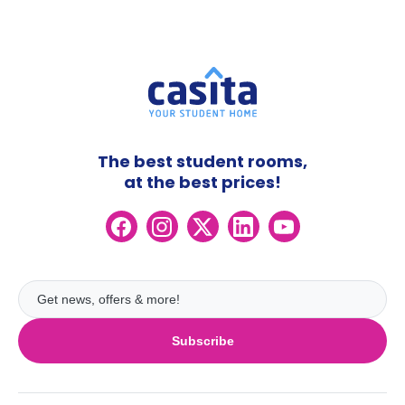
The best student rooms,
at the best prices!
Subscribe