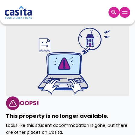
Home
EN
GBP
Login
Booking
Accommodation
About
Us
Blog
Refer
&
OOPS!
Become
Earn!
a
This property is no longer available.
Partner
Help
Looks like this student accommodation is gone, but there
and
Phone
are other places on Casita.
Support