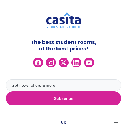
The best student rooms,
at the best prices!
Subscribe
UK