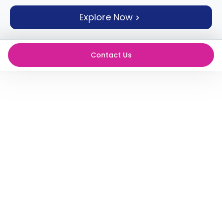
support
Explore Now
Contact
How
It
Works
Contact Us
FAQs