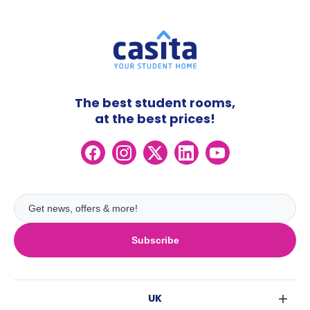
The best student rooms,
at the best prices!
Subscribe
UK