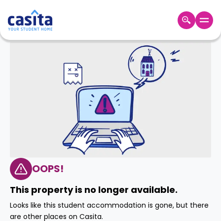
Home
EN
GBP
Login
Booking
Accommodation
About
Us
Blog
Refer
&
OOPS!
Become
Earn!
a
This property is no longer available.
Partner
Help
Looks like this student accommodation is gone, but there
and
Phone
are other places on Casita.
Support