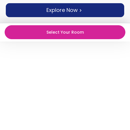
support
Explore Now
Contact
How
It
Works
Select Your Room
FAQs