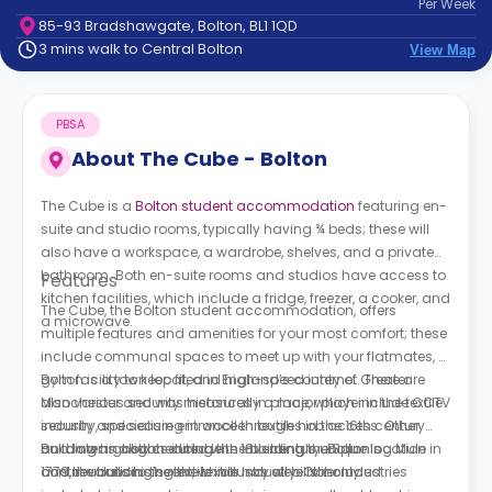
Per
Week
support
85-93 Bradshawgate, Bolton, BL1 1QD
Contact
3 mins walk to Central Bolton
View Map
How
It
Works
PBSA
FAQs
About
The Cube - Bolton
The Cube is a
Bolton student accommodation
featuring en-
suite and studio rooms, typically having ¾ beds; these will
also have a workspace, a wardrobe, shelves, and a private
bathroom. Both en-suite rooms and studios have access to
Features
kitchen facilities, which include a fridge, freezer, a cooker, and
The Cube, the Bolton student accommodation, offers
a microwave.
multiple features and amenities for your most comfort; these
include communal spaces to meet up with your flatmates, a
gym facility to keep fit, and high-speed internet. There are
Bolton is a town located in England’s county of Greater
also various security measures in place, which include CCTV
Manchester and was historically a major player in the textile
security and secure entrance through hob access. Other
industry, specialising in woollen textiles in the 16th century
building highlights include the building’s unique location
and later in cotton during the 18th century. Bolton’s
Bolton was also credited with inventing the Spinning Mule in
and the building’s rent, which has all bills included.
contributions to the textile industry were not only
1779, revolutionising the textile industry. Other industries