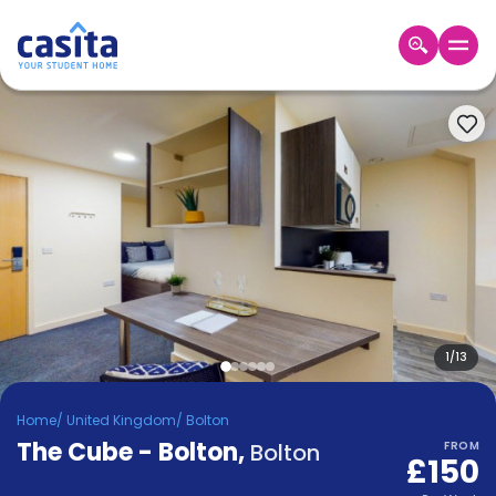
Home
EN
GBP
Login
Booking
Accommodation
About
Us
Blog
Refer
&
1
/
13
Become
Earn!
a
Home
/
United Kingdom
/
Bolton
Partner
The Cube - Bolton
Help
,
Bolton
FROM
£150
and
Phone
Support