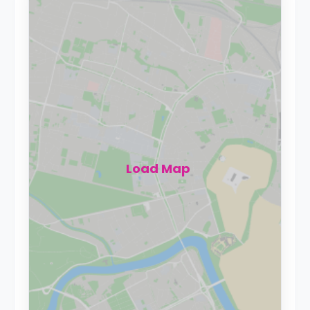
Load Map