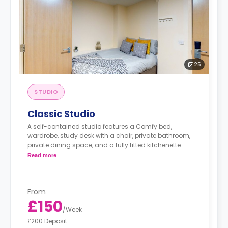
25
STUDIO
Classic Studio
A self-contained studio features a Comfy bed,
wardrobe, study desk with a chair, private bathroom,
private dining space, and a fully fitted kitchenette
equipped with Freeze and Microwave,
Read more
From
£150
/
Week
£200 Deposit