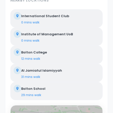
NEARBY LOCATIONS
International Student Club
0 mins
walk
Institute of Management UoB
0 mins
walk
Bolton College
12 mins
walk
Al Jamiatul Islamiyyah
31 mins
walk
Bolton School
29 mins
walk