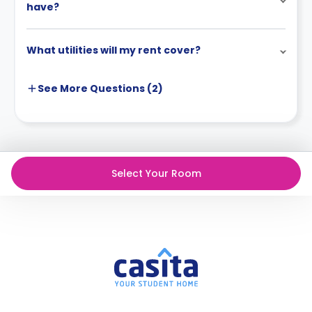
have?
What utilities will my rent cover?
See More
Questions (
2
)
Select Your Room