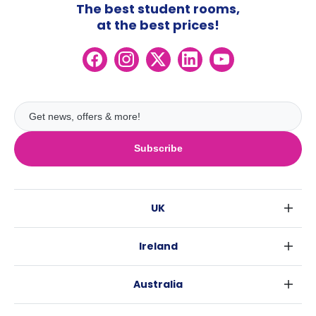
The best student rooms,
at the best prices!
Subscribe
UK
London
Ireland
Birmingham
Dublin
Glasgow
Australia
Cork
Liverpool
Sydney
Galway
Edinburgh