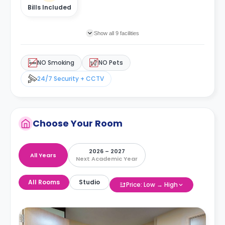
Bills Included
Show all 9 facilities
NO Smoking
NO Pets
24/7 Security + CCTV
Choose Your Room
2026 – 2027
All Years
Next Academic Year
All Rooms
Studio
Price: Low → High