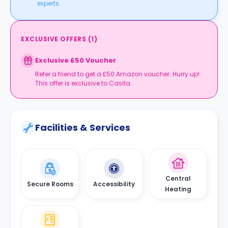
experts.
EXCLUSIVE OFFERS
(
1
)
Exclusive £50 Voucher
Refer a friend to get a £50 Amazon voucher. Hurry up!
This offer is exclusive to Casita.
Facilities & Services
Central
Secure Rooms
Accessibility
Heating