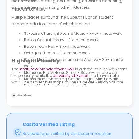
commercial.
included papermaking, coal mining, as well as bleaching,
and engineering, among other industries.
Places to Visit
Multiple places surround The Cube, the Bolton student
accommodation, some of which include:
St Peter's Church, Bolton le Moors - Five-minute walk
Bolton Central Library - Six-minute walk
Bolton Town Hall - Six-minute walk
Octagon Theatre - Six-minute walk
Bolton Museum, Aquarium and Archive - Six-minute
Highlights Nearby:
walk
The
Institute of Management UoB
is a three-minute walk from
Morrisons Black Horse Street - Seven-minute walk
the property, while the
University of Bolton
is a ten-minute
Market Place Shopping Centre - Eight-Minute walk
walk. The nearest bus stops to The Cube are Nelson Square, a
Bolton Market- Eight-minute walk
minute’s walk from the property, as well as Shiffnall Street
Sainsbury's Trinity Street Bolton - Nine-minute walk
and Wood Street, both a two-minute walk from the property.
See More
Leverhulme Park - 24-minute walk
The Bolton Bus Interchange is a four-minute walk from the
property.
Casita Verified Listing
Reviewed and verified by our accommodation