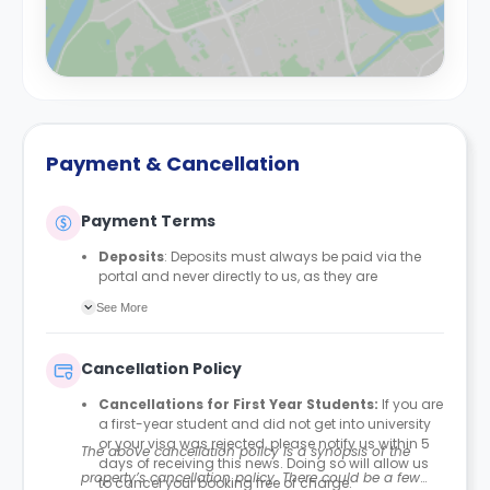
Payment & Cancellation
Payment Terms
Deposits
: Deposits must always be paid via the
portal and never directly to us, as they are
automatically protected with MyDeposits. The
See More
deposit amount is £150 for all bedrooms/en-suites
and £200 for studios, apartments, duplexes, or any
private rooms.
Cancellation Policy
Rent Payment Schedule
: Students can align their
rent payment schedule with their student finance if
Cancellations for First Year Students:
If you are
they receive it. Proof of their Student Finance
a first-year student and did not get into university
England (SFE) is required to amend their payment
or your visa was rejected, please notify us within 5
The above cancellation policy is a synopsis of the
plan accordingly. This option is usually
days of receiving this news. Doing so will allow us
recommended for students paying in four
property’s cancellation policy. There could be a few
to cancel your booking free of charge.