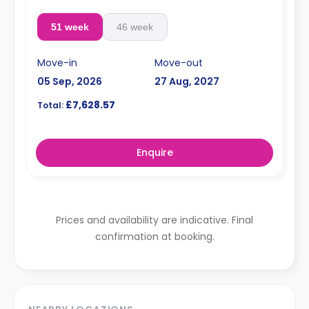
51 week
46 week
Move-in
Move-out
05 Sep, 2026
27 Aug, 2027
£7,628.57
Total:
Enquire
Prices and availability are indicative. Final
confirmation at booking.