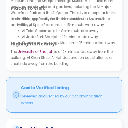
Museum, and the Sharjah Heritage Museum. It is also home
to a number of parks and gardens, including the Al Majaz
Places to Visit
Waterfront Park and the Al Qasba. The city is a popular tourist
destination, especially for those interested in Arab culture
Chicago Restaurant - 14-minute walk away.
and history.
Royal Spice Restaurant - 15-minute walk away.
Al Telal Supermarket - Six-minute ride away.
Al Jada Park Sharjah - 12-minute ride away.
Sharjah Archaeology Museum - 15-minute ride away.
Highlights Nearby:
The
University of Sharjah
is a 12-minute ride away from the
building. Al Khan Street Al Nahda Junction bus station is a
short ride away from the building.
Casita Verified Listing
Reviewed and verified by our accommodation
experts.