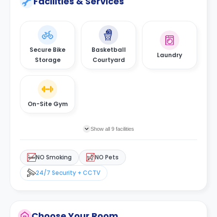
Facilities & Services
Secure Bike
Basketball
Laundry
Storage
Courtyard
On-Site Gym
Show all 9 facilities
NO Smoking
NO Pets
24/7 Security + CCTV
Choose Your Room