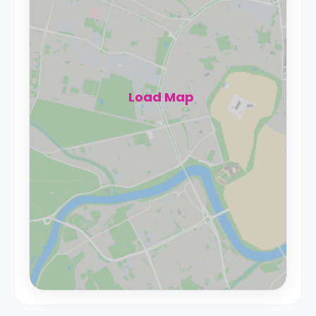
Load Map