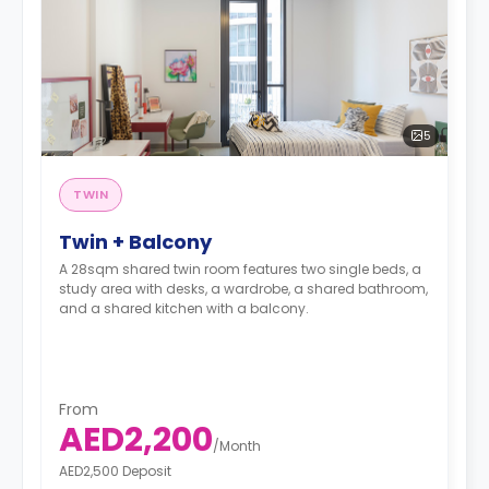
5
TWIN
Twin + Balcony
A 28sqm shared twin room features two single beds, a
study area with desks, a wardrobe, a shared bathroom,
and a shared kitchen with a balcony.
From
AED2,200
/
Month
AED2,500 Deposit