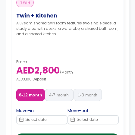
TWIN
Twin + Kitchen
A 37sqm shared twin room features two single beds, a
study area with desks, a wardrobe, a shared bathroom,
and a shared kitchen.
From
AED2,800
/
Month
AED3,100 Deposit
8-12 month
4-7 month
1-3 month
Move-in
Move-out