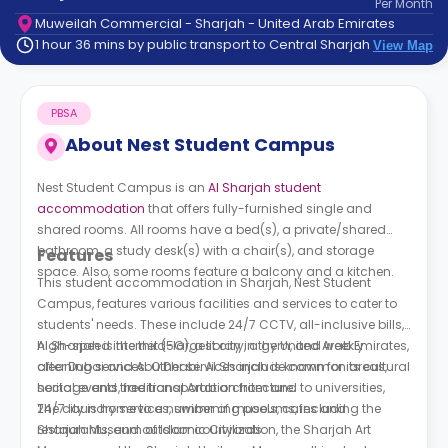
Per
Month
support
Muweilah Commercial - Sharjah - United Arab Emirates
Contact
1 hour 36 mins by public transport to Central Sharjah
View Map
How
It
Works
PBSA
FAQs
About
Nest Student Campus
Nest Student Campus is an
Al Sharjah student
accommodation
that offers fully-furnished single and
shared rooms. All rooms have a bed(s), a private/shared
bathroom, a study desk(s) with a chair(s), and storage
Features
space. Also, some rooms feature a balcony and a kitchen.
This student accommodation in Sharjah, Nest Student
Campus, features various facilities and services to cater to
students' needs. These include 24/7 CCTV, all-inclusive bills,
high-speed internet (5G), a library, a gym, and weekly
Al Sharjah is the third-largest city in the United Arab Emirates,
cleaning services. Other services include common areas,
after Dubai and Abu Dhabi. Al Sharjah is known for its cultural
social events, free transportation from and to universities,
heritage and traditional Arab architecture.
24/7 laundry services, swimming pools, cafes and
The city is home to a number of museums, including the
restaurants, and outdoor courtyards.
Sharjah Museum of Islamic Civilization, the Sharjah Art