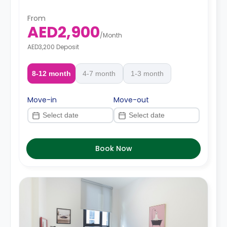
From
AED2,900
/
Month
AED3,200 Deposit
8-12 month
4-7 month
1-3 month
Move-in
Move-out
Book Now