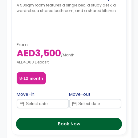
A 50sqm room features a single bed, a study desk, a
wardrobe, a shared bathroom, and a shared kitchen.
From
AED3,500
/
Month
AED4,000 Deposit
8-12 month
Move-in
Move-out
Book Now