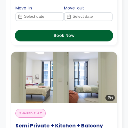
Move-in
Move-out
Book Now
4
SHARED FLAT
Semi Private + Kitchen + Balcony