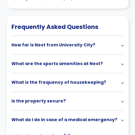
Frequently Asked Questions
How far is Nest from University City?
What are the sports amenities at Nest?
What is the frequency of housekeeping?
Is the property secure?
What do I do in case of a medical emergency?