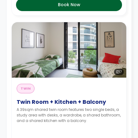
Book Now
7
TWIN
Twin Room + Kitchen + Balcony
A 39sqm shared twin room features two single beds, a
study area with desks, a wardrobe, a shared bathroom,
and a shared kitchen with a balcony.