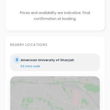
Prices and availability are indicative. Final
confirmation at booking.
NEARBY LOCATIONS
American University of Sharjah
53 mins
walk