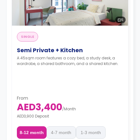
5
SINGLE
Semi Private + Kitchen
A 45sqm room features a cozy bed, a study desk, a
wardrobe, a shared bathroom, and a shared kitchen.
From
AED3,400
/
Month
AED3,900 Deposit
8-12 month
4-7 month
1-3 month