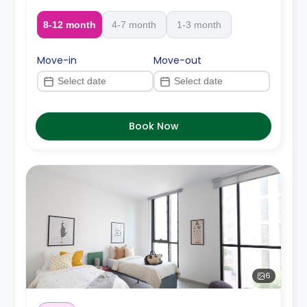
8-12 month
4-7 month
1-3 month
Move-in
Move-out
Book Now
6