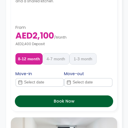
and a shared kitchen.
From
AED2,100
/
Month
AED2,400 Deposit
8-12 month
4-7 month
1-3 month
Move-in
Move-out
Book Now