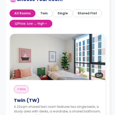
All Rooms
Twin
Single
Shared Flat
Price: Low → High
4
TWIN
Twin (TW)
A 22sqm shared twin room features two single beds, a
study area with desks, a wardrobe, a shared bathroom,