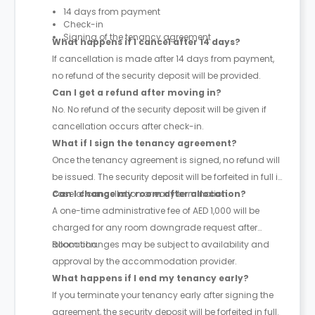
14 days from payment
Check-in
Signing of the tenancy agreement
What happens if I cancel after 14 days?
If cancellation is made after 14 days from payment,
no refund of the security deposit will be provided.
Can I get a refund after moving in?
No. No refund of the security deposit will be given if
cancellation occurs after check-in.
What if I sign the tenancy agreement?
Once the tenancy agreement is signed, no refund will
be issued. The security deposit will be forfeited in full in
case of cancellation or early termination.
Can I change my room after allocation?
A one-time administrative fee of AED 1,000 will be
charged for any room downgrade request after
allocation.
Room changes may be subject to availability and
approval by the accommodation provider.
What happens if I end my tenancy early?
If you terminate your tenancy early after signing the
agreement, the security deposit will be forfeited in full.