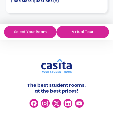
See More
Questions (
2
)
Select Your Room
Virtual Tour
The best student rooms,
at the best prices!