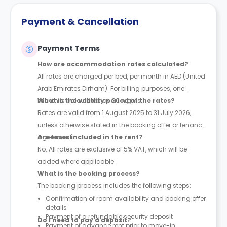
Payment & Cancellation
Payment Terms
How are accommodation rates calculated?
All rates are charged per bed, per month in AED (United
Arab Emirates Dirham). For billing purposes, one
month is calculated as 30 nights.
What is the validity period of the rates?
Rates are valid from 1 August 2025 to 31 July 2026,
unless otherwise stated in the booking offer or tenancy
agreement.
Are taxes included in the rent?
No. All rates are exclusive of 5% VAT, which will be
added where applicable.
What is the booking process?
The booking process includes the following steps:
Confirmation of room availability and booking offer
details
Payment of a refundable security deposit
Do I need to pay a deposit?
Payment of advance rent prior to move-in