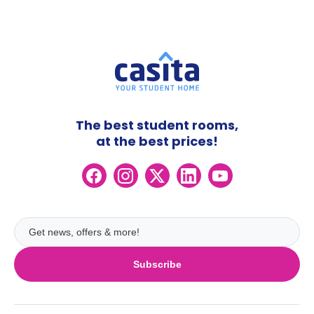
The best student rooms,
at the best prices!
Subscribe