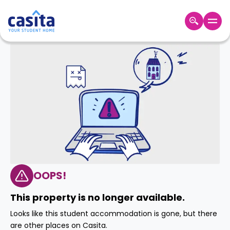
Home
EN
AUD
Login
Booking
Accommodation
About
Us
Blog
Refer
&
OOPS!
Become
Earn!
a
This property is no longer available.
Partner
Help
Looks like this student accommodation is gone, but there
and
Phone
are other places on Casita.
Support