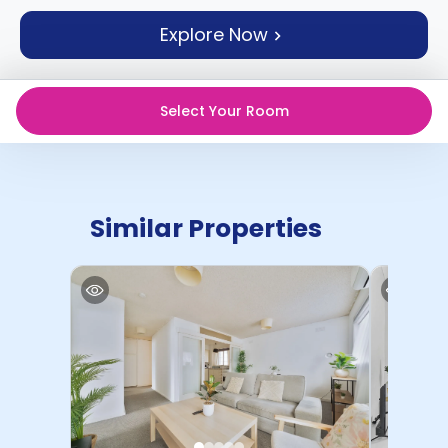
support
Explore Now
Contact
How
It
Works
Select Your Room
FAQs
Similar Properties