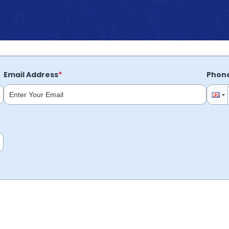
*
Email Address
Phon