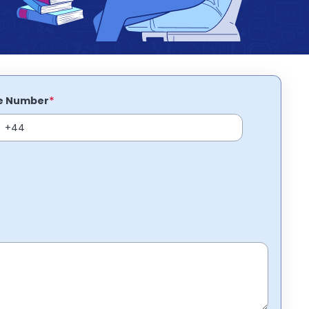
*
e Number