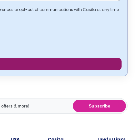
erences or opt-out of communications with Casita at any time
Subscribe
USA
Casita
Useful Links