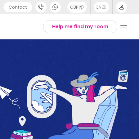
Contact
GBP
EN
port
English
Help me find my room
44 (0) 20 3871 8666
1 (80) 3711 1326
 (646) 718 6172