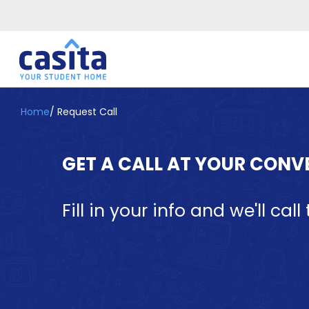
Home
/
Request Call
Home
EN
GBP
Login
GET A CALL AT YOUR CONV
Booking
Accommodation
About
Fill in your info and we'll ca
Us
Blog
Refer
&
Become
Earn!
a