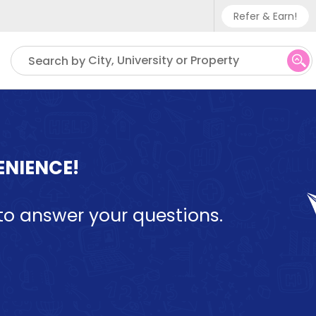
Refer & Earn!
Phone sup
City, University or Property
Search by
UK - +
IN - +9
US - +1
ENIENCE!
ll to answer your questions.