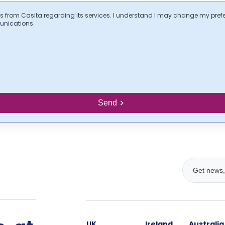
s from Casita regarding its services. I understand I may change my pref
unications.
Send
UK
Ireland
Australia