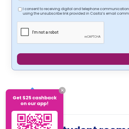
I consent to receiving digital and telephone communication
using the unsubscribe link provided in Casita’s email comm
Get $25 cashback
on our app!