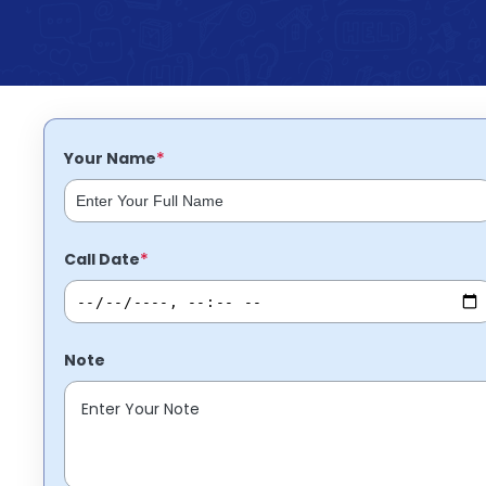
Partner
Help
and
Phone
Support
support
Contact
How
It
*
Your Name
Works
FAQs
*
Call Date
Note