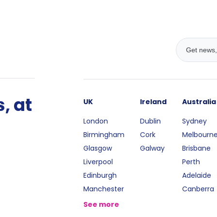
, at
UK
Ireland
Australia
London
Dublin
Sydney
Birmingham
Cork
Melbourn
Glasgow
Galway
Brisbane
Liverpool
Perth
Edinburgh
Adelaide
Manchester
Canberra
See more