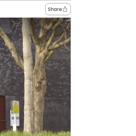
Share