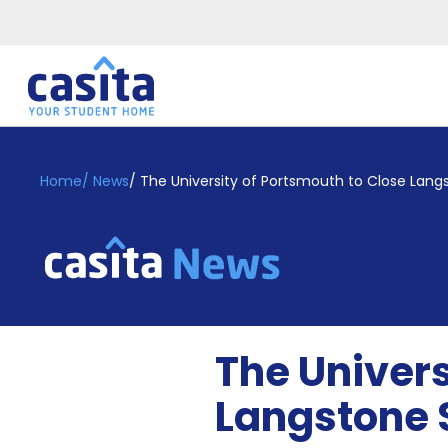
Home
EN
GBP
Home
/
News
/
The University of Portsmouth to Close La
Login
Booking
Accommodation
About
Us
Blog
The Univers
Refer
&
Langstone
Become
Earn!
a