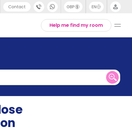
Contact
GBP
EN
port
English
Help me find my room
44 (0) 20 3871 8666
1 (80) 3711 1326
 (646) 718 6172
lose
ion