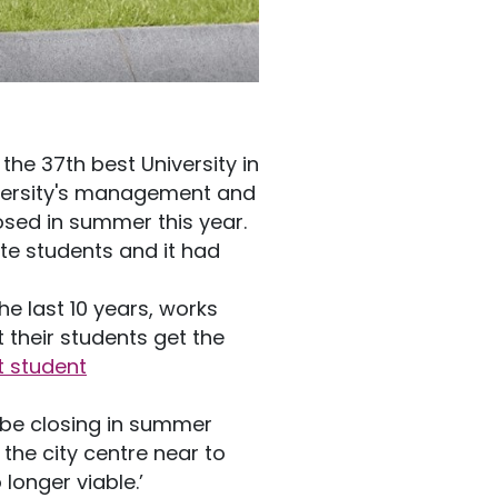
 the 37th best University in
iversity's management and
osed in summer this year.
e students and it had
he last 10 years, works
their students get the
t student
be closing in summer
the city centre near to
longer viable.’