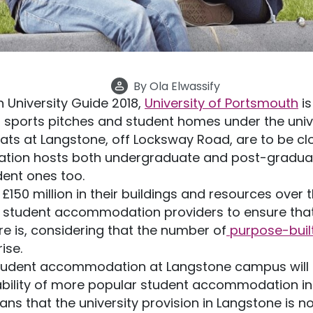
By
Ola Elwassify
 University Guide 2018,
University of Portsmouth
is
s sports pitches and student homes under the un
lats at Langstone, off Locksway Road, are to be cl
ion hosts both undergraduate and post-graduat
ent ones too.
£150 million in their buildings and resources over t
r student accommodation providers to ensure that 
 is, considering that the number of
purpose-buil
rise.
tudent accommodation at Langstone campus will 
lability of more popular student accommodation in 
s that the university provision in Langstone is no 