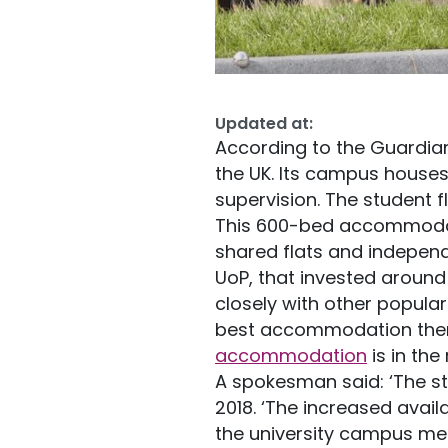
Updated at:
According to the Guardian
the UK. Its campus house
supervision. The student f
This 600-bed accommodat
shared flats and independ
UoP, that invested around 
closely with other popula
best accommodation there
accommodation
is in the 
A spokesman said: ‘The s
2018. ‘The increased avai
the university campus mean