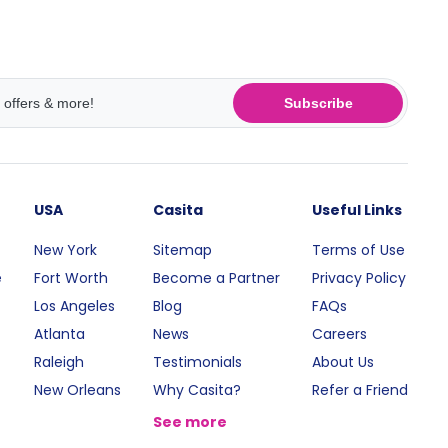
Subscribe
USA
Casita
Useful Links
New York
Sitemap
Terms of Use
e
Fort Worth
Become a Partner
Privacy Policy
Los Angeles
Blog
FAQs
Atlanta
News
Careers
Raleigh
Testimonials
About Us
New Orleans
Why Casita?
Refer a Friend
See more