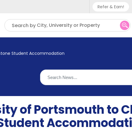
Refer & Earn!
Phone sup
City, University or Property
Search by
UK - +
IN - +9
ngstone Student Accommodation
US - +1
ity of Portsmouth to C
 Student Accommodat