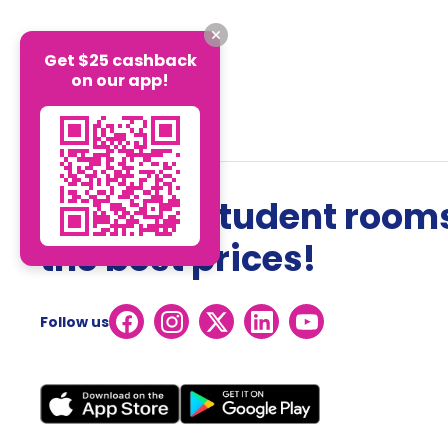
Get $25 cashback
on our app!
The best student rooms
the best prices!
Follow us