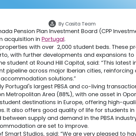
By
Casita Team
anada Pension Plan Investment Board (CPP Invest
m acquisition in
Portugal
.
operties with over 2,000 student beds. These pr
Porto, with further developments and expansions t
he student at Round Hill Capital, said: “This latest
 pipeline across major Iberian cities, reinforcing o
n accommodation solutions.”
y Portugal's largest PBSA and co-living transaction
on Metropolitan Area (88%), with one asset in Opor
 student destinations in Europe, offering high-qual
s. It also offers good quality of life for students i
between supply and demand in the PBSA industry. S
ccommodation are set to improve.
of Smart Studios, said: “We are very pleased to h