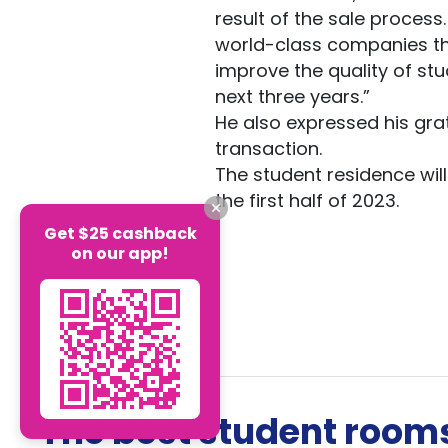
result of the sale process
world-class companies tha
improve the quality of st
next three years.”
He also expressed his grat
transaction.
The student residence will 
the first half of 2023.
Get $25 cashback
on our app!
The best student rooms