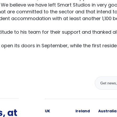
. We believe we have left Smart Studios in very go
t are committed to the sector and that intend to
udent accommodation with at least another 1,100 be
itude to his team for their support and thanked all
open its doors in September, while the first residen
, at
UK
Ireland
Australia