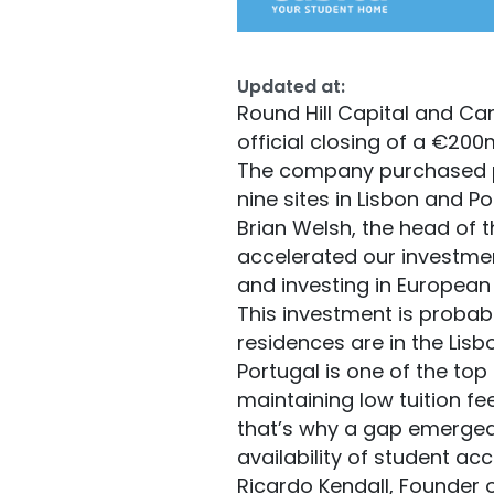
Updated at:
Round Hill Capital and C
official closing of a €200
The company purchased pr
nine sites in Lisbon and 
Brian Welsh, the head of t
accelerated our investment
and investing in Europea
This investment is probabl
residences are in the Lisb
Portugal is one of the top
maintaining low tuition fee
that’s why a gap emerged 
availability of student a
Ricardo Kendall, Founder 