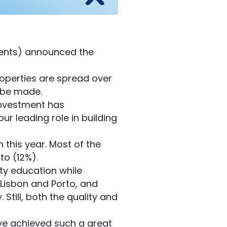
ments) announced the
operties are spread over
o be made.
 investment has
ur leading role in building
 this year. Most of the
to (12%).
ity education while
n Lisbon and Porto, and
till, both the quality and
ave achieved such a great