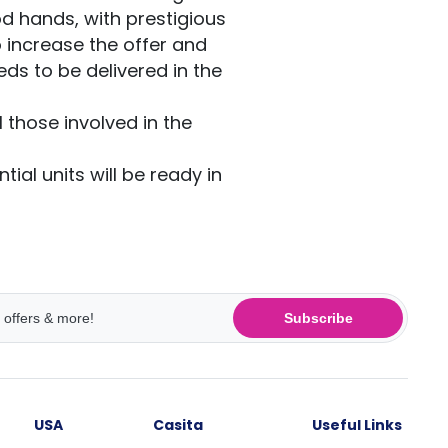
od hands, with prestigious
 increase the offer and
ds to be delivered in the
 those involved in the
tial units will be ready in
Subscribe
USA
Casita
Useful Links