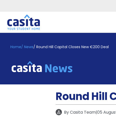
Home
EN
GBP
Home
/
News
/
Round Hill Capital Closes New €200 Deal
Login
Booking
Accommodation
About
Us
Blog
Round Hill 
Refer
&
Become
Earn!
a
By
Casita Team
|
05 Augus