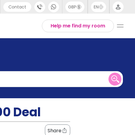
Contact
GBP
EN
port
English
Help me find my room
44 (0) 20 3871 8666
1 (80) 3711 1326
 (646) 718 6172
00 Deal
Share