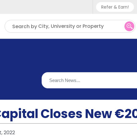
Refer & Earn!
Phone sup
City, University or Property
Search by
UK - +
IN - +9
US - +1
Capital Closes New €2
t, 2022