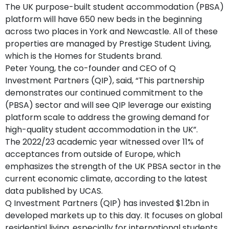
The UK purpose-built student accommodation (PBSA)
platform will have 650 new beds in the beginning
across two places in York and Newcastle. All of these
properties are managed by Prestige Student Living,
which is the Homes for Students brand.
Peter Young, the co-founder and CEO of Q
Investment Partners (QIP), said, “This partnership
demonstrates our continued commitment to the
(PBSA) sector and will see QIP leverage our existing
platform scale to address the growing demand for
high-quality student accommodation in the UK”.
The 2022/23 academic year witnessed over 11% of
acceptances from outside of Europe, which
emphasizes the strength of the UK PBSA sector in the
current economic climate, according to the latest
data published by UCAS.
Q Investment Partners (QIP) has invested $1.2bn in
developed markets up to this day. It focuses on global
residential living, especially for international students,