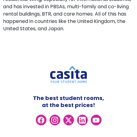
and has invested in PBSAs, multi-family and co-living
rental buildings, BTR, and care homes. All of this has
happened in countries like the United Kingdom, the
United States, and Japan.
The best student rooms,
at the best prices!