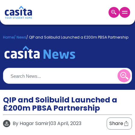
Home
EN
GBP
Home
/
News
/
QIP and Solibuild Launched a £200m PBSA Partnership
Login
Booking
Accommodation
About
Us
Blog
Refer
&
QIP and Solibuild Launched a
Become
Earn!
£200m PBSA Partnership
a
Partner
Help
By
Hagar Samir
|
03 April, 2023
Share
and
Phone
Support