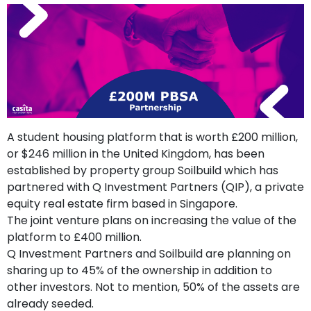
support
Contact
How
It
Works
FAQs
A student housing platform that is worth £200 million,
or $246 million in the United Kingdom, has been
established by property group Soilbuild which has
partnered with Q Investment Partners (QIP), a private
equity real estate firm based in Singapore.
The joint venture plans on increasing the value of the
platform to £400 million.
Q Investment Partners and Soilbuild are planning on
sharing up to 45% of the ownership in addition to
other investors. Not to mention, 50% of the assets are
already seeded.