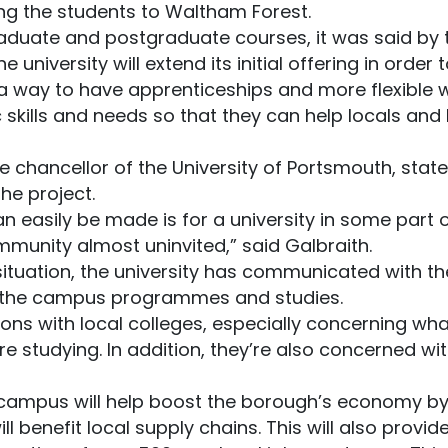
ng the students to Waltham Forest.
raduate and postgraduate courses, it was said by t
 university will extend its initial offering in orde
 a way to have apprenticeships and more flexible 
c skills and needs so that they can help locals an
 chancellor of the University of Portsmouth, state
he project.
can easily be made is for a university in some part 
mmunity almost uninvited,” said Galbraith.
situation, the university has communicated with the
o the campus programmes and studies.
ns with local colleges, especially concerning what
studying. In addition, they’re also concerned wit
w campus will help boost the borough’s economy by
ll benefit local supply chains. This will also provi