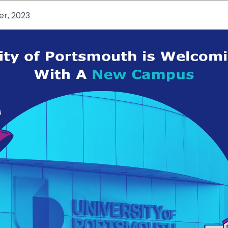
r, 2023