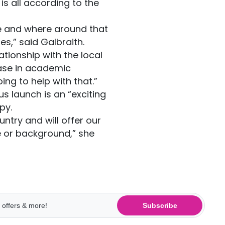
is all according to the
e and where around that
es,” said Galbraith.
ionship with the local
ease in academic
ing to help with that.”
s launch is an “exciting
py.
untry and will offer our
e or background,” she
Subscribe