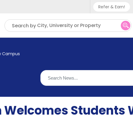
Refer & Earn!
Phone sup
City, University or Property
Search by
UK - +
IN - +9
ew Campus
US - +1
 Welcomes Students 