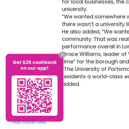
for local businesses, the 
university.
“We wanted somewhere wh
there wasn’t a university l
He also added, “We wanted
community. That was reall
performance overall in Lond
Grace Williams, leader of
time” for the borough an
Get $25 cashback
on our app!
“The University of Portsmo
residents a world-class e
added.