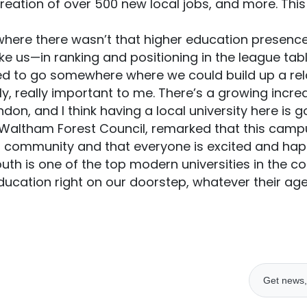
creation of over 500 new local jobs, and more. This 
ere there wasn’t that higher education presenc
ike us—in ranking and positioning in the league tabl
 to go somewhere where we could build up a relat
y, really important to me. There’s a growing incr
on, and I think having a local university here is go
 Waltham Forest Council, remarked that this campu
d community and that everyone is excited and hap
uth is one of the top modern universities in the co
ducation right on our doorstep, whatever their ag