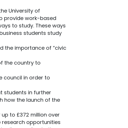
he University of
r to provide work-based
ways to study. These ways
d business students study
d the importance of “civic
of the country to
 council in order to
 students in further
h how the launch of the
 up to £372 million over
de research opportunities