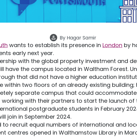
By
Hagar Samir
uth
wants to establish its presence in
London
by h
ts early next year.
nership with the global property investment and 
ill have the campus located in Waltham Forest. Unt
ough that did not have a higher education institut
 within two floors of an already existing building;
pletely separate campus that could accommodate 
working with their partners to start the launch of 
ternational postgraduate students in February 2024
ll join in September 2024.
 to recruit equal numbers of international and loc
t centres opened in Walthamstow Library in March 