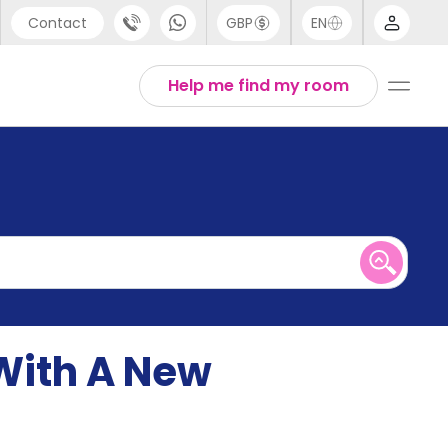
Contact
GBP
EN
port
English
Help me find my room
44 (0) 20 3871 8666
1 (80) 3711 1326
 (646) 718 6172
With A New