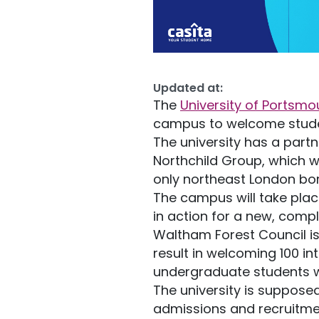
Updated at:
The
University of Portsmo
campus to welcome studen
The university has a part
Northchild Group, which w
only northeast London bor
The campus will take place
in action for a new, com
Waltham Forest Council is 
result in welcoming 100 in
undergraduate students wi
The university is supposed
admissions and recruitmen