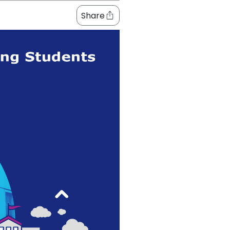
Share