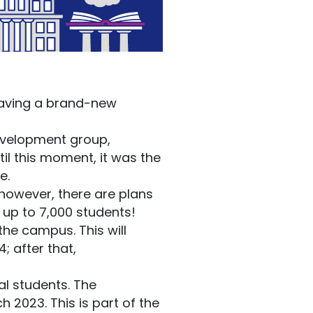
aving a brand-new
development group,
il this moment, it was the
e.
 however, there are plans
up to 7,000 students!
the campus. This will
; after that,
al students. The
2023. This is part of the