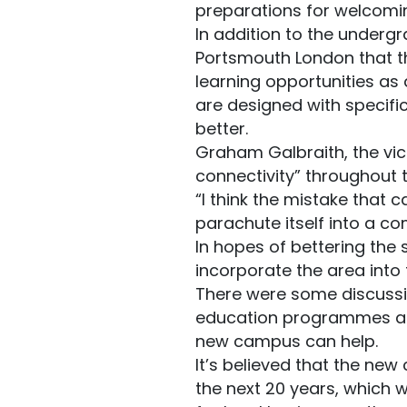
preparations for welcomi
In addition to the underg
Portsmouth London that the
learning opportunities as
are designed with specifi
better.
Graham Galbraith, the vice
connectivity” throughout t
“I think the mistake that 
parachute itself into a co
In hopes of bettering the 
incorporate the area int
There were some discussio
education programmes are 
new campus can help.
It’s believed that the ne
the next 20 years, which wi