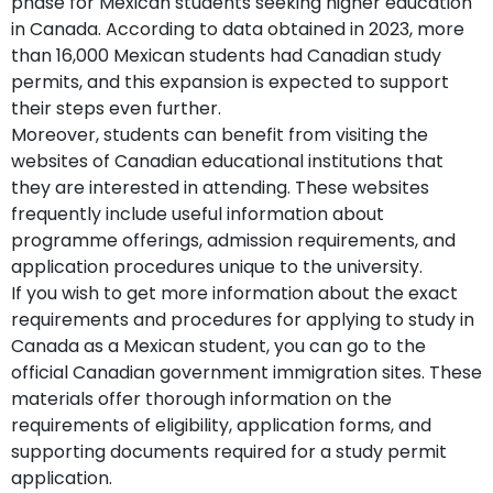
phase for Mexican students seeking higher education
in Canada. According to data obtained in 2023, more
than 16,000 Mexican students had Canadian study
permits, and this expansion is expected to support
their steps even further.
Moreover, students can benefit from visiting the
websites of Canadian educational institutions that
they are interested in attending. These websites
frequently include useful information about
programme offerings, admission requirements, and
application procedures unique to the university.
If you wish to get more information about the exact
requirements and procedures for applying to study in
Canada as a Mexican student, you can go to the
official Canadian government immigration sites. These
materials offer thorough information on the
requirements of eligibility, application forms, and
supporting documents required for a study permit
application.