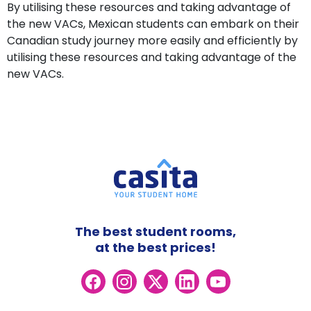
By utilising these resources and taking advantage of
the new VACs, Mexican students can embark on their
Canadian study journey more easily and efficiently by
utilising these resources and taking advantage of the
new VACs.
The best student rooms,
at the best prices!