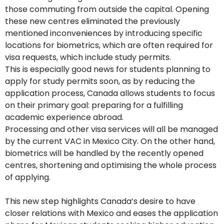
those commuting from outside the capital. Opening
these new centres eliminated the previously
mentioned inconveniences by introducing specific
locations for biometrics, which are often required for
visa requests, which include study permits.
This is especially good news for students planning to
apply for study permits soon, as by reducing the
application process, Canada allows students to focus
on their primary goal: preparing for a fulfilling
academic experience abroad.
Processing and other visa services will all be managed
by the current VAC in Mexico City. On the other hand,
biometrics will be handled by the recently opened
centres, shortening and optimising the whole process
of applying.
This new step highlights Canada’s desire to have
closer relations with Mexico and eases the application