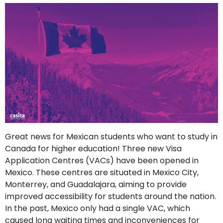
support
Contact
How
It
Works
FAQs
Great news for Mexican students who want to study in
Canada for higher education! Three new Visa
Application Centres (VACs) have been opened in
Mexico. These centres are situated in Mexico City,
Monterrey, and Guadalajara, aiming to provide
improved accessibility for students around the nation.
In the past, Mexico only had a single VAC, which
caused long waiting times and inconveniences for