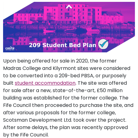
support
Contact
How
It
Works
FAQs
Upon being offered for sale in 2020, the former
Madras College and Kilyrmont sites were considered
to be converted into a 209-bed PBSA, or purposely
built
student accommodation
. The site was offered
for sale after a new, state-of-the-art, £50 million
building was established for the former college. The
Fife Council then proceeded to purchase the site, and
after various proposals for the former college,
Scotsman Development Ltd. took over the project.
After some delays, the plan was recently approved
by the Fife Council.