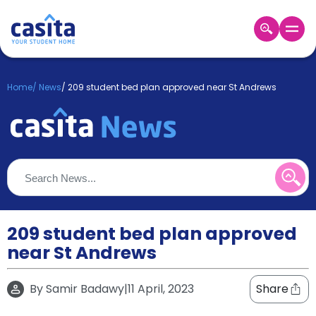
Home
EN
GBP
Home
/
News
/
209 student bed plan approved near St Andrews
Login
Booking
Accommodation
About
Us
Blog
Refer
&
209 student bed plan approved
Become
Earn!
near St Andrews
a
Partner
Help
By
Samir Badawy
|
11 April, 2023
Share
and
Phone
Support