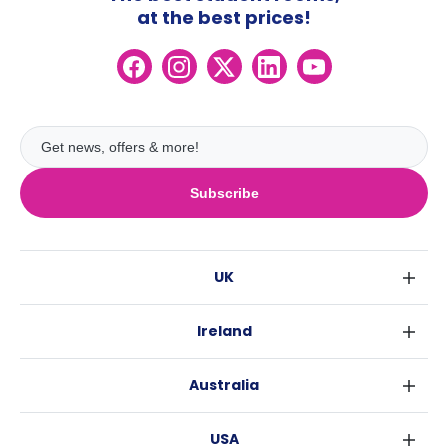
at the best prices!
Subscribe
UK
London
Ireland
Birmingham
Dublin
Glasgow
Australia
Cork
Liverpool
Sydney
Galway
Edinburgh
USA