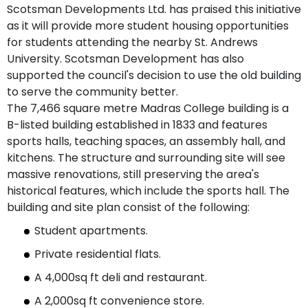
Scotsman Developments Ltd. has praised this initiative
as it will provide more student housing opportunities
for students attending the nearby St. Andrews
University. Scotsman Development has also
supported the council's decision to use the old building
to serve the community better.
The 7,466 square metre Madras College building is a
B-listed building established in 1833 and features
sports halls, teaching spaces, an assembly hall, and
kitchens. The structure and surrounding site will see
massive renovations, still preserving the area's
historical features, which include the sports hall. The
building and site plan consist of the following:
Student apartments.
Private residential flats.
A 4,000sq ft deli and restaurant.
A 2,000sq ft convenience store.