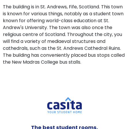
The building is in St. Andrews, Fife, Scotland. This town
is known for various things, notably as a student town
known for offering world-class education at St.
Andrew's University. The town was also once the
religious centre of Scotland. Throughout the city, you
will find a variety of mediaeval structures and
cathedrals, such as the St. Andrews Cathedral Ruins.
The building has conveniently placed bus stops called
the New Madras College bus stalls.
The best student rooms,