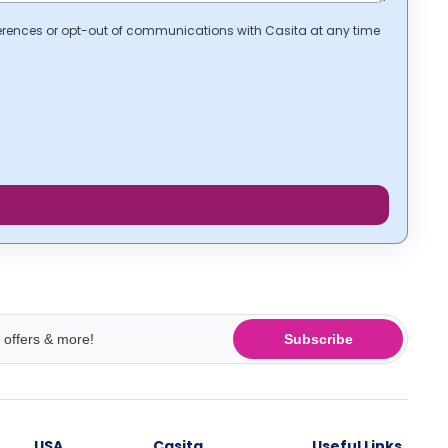
erences or opt-out of communications with Casita at any time
Subscribe
USA
Casita
Useful Links