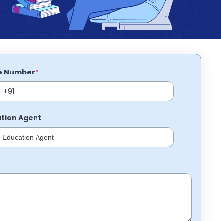
*
e Number
tion Agent