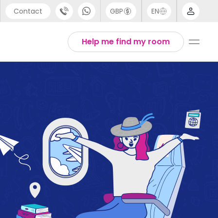
Contact
GBP
EN
port
English
Help me find my room
44 (0) 20 3871 8666
1 (80) 3711 1326
 (646) 718 6172