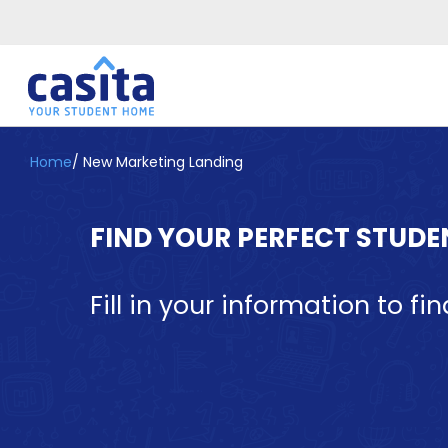
Home
/
New Marketing Landing
Home
EN
GBP
Login
FIND YOUR PERFECT STUD
Booking
Accommodation
About
Fill in your information to fin
Us
Blog
Refer
&
Become
Earn!
a