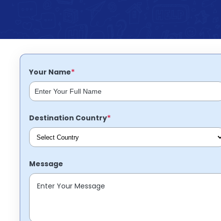
Partner
Help
and
Phone
Support
support
Contact
How
It
*
Your Name
Works
FAQs
*
Destination Country
Message