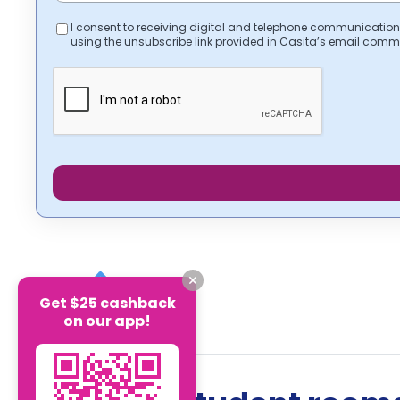
I consent to receiving digital and telephone communication
using the unsubscribe link provided in Casita’s email comm
Get $25 cashback
on our app!