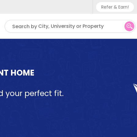
Refer & Earn!
Phone sup
City, University or Property
Search by
UK - +
IN - +9
US - +1
ENT HOME
d your perfect fit.