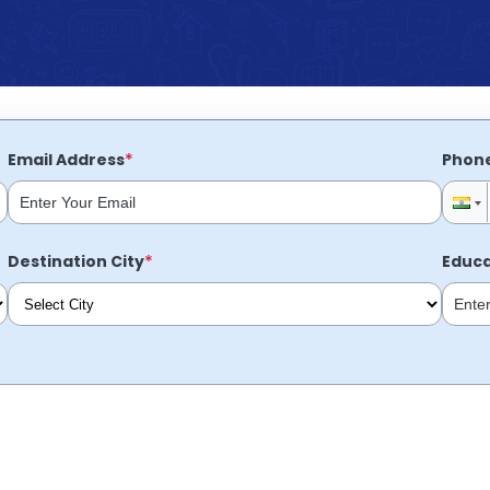
*
Email Address
Phon
*
Destination City
Educa