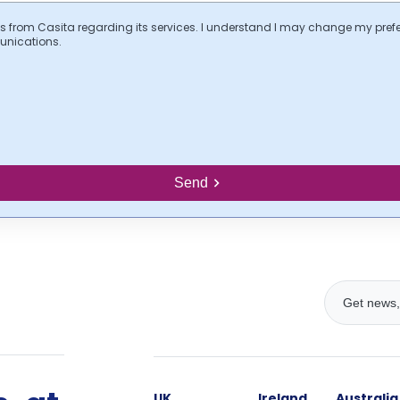
s from Casita regarding its services. I understand I may change my pref
unications.
Send
UK
Ireland
Australia