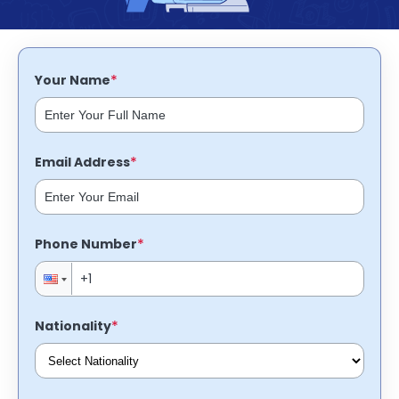
support
Contact
How
It
*
Your Name
Works
FAQs
*
Email Address
*
Phone Number
*
Nationality