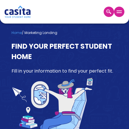
Home
EN
GBP
Home
/
Marketing Landing
FIND YOUR PERFECT STUDENT
Login
HOME
Booking
Accommodation
About
Fill in your information to find your perfect fit.
Us
Blog
Refer
&
Become
Earn!
a
Partner
Help
and
Phone
Support