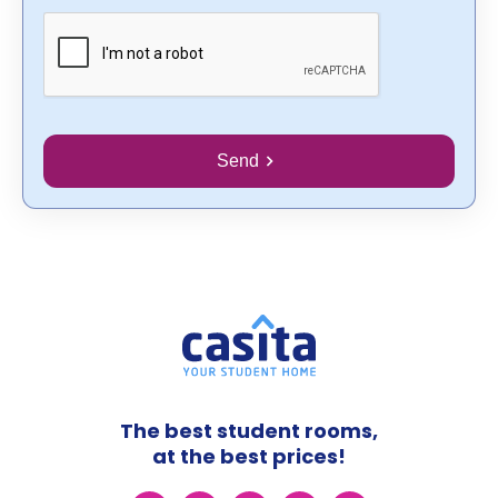
Send
The best student rooms,
at the best prices!