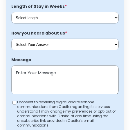
*
Length of Stay in Weeks
*
How you heard about us
Message
I consent to receiving digital and telephone
communications from Casita regarding its services. I
understand I may change my preferences or opt-out of
communications with Casita at any time using the
unsubscribe link provided in Casita’s email
communications.