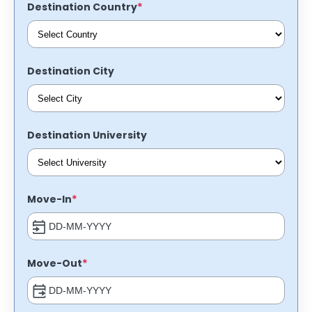
*
Destination Country
Destination City
Destination University
*
Move-In
*
Move-Out