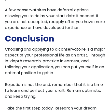
A few conservatoires have deferral options,
allowing you to delay your start date if needed. If
you are not accepted, reapply after you have more
experience or have developed further.
Conclusion
Choosing and applying to a conservatoire is a major
aspect of your professional life as an artist. Through
in-depth research, practice in earnest, and
tailoring your application, you can put yourself in an
optimal position to get in.
Rejection is not the end; remember that it is a time
to learn and perfect your craft. Remain optimistic
and keep trying.
Take the first step today. Research your dream