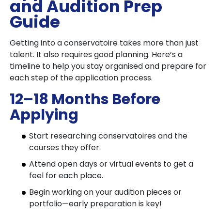
and Audition Prep
Guide
Getting into a conservatoire takes more than just
talent. It also requires good planning. Here’s a
timeline to help you stay organised and prepare for
each step of the application process.
12–18 Months Before
Applying
Start researching conservatoires and the
courses they offer.
Attend open days or virtual events to get a
feel for each place.
Begin working on your audition pieces or
portfolio—early preparation is key!