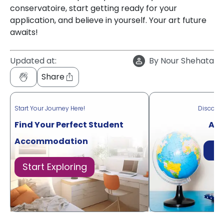
conservatoire, start getting ready for your
application, and believe in yourself. Your art future
awaits!
Updated at:
By
Nour Shehata
Share
Start Your Journey Here!
Discove
Find Your Perfect Student
Acr
Accommodation
Di
Start Exploring