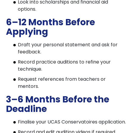
Look into scholarships and financial aid
options.
6–12 Months Before
Applying
Draft your personal statement and ask for
feedback.
Record practice auditions to refine your
technique.
Request references from teachers or
mentors.
3–6 Months Before the
Deadline
Finalise your UCAS Conservatoires application.
Record and edit audition videos if required.