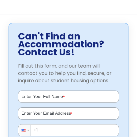
Can't Find an
Accommodation?
Contact Us!
Fill out this form, and our team will
contact you to help you find, secure, or
inquire about student housing options.
*
*