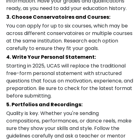
information. Have your grades and qualifications
ready, as you need to add your education history.
3. Choose Conservatoires and Courses:
You can apply for up to six courses, which may be
across different conservatoires or multiple courses
at the same institution. Research each option
carefully to ensure they fit your goals.
4. Write Your Personal Statement:
Starting in 2025, UCAS will replace the traditional
free-form personal statement with structured
questions that focus on motivation, experience, and
preparation. Be sure to check for the latest format
before submitting.
5. Portfolios and Recordings:
Quality is key. Whether you're sending
compositions, performances, or dance reels, make
sure they show your skills and style. Follow the
guidelines carefully and ask a teacher or mentor