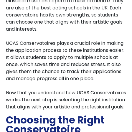
classical music and opera to musical theatre. They
are also of the best acting schools in the UK. Each
conservatoire has its own strengths, so students
can choose one that aligns with their artistic goals
and interests.
UCAS Conservatoires plays a crucial role in making
the application process to these institutions easier.
It allows students to apply to multiple schools at
once, which saves time and reduces stress. It also
gives them the chance to track their applications
and manage progress all in one place.
Now that you understand how UCAS Conservatoires
works, the next step is selecting the right institution
that aligns with your artistic and professional goals.
Choosing the Right
Conservatoire