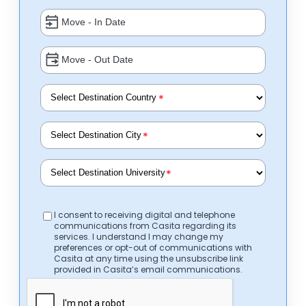
*
*
*
I consent to receiving digital and telephone
communications from Casita regarding its
services. I understand I may change my
preferences or opt-out of communications with
Casita at any time using the unsubscribe link
provided in Casita’s email communications.