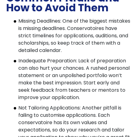
How to Avoid Them
Missing Deadlines: One of the biggest mistakes
is missing deadlines. Conservatoires have
strict timelines for applications, auditions, and
scholarships, so keep track of them with a
detailed calendar.
Inadequate Preparation: Lack of preparation
can also hurt your chances. A rushed personal
statement or an unpolished portfolio won’t
make the best impression. Start early and
seek feedback from teachers or mentors to
improve your application.
Not Tailoring Applications: Another pitfall is
failing to customise applications. Each
conservatoire has its own values and
expectations, so do your research and tailor