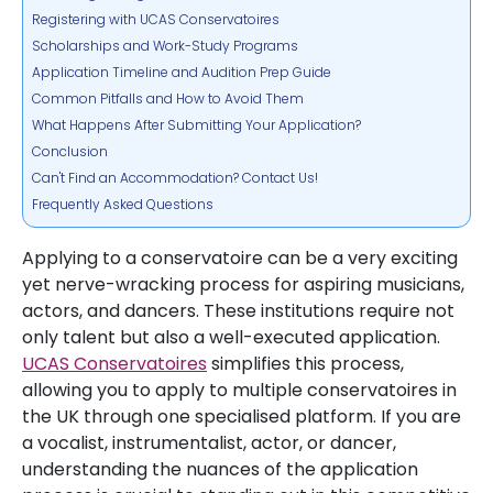
Registering with UCAS Conservatoires
Scholarships and Work-Study Programs
Application Timeline and Audition Prep Guide
Common Pitfalls and How to Avoid Them
What Happens After Submitting Your Application?
Conclusion
Can't Find an Accommodation? Contact Us!
Frequently Asked Questions
Applying to a conservatoire can be a very exciting
yet nerve-wracking process for aspiring musicians,
actors, and dancers. These institutions require not
only talent but also a well-executed application.
UCAS Conservatoires
simplifies this process,
allowing you to apply to multiple conservatoires in
the UK through one specialised platform. If you are
a vocalist, instrumentalist, actor, or dancer,
understanding the nuances of the application