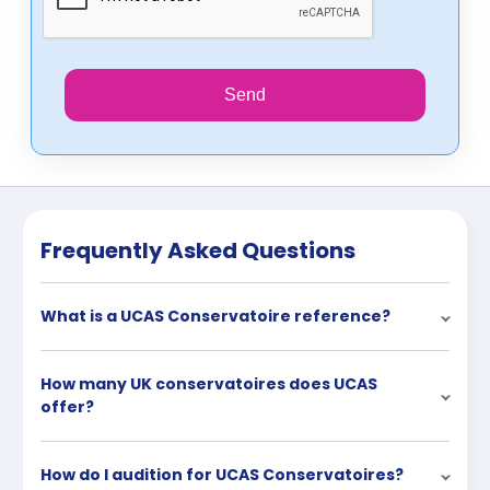
Send
Frequently Asked Questions
What is a UCAS Conservatoire reference?
How many UK conservatoires does UCAS
offer?
How do I audition for UCAS Conservatoires?