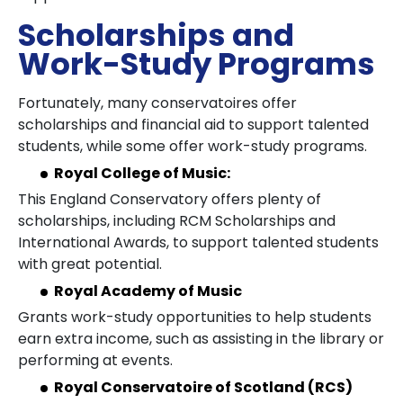
Scholarships and
Work-Study Programs
Fortunately, many conservatoires offer
scholarships and financial aid to support talented
students, while some offer work-study programs.
Royal College of Music:
This England Conservatory offers plenty of
scholarships, including RCM Scholarships and
International Awards, to support talented students
with great potential.
Royal Academy of Music
Grants work-study opportunities to help students
earn extra income, such as assisting in the library or
performing at events.
Royal Conservatoire of Scotland (RCS)