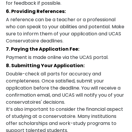
for feedback if possible.
6. Providing References:
A reference can be a teacher or a professional
who can speak to your abilities and potential. Make
sure to inform them of your application and UCAS
Conservatoire deadlines.
7. Paying the Application Fee:
Payment is made online via the UCAS portal.
8. Submitting Your Application:
Double-check all parts for accuracy and
completeness. Once satisfied, submit your
application before the deadline. You will receive a
confirmation email, and UCAS will notify you of your
conservatoires' decisions.
It’s also important to consider the financial aspect
of studying at a conservatoire. Many institutions
offer scholarships and work-study programs to
support talented students.