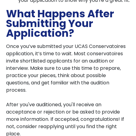
your application to show why you’re a great fit.
What Happens After
Submitting Your
Application?
Once you’ve submitted your UCAS Conservatoires
application, it’s time to wait. Most conservatoires
invite shortlisted applicants for an audition or
interview. Make sure to use this time to prepare,
practice your pieces, think about possible
questions, and get familiar with the audition
process.
After you've auditioned, you'll receive an
acceptance or rejection or be asked to provide
more information. If accepted, congratulations! If
not, consider reapplying until you find the right
place.