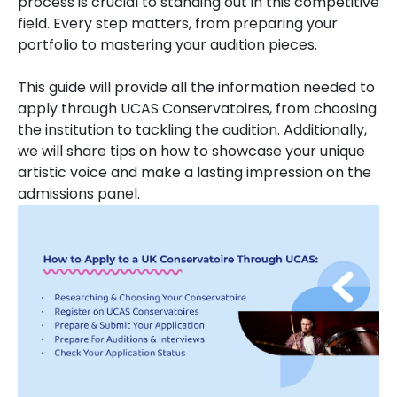
process is crucial to standing out in this competitive
field. Every step matters, from preparing your
portfolio to mastering your audition pieces.
This guide will provide all the information needed to
apply through UCAS Conservatoires, from choosing
the institution to tackling the audition. Additionally,
we will share tips on how to showcase your unique
artistic voice and make a lasting impression on the
admissions panel.