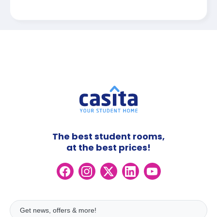
The best student rooms,
at the best prices!