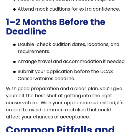
Attend mock auditions for extra confidence.
1–2 Months Before the
Deadline
Double-check audition dates, locations, and
requirements.
Arrange travel and accommodation if needed.
Submit your application before the UCAS
Conservatoires deadline.
With good preparation and a clear plan, you’ll give
yourself the best shot at getting into the right
conservatoire. With your application submitted, it's
crucial to avoid common mistakes that could
affect your chances of acceptance.
Common Pitfalls and