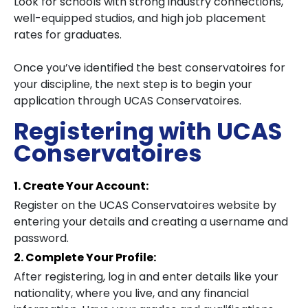
Look for schools with strong industry connections,
well-equipped studios, and high job placement
rates for graduates.
Once you’ve identified the best conservatoires for
your discipline, the next step is to begin your
application through UCAS Conservatoires.
Registering with UCAS
Conservatoires
1. Create Your Account:
Register on the UCAS Conservatoires website by
entering your details and creating a username and
password.
2. Complete Your Profile:
After registering, log in and enter details like your
nationality, where you live, and any financial