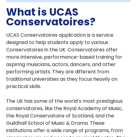
What is UCAS
Conservatoires?
UCAS Conservatoires application is a service
designed to help students apply to various
Conservatoires in the UK. Conservatoires offer
more intensive, performance-based training for
aspiring musicians, actors, dancers, and other
performing artists. They are different from
traditional universities as they focus heavily on
practical skills.
The UK has some of the world’s most prestigious
conservatoires, like the Royal Academy of Music,
the Royal Conservatoire of Scotland, and the
Guildhall School of Music & Drama. These
institutions offer a wide range of programs, from