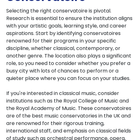
Selecting the right conservatoire is pivotal.
Research is essential to ensure the institution aligns
with your artistic goals, learning style, and career
aspirations. Start by identifying conservatoires
renowned for their programs in your specific
discipline, whether classical, contemporary, or
another genre. The location also plays a significant
role, so you need to consider whether you prefer a
busy city with lots of chances to perform or a
quieter place where you can focus on your studies.
If you're interested in classical music, consider
institutions such as the Royal College of Music and
the Royal Academy of Music. These conservatoires
are of the best music conservatories in the UK and
are renowned for their rigorous training,
international staff, and emphasis on classical fields
of study such as orchestral performance, opera,