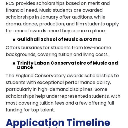
RCS provides scholarships based on merit and
financial need. Music students are awarded
scholarships in January after auditions, while
drama, dance, production, and film students apply
for annual awards once they secure a place.
Guildhall School of Music & Drama
Offers bursaries for students from low-income
backgrounds, covering tuition and living costs.
Trinity Laban Conservatoire of Music and
Dance
The England Conservatory awards scholarships to
students with exceptional performance ability,
particularly in high-demand disciplines. Some
scholarships help underrepresented students, with
most covering tuition fees and a few offering full
funding for top talent.
Application Timeline