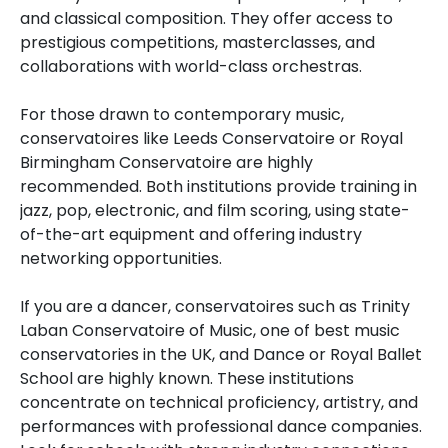
and classical composition. They offer access to
prestigious competitions, masterclasses, and
collaborations with world-class orchestras.
For those drawn to contemporary music,
conservatoires like Leeds Conservatoire or Royal
Birmingham Conservatoire are highly
recommended. Both institutions provide training in
jazz, pop, electronic, and film scoring, using state-
of-the-art equipment and offering industry
networking opportunities.
If you are a dancer, conservatoires such as Trinity
Laban Conservatoire of Music, one of best music
conservatories in the UK, and Dance or Royal Ballet
School are highly known. These institutions
concentrate on technical proficiency, artistry, and
performances with professional dance companies.