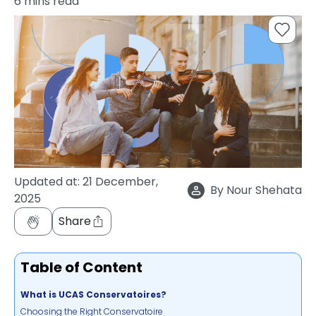
6
mins read
support
Contact
How
It
Works
FAQs
Updated at:
21 December,
By
Nour Shehata
2025
Share
Table of Content
What is UCAS Conservatoires?
Choosing the Right Conservatoire