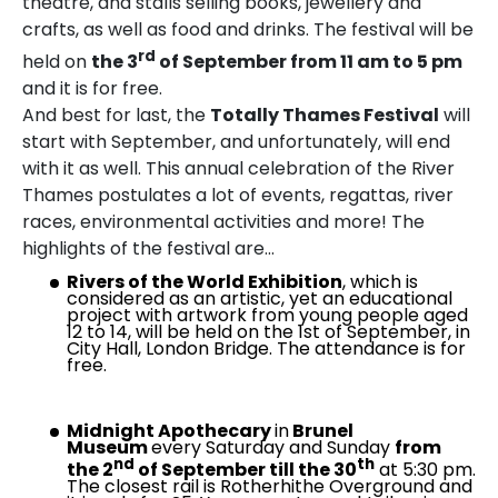
theatre, and stalls selling books, jewellery and
crafts, as well as food and drinks. The festival will be
rd
held on
the
3
of September from 11 am to 5 pm
and it is for free.
And best for last, the
Totally Thames Festival
will
start with September, and unfortunately, will end
with it as well. This annual celebration of the River
Thames postulates a lot of events, regattas, river
races, environmental activities and more! The
highlights of the festival are…
Rivers of the World Exhibition
, which is
considered as an artistic, yet an educational
project with artwork from young people aged
12 to 14, will be held on the 1st of September, in
City Hall, London Bridge. The attendance is for
free.
Midnight Apothecary
in
Brunel
Museum
every Saturday and Sunday
from
nd
th
the 2
of September till the 30
at 5:30 pm.
The closest rail is Rotherhithe Overground and