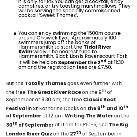
it is only for £5. You can get a cocktail, enjoy
campfires, or try toasting marshmallows. They
will be serving the specially commissioned
cocktail ‘Sweet Thames’.
You can enjoy swimming the 1500m course
around Chiswick Eyot. Approximately 100
swimmers jump off the banks of
Hammersmith to start the
Tidal River
Swim
wildly
.
The nearest tube to
Hammersmith, Black Lion is Ravenscourt Park.
nd
It will be held on
September the 2
at 11:30
am and the registration fees are £7.50.
But the
Totally Thames
goes even further with
th
the free
The Great River Race
on the 9
of
September at 9:30 am; the free
Classic Boat
th
th
Festival
in St Katharine Docks on
the 9
and 10
of September
at 12 pm;
Writing The Water
on the
th
30
of September
at 11 am for £10-5; and
The Big
th
London River Quiz
on the
27
of September in