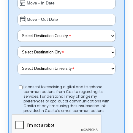
*
*
*
I consent to receiving digital and telephone
communications from Casita regarding its
services. I understand I may change my
preferences or opt-out of communications with
Casita at any time using the unsubscribe link
provided in Casita’s email communications.