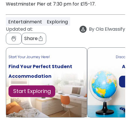
Westminster Pier at 7:30 pm for £15-17.
Entertainment
Exploring
Updated at:
By
Ola Elwassify
Share
Start Your Journey Here!
Discove
Find Your Perfect Student
Acr
Accommodation
Di
Start Exploring