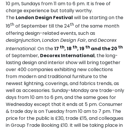
10 pm, Sundays from 11 am to 6 pm. It is free of
charge experience but totally worthy.
The
London Design Festival
will be starting on the
th
th
16
of September till the 24
of the same month
offering design-related events, such as
designjunction
,
London Design Fair
, and
Decorex
th
th
th
th
International
. On the
17
, 18
, 19
and the 20
of September,
Decorex International
, the
long-
lasting design and interior show will bring together
over 400 companies exhibiting new collections
from modern and traditional furniture to the
newest lightning, coverings, and fabrics trends, as
well as accessories. Sunday-Monday are trade-only
days from 10 am to 6 pm, and the same goes for
Wednesday except that it ends at 5 pm. Consumer
& trade day is on Tuesday from 10 am to 7 pm. The
price for the public is £30, trade £15, and colleagues
in Group Trade Booking £10. It will be taking place in