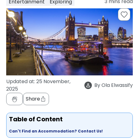
3
mins read
Entertainment
Exploring
support
Contact
How
It
Works
FAQs
Updated at:
25 November,
By
Ola Elwassify
2025
Share
Table of Content
Can't Find an Accommodation? Contact Us!