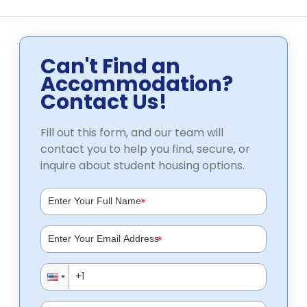
Can't Find an
Accommodation?
Contact Us!
Fill out this form, and our team will
contact you to help you find, secure, or
inquire about student housing options.
*
*