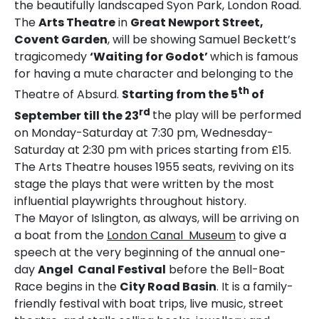
the beautifully landscaped Syon Park, London Road.
The
Arts Theatre
in
Great Newport Street,
Covent Garden
, will be showing Samuel Beckett’s
tragicomedy
‘Waiting for Godot’
which is famous
for having a mute character and belonging to the
th
Theatre of Absurd.
Starting from the 5
of
rd
September till the 23
the play will be performed
on Monday-Saturday at 7:30 pm, Wednesday-
Saturday at 2:30 pm with prices starting from £15.
The Arts Theatre houses 1955 seats, reviving on its
stage the plays that were written by the most
influential playwrights throughout history.
The Mayor of Islington, as always, will be arriving on
a boat from the
London Canal Museum
to give a
speech at the very beginning of the annual one-
day
Angel Canal Festival
before the Bell-Boat
Race begins in the
City Road Basin
. It is a family-
friendly festival with boat trips, live music, street