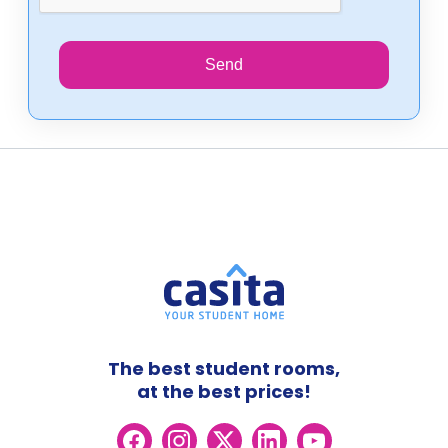
Send
The best student rooms,
at the best prices!