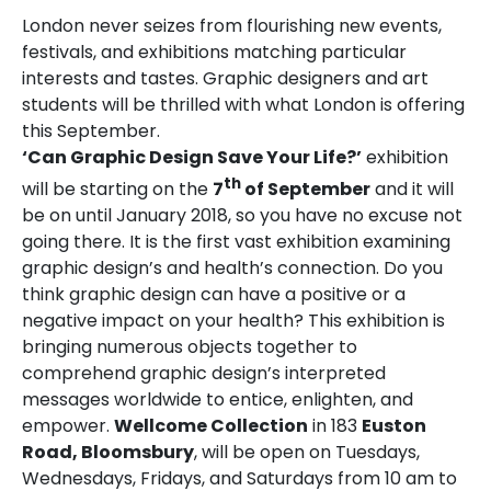
London never seizes from flourishing new events,
festivals, and exhibitions matching particular
interests and tastes. Graphic designers and art
students will be thrilled with what London is offering
this September.
‘Can Graphic Design Save Your Life?’
exhibition
th
will be starting on the
7
of September
and it will
be on until January 2018, so you have no excuse not
going there. It is the first vast exhibition examining
graphic design’s and health’s connection. Do you
think graphic design can have a positive or a
negative impact on your health? This exhibition is
bringing numerous objects together to
comprehend graphic design’s interpreted
messages worldwide to entice, enlighten, and
empower.
Wellcome Collection
in 183
Euston
Road, Bloomsbury
, will be open on Tuesdays,
Wednesdays, Fridays, and Saturdays from 10 am to