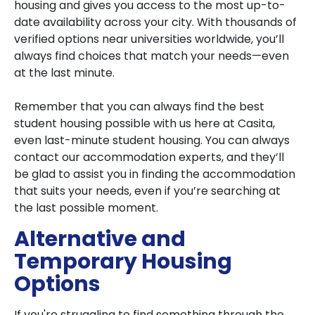
housing and gives you access to the most up-to-
date availability across your city. With thousands of
verified options near universities worldwide, you’ll
always find choices that match your needs—even
at the last minute.
Remember that you can always find the best
student housing possible with us here at Casita,
even last-minute student housing. You can always
contact our accommodation experts, and they’ll
be glad to assist you in finding the accommodation
that suits your needs, even if you’re searching at
the last possible moment.
Alternative and
Temporary Housing
Options
If you're struggling to find something through the