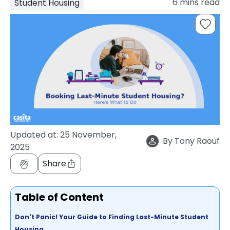
6
mins read
Student Housing
support
Contact
How
It
Works
FAQs
Updated at:
25 November,
By
Tony Raouf
2025
Share
Table of Content
Don't Panic! Your Guide to Finding Last-Minute Student
Housing