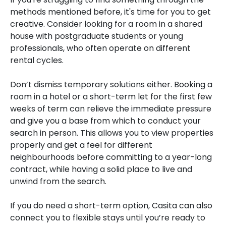
methods mentioned before, it's time for you to get
creative. Consider looking for a room in a shared
house with postgraduate students or young
professionals, who often operate on different
rental cycles.
Don’t dismiss temporary solutions either. Booking a
room in a hotel or a short-term let for the first few
weeks of term can relieve the immediate pressure
and give you a base from which to conduct your
search in person. This allows you to view properties
properly and get a feel for different
neighbourhoods before committing to a year-long
contract, while having a solid place to live and
unwind from the search.
If you do need a short-term option, Casita can also
connect you to flexible stays until you’re ready to