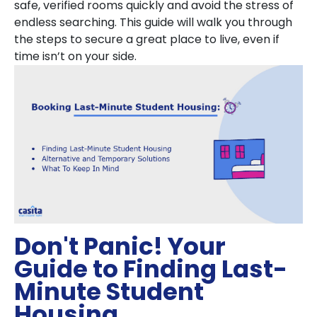
safe, verified rooms quickly and avoid the stress of
endless searching. This guide will walk you through
the steps to secure a great place to live, even if
time isn’t on your side.
Don't Panic! Your
Guide to Finding Last-
Minute Student
Housing