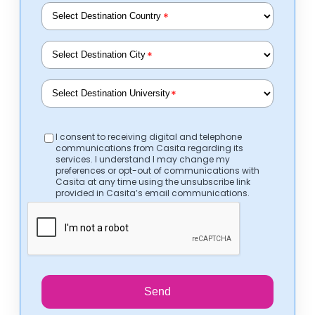
*
*
*
I consent to receiving digital and telephone
communications from Casita regarding its
services. I understand I may change my
preferences or opt-out of communications with
Casita at any time using the unsubscribe link
provided in Casita’s email communications.
Send