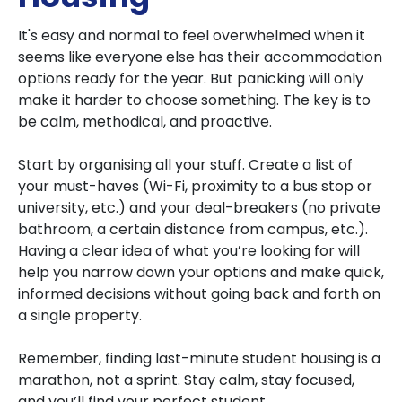
It's easy and normal to feel overwhelmed when it
seems like everyone else has their accommodation
options ready for the year. But panicking will only
make it harder to choose something. The key is to
be calm, methodical, and proactive.
Start by organising all your stuff. Create a list of
your must-haves (Wi-Fi, proximity to a bus stop or
university, etc.) and your deal-breakers (no private
bathroom, a certain distance from campus, etc.).
Having a clear idea of what you’re looking for will
help you narrow down your options and make quick,
informed decisions without going back and forth on
a single property.
Remember, finding last-minute student housing is a
marathon, not a sprint. Stay calm, stay focused,
and you’ll find your perfect student