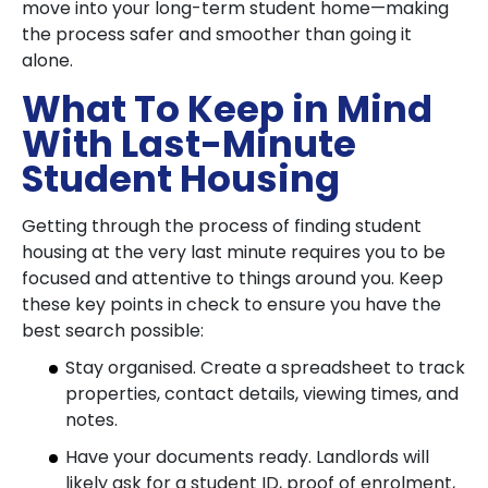
move into your long-term student home—making
the process safer and smoother than going it
alone.
What To Keep in Mind
With Last-Minute
Student Housing
Getting through the process of finding student
housing at the very last minute requires you to be
focused and attentive to things around you. Keep
these key points in check to ensure you have the
best search possible:
Stay organised. Create a spreadsheet to track
properties, contact details, viewing times, and
notes.
Have your documents ready. Landlords will
likely ask for a student ID, proof of enrolment,