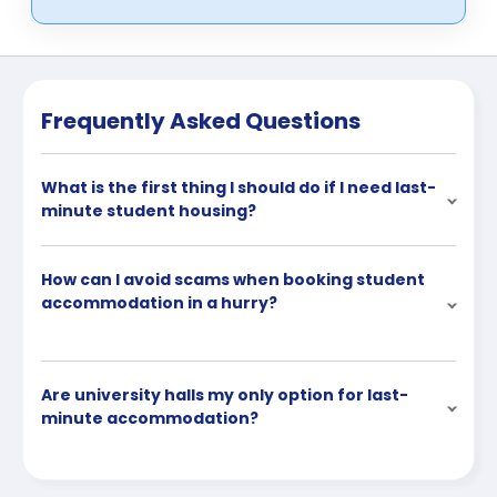
Frequently Asked Questions
What is the first thing I should do if I need last-
minute student housing?
How can I avoid scams when booking student
accommodation in a hurry?
Are university halls my only option for last-
minute accommodation?