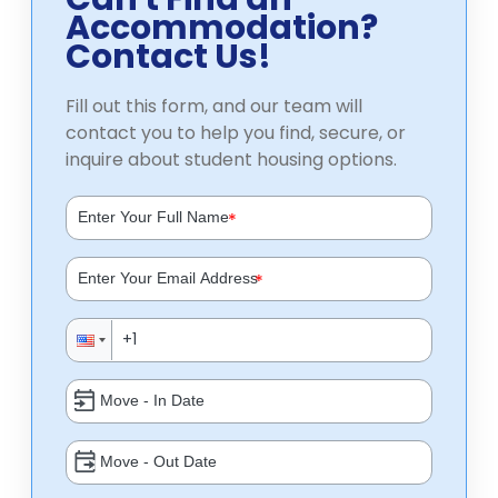
Accommodation?
Contact Us!
Fill out this form, and our team will
contact you to help you find, secure, or
inquire about student housing options.
*
*