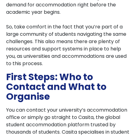
demand for accommodation right before the
academic year begins.
So, take comfort in the fact that you’re part of a
large community of students navigating the same
challenges. This also means there are plenty of
resources and support systems in place to help
you, as universities and accommodations are used
to this process.
First Steps: Who to
Contact and What to
Organise
You can contact your university’s accommodation
office or simply go straight to Casita, the global
student accommodation platform trusted by
thousands of students. Casita specialises in student