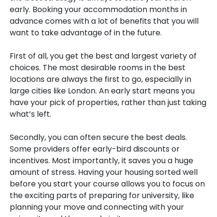
early. Booking your accommodation months in
advance comes with a lot of benefits that you will
want to take advantage of in the future.
First of all, you get the best and largest variety of
choices. The most desirable rooms in the best
locations are always the first to go, especially in
large cities like London. An early start means you
have your pick of properties, rather than just taking
what’s left.
Secondly, you can often secure the best deals.
Some providers offer early-bird discounts or
incentives. Most importantly, it saves you a huge
amount of stress. Having your housing sorted well
before you start your course allows you to focus on
the exciting parts of preparing for university, like
planning your move and connecting with your