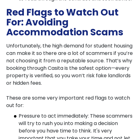
Red Flags to Watch Out
For: Avoiding
Accommodation Scams
Unfortunately, the high demand for student housing
can make it so there are a lot of scammers if you’re
not choosing it from a reputable source. That’s why
booking through
Casita is the safest option
—every
property is verified, so you won’t risk fake landlords
or hidden fees.
These are some very important red flags to watch
out for:
Pressure to act immediately: These scammers
will try to rush you into making a decision
before you have time to think. It's very
important that you take your time and not let