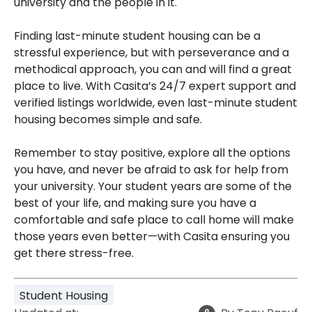
university and the people in it.
Finding last-minute student housing can be a
stressful experience, but with perseverance and a
methodical approach, you can and will find a great
place to live. With Casita’s 24/7 expert support and
verified listings worldwide, even last-minute student
housing becomes simple and safe.
Remember to stay positive, explore all the options
you have, and never be afraid to ask for help from
your university. Your student years are some of the
best of your life, and making sure you have a
comfortable and safe place to call home will make
those years even better—with Casita ensuring you
get there stress-free.
Student Housing