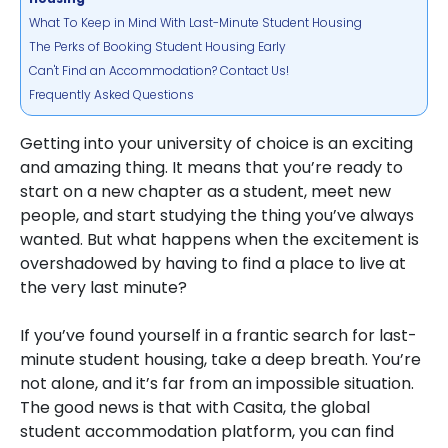
What To Keep in Mind With Last-Minute Student Housing
The Perks of Booking Student Housing Early
Can't Find an Accommodation? Contact Us!
Frequently Asked Questions
Getting into your university of choice is an exciting
and amazing thing. It means that you’re ready to
start on a new chapter as a student, meet new
people, and start studying the thing you’ve always
wanted. But what happens when the excitement is
overshadowed by having to find a place to live at
the very last minute?
If you’ve found yourself in a frantic search for last-
minute student housing, take a deep breath. You’re
not alone, and it’s far from an impossible situation.
The good news is that with
Casita, the global
student accommodation platform
, you can find