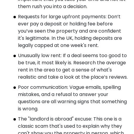
them rush you into a decision.
Requests for large upfront payments: Don’t
ever pay a deposit or holding fee before
you’ve seen the property and are confident
it's legitimate. In the UK, holding deposits are
legally capped at one week's rent.
Unusually low rent: If a deal seems too good to
be true, it most likely is. Research the average
rent in the area to get a sense of what's
realistic and take a look at the place’s reviews.
Poor communication: Vague emails, spelling
mistakes, and a refusal to answer your
questions are all warning signs that something
is wrong.
The "landlord is abroad" excuse: This one is a
classic scam that's used to explain why they
can't show you the property in person, which