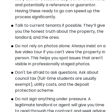
and potentially a reference or guarantor.
Having these ready to go can speed up the
process significantly.
Talk to current tenants if possible. They’ll give
you the honest truth about the property, the
landlord, and the area.
Do not rely on photos alone. Always insist on a
live video tour if you can't view the property in
person. This helps you spot issues that aren't
visible in professionally staged photos.
Don't be afraid to ask questions. Ask about
council tax (full-time students are usually
exempt), utility costs, and the deposit
protection scheme.
Do not sign anything under pressure. A
legitimate landlord or agent will give you time
to read through the contract and seek advice.