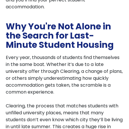
accommodation.
Why You're Not Alone in
the Search for Last-
Minute Student Housing
Every year, thousands of students find themselves
in the same boat. Whether it’s due to a late
university offer through Clearing, a change of plans,
or others simply underestimating how quickly
accommodation gets taken, the scramble is a
common experience.
Clearing, the process that matches students with
unfilled university places, means that many
students don’t even know which city they’ll be living
in until late summer. This creates a huge rise in