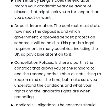
The Tenancy Length: Does the end date
match your academic year? Be aware of
clauses that might lock you in for longer than
you expect or want.
Deposit Information: The contract must state
how much the deposit is and which
government-approved deposit protection
scheme it will be held in. This part is a legal
requirement in many countries, including the
UK, so pay close attention to it.
Cancellation Policies: Is there a part in the
contract that allows you or the landlord to
end the tenancy early? This is a useful thing to
keep in mind all the time, but make sure you
understand the conditions and what your
rights and the landlord’s rights are when
cancelling.
Landlord’s Obligations: The contract should