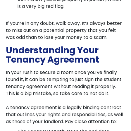
is a very big red flag.
If you’re in any doubt, walk away. It’s always better
to miss out on a potential property that you felt
was odd than to lose your money to a scam.
Understanding Your
Tenancy Agreement
In your rush to secure a room once you’ve finally
found it, it can be tempting to just sign the student
tenancy agreement without reading it properly.
This is a big mistake, so take care to not do it.
A tenancy agreement is a legally binding contract
that outlines your rights and responsibilities, as well
as those of your landlord. Pay close attention to: