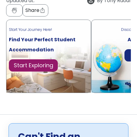
Updated at:
By
Tony Raouf
Share
Start Your Journey Here!
Discove
Find Your Perfect Student
Acr
Accommodation
Di
Start Exploring
Can't Find an