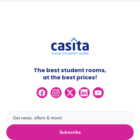
The best student rooms,
at the best prices!
Subscribe