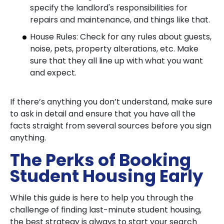
specify the landlord's responsibilities for
repairs and maintenance, and things like that.
House Rules: Check for any rules about guests,
noise, pets, property alterations, etc. Make
sure that they all line up with what you want
and expect.
If there’s anything you don’t understand, make sure
to ask in detail and ensure that you have all the
facts straight from several sources before you sign
anything.
The Perks of Booking
Student Housing Early
While this guide is here to help you through the
challenge of finding last-minute student housing,
the best strategy is always to start your search