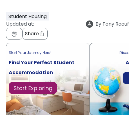
Student Housing
Updated at:
By
Tony Raouf
Share
Start Your Journey Here!
Discove
Find Your Perfect Student
Acr
Accommodation
Di
Start Exploring