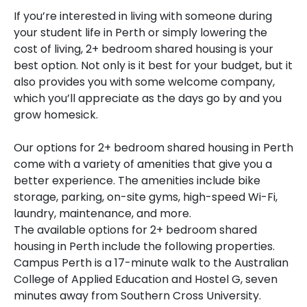
If you’re interested in living with someone during
your student life in Perth or simply lowering the
cost of living, 2+ bedroom shared housing is your
best option. Not only is it best for your budget, but it
also provides you with some welcome company,
which you’ll appreciate as the days go by and you
grow homesick.
Our options for 2+ bedroom shared housing in Perth
come with a variety of amenities that give you a
better experience. The amenities include bike
storage, parking, on-site gyms, high-speed Wi-Fi,
laundry, maintenance, and more.
The available options for 2+ bedroom shared
housing in Perth include the following properties.
Campus Perth is a 17-minute walk to the Australian
College of Applied Education and Hostel G, seven
minutes away from Southern Cross University.