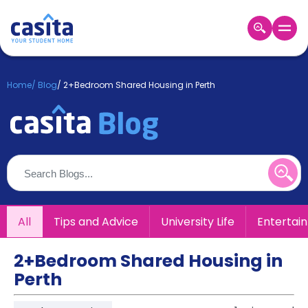
Home
EN
GBP
Home
/
Blog
/
2+Bedroom Shared Housing in Perth
Login
Booking
Accommodation
About
Us
Blog
Refer
All
Tips and Advice
University Life
Entertai
&
Become
Earn!
a
2+Bedroom Shared Housing in
Partner
Perth
Help
and
Phone
Support