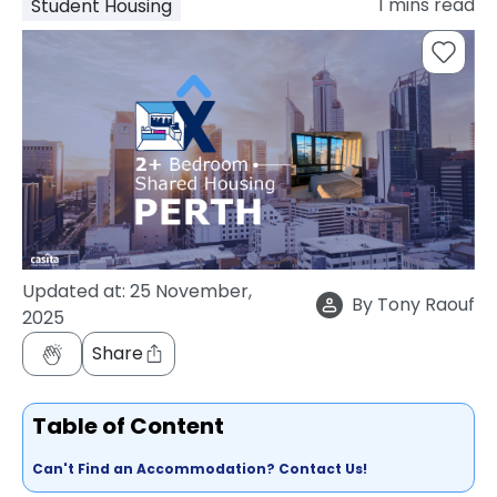
1
mins read
Student Housing
support
Contact
How
It
Works
FAQs
Updated at:
25 November,
By
Tony Raouf
2025
Share
Table of Content
Can't Find an Accommodation? Contact Us!