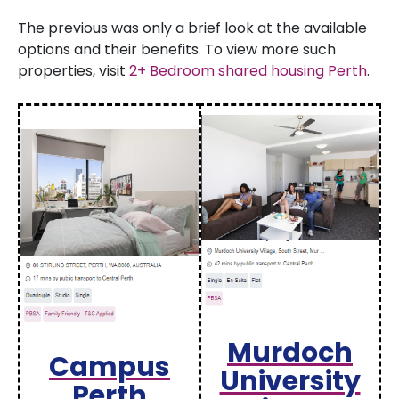
The previous was only a brief look at the available
options and their benefits. To view more such
properties, visit
2+ Bedroom shared housing Perth
.
Murdoch
Campus
University
Perth