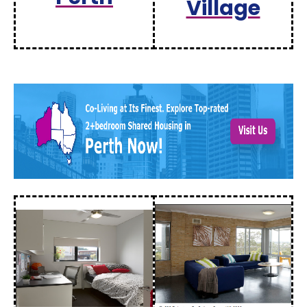
Village