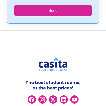
Send
The best student rooms,
at the best prices!