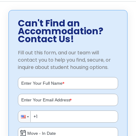
Can't Find an
Accommodation?
Contact Us!
Fill out this form, and our team will
contact you to help you find, secure, or
inquire about student housing options.
*
*