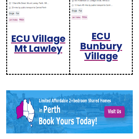
ECU
ECU Village
Bunbury
Mt Lawley
Village