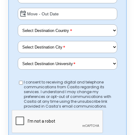
*
*
*
I consent to receiving digital and telephone
communications from Casita regarding its
services. I understand I may change my
preferences or opt-out of communications with
Casita at any time using the unsubscribe link
provided in Casita’s email communications.