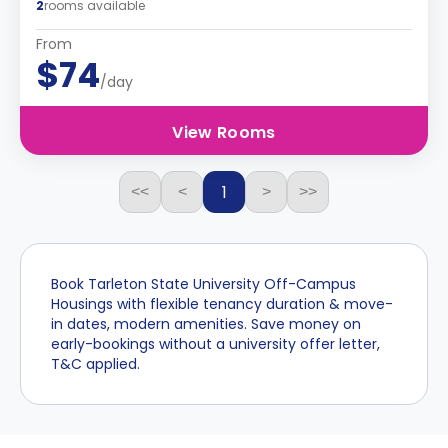
2
rooms available
From
$74
/day
View Rooms
1
<<
<
>
>>
Book Tarleton State University Off-Campus
Housings with flexible tenancy duration & move-
in dates, modern amenities. Save money on
early-bookings without a university offer letter,
T&C applied.