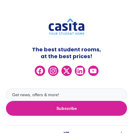
The best student rooms,
at the best prices!
Subscribe