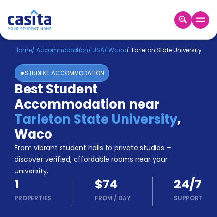
Home
EN
USD
Home
/
Accommodation
/
USA
/
Waco
/
Tarleton State University
STUDENT ACCOMMODATION
Login
Best Student
Booking
Accommodation near
Accommodation
About
Tarleton State University
,
Us
Waco
Blog
Refer
From vibrant student halls to private studios —
&
discover verified, affordable rooms near your
Become
Earn!
university.
a
1
$74
24/7
Partner
Help
PROPERTIES
FROM
/
DAY
SUPPORT
and
Phone
Support