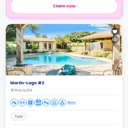
Claim now
Marlin-Lago #2
Waco,USA
More
Twin