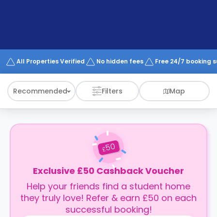
support
Contact
How
It
Works
FAQs
All Properties Verified
No hidden fees
Free 24/7 booking 
Recommended
Filters
Map
50
£
Exclusive £50 Cashback Voucher
Help your friends find a student home
they truly love! Refer & earn £50 on each
successful booking!