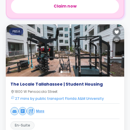
Claim now
PBSA
The Locale Tallahassee | Student Housing
1800 W Pensacola Street
27 mins by public transport Florida A&M University
More
En-Suite