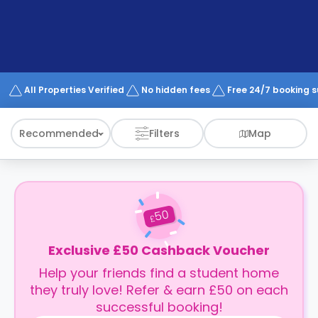
support
Contact
How
It
Works
FAQs
All Properties Verified
No hidden fees
Free 24/7 booking 
Recommended
Filters
Map
50
£
Exclusive £50 Cashback Voucher
Help your friends find a student home
they truly love! Refer & earn £50 on each
successful booking!