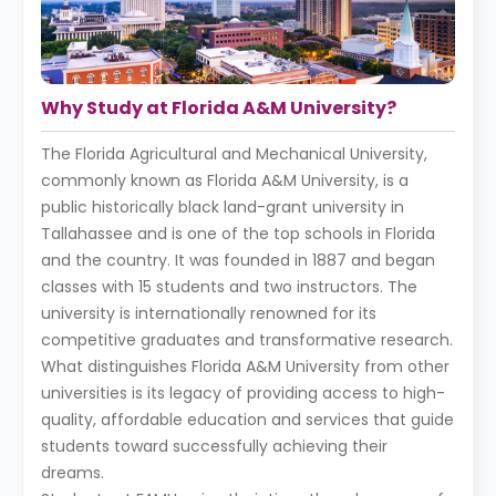
Why Study at Florida A&M University?
The Florida Agricultural and Mechanical University,
commonly known as Florida A&M University, is a
public historically black land-grant university in
Tallahassee and is one of the top schools in Florida
and the country. It was founded in 1887 and began
classes with 15 students and two instructors. The
university is internationally renowned for its
competitive graduates and transformative research.
What distinguishes Florida A&M University from other
universities is its legacy of providing access to high-
quality, affordable education and services that guide
students toward successfully achieving their
dreams.