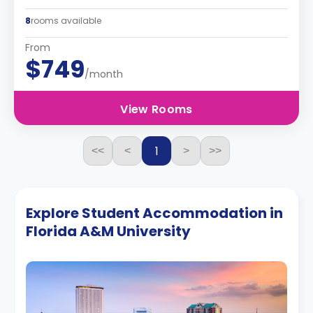
8
rooms available
From
$749
/month
View Rooms
1
<<
<
>
>>
Explore Student Accommodation in
Florida A&M University