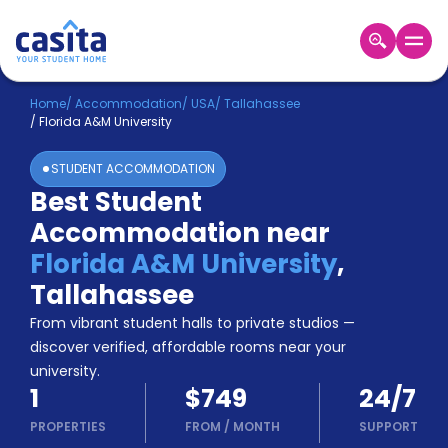
Home
EN
USD
Home
/
Accommodation
/
USA
/
Tallahassee
/
Florida A&M University
Login
STUDENT ACCOMMODATION
Booking
Best Student
Accommodation
Accommodation near
About
Us
Florida A&M University
,
Blog
Tallahassee
Refer
From vibrant student halls to private studios —
&
Become
Earn!
discover verified, affordable rooms near your
a
university.
Partner
1
$749
24/7
Help
and
PROPERTIES
FROM
/
MONTH
SUPPORT
Phone
Support