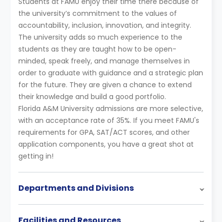
Students at FAMU enjoy their time there because of
the university’s commitment to the values of
accountability, inclusion, innovation, and integrity.
The university adds so much experience to the
students as they are taught how to be open-
minded, speak freely, and manage themselves in
order to graduate with guidance and a strategic plan
for the future. They are given a chance to extend
their knowledge and build a good portfolio.
Florida A&M University admissions are more selective,
with an acceptance rate of 35%. If you meet FAMU's
requirements for GPA, SAT/ACT scores, and other
application components, you have a great shot at
getting in!
Departments and Divisions
Facilities and Resources