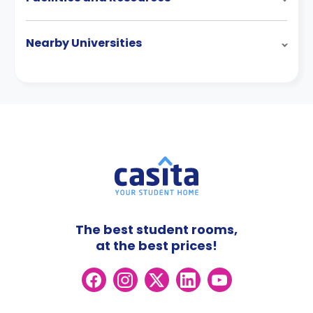
Nearby Universities
The best student rooms,
at the best prices!