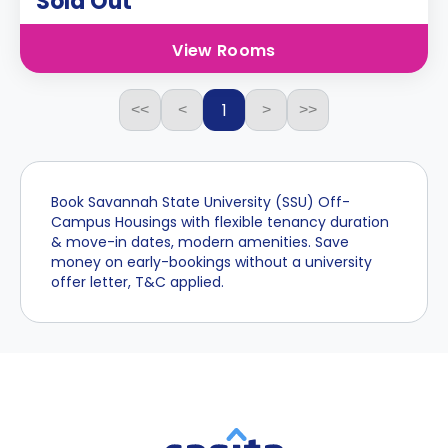
Sold Out
View Rooms
1
<<
<
>
>>
Book Savannah State University (SSU) Off-
Campus Housings with flexible tenancy duration
& move-in dates, modern amenities. Save
money on early-bookings without a university
offer letter, T&C applied.