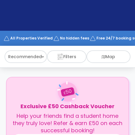
support
Contact
How
It
Works
FAQs
All Properties Verified
No hidden fees
Free 24/7 booking 
Recommended
Filters
Map
50
£
Exclusive £50 Cashback Voucher
Help your friends find a student home
they truly love! Refer & earn £50 on each
successful booking!