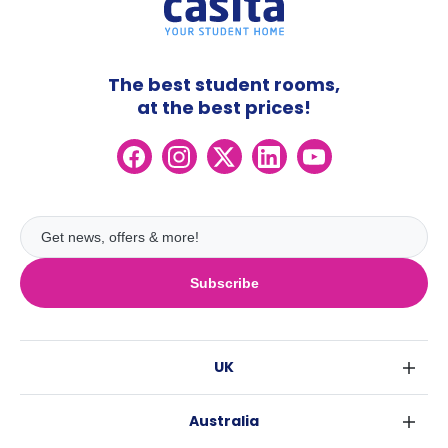
The best student rooms,
at the best prices!
Subscribe
UK
London
Australia
Birmingham