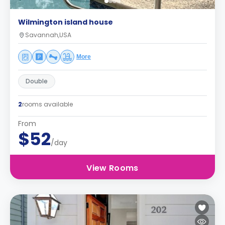
Wilmington island house
Savannah,USA
More
Double
2
rooms available
From
$52
/day
View Rooms