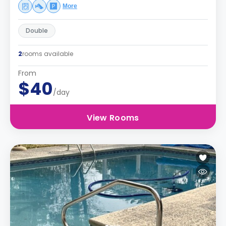
More
Double
2
rooms available
From
$40
/day
View Rooms