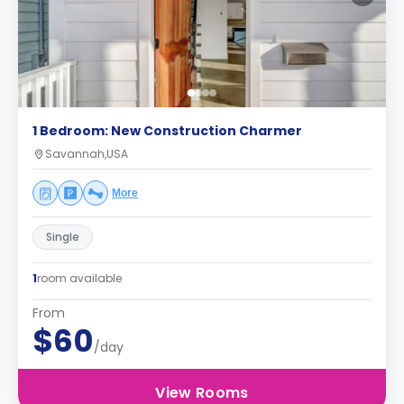
1 Bedroom: New Construction Charmer
Savannah,USA
More
Single
1
room available
From
$60
/day
View Rooms