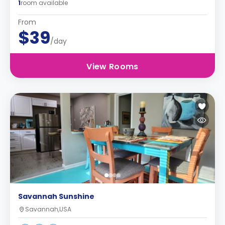
1
room available
From
$39
/day
View Rooms
Savannah Sunshine
Savannah,USA