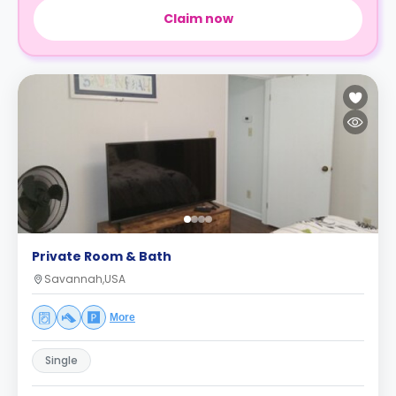
Claim now
Private Room & Bath
Savannah,USA
More
Single