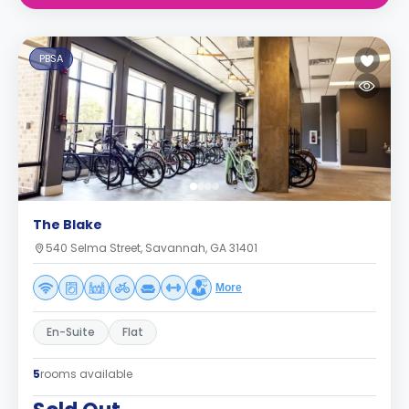
PBSA
The Blake
540 Selma Street, Savannah, GA 31401
More
En-Suite
Flat
5
rooms available