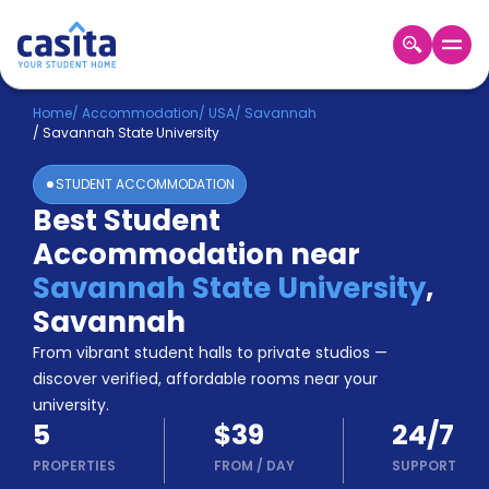
Home
EN
USD
Home
/
Accommodation
/
USA
/
Savannah
/
Savannah State University
Login
STUDENT ACCOMMODATION
Booking
Best Student
Accommodation
Accommodation near
About
Us
Savannah State University
,
Blog
Savannah
Refer
From vibrant student halls to private studios —
&
Become
Earn!
discover verified, affordable rooms near your
a
university.
Partner
5
$39
24/7
Help
and
PROPERTIES
FROM
/
DAY
SUPPORT
Phone
Support