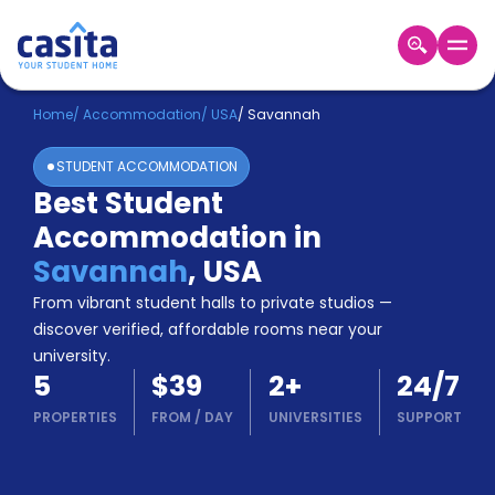
Home
EN
USD
Home
/
Accommodation
/
USA
/
Savannah
STUDENT ACCOMMODATION
Login
Best Student
Booking
Accommodation in
Accommodation
About
Savannah
,
USA
Us
From vibrant student halls to private studios —
Blog
discover verified, affordable rooms near your
Refer
university.
&
Become
5
$39
2
+
24/7
Earn!
a
PROPERTIES
FROM
/
DAY
UNIVERSITIES
SUPPORT
Partner
Help
and
Phone
Support