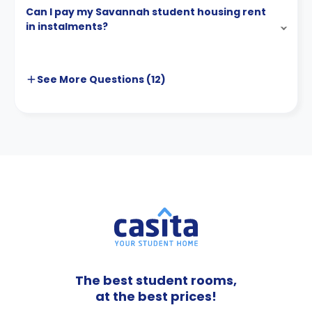
Can I pay my Savannah student housing rent
in instalments?
See More
Questions (
12
)
The best student rooms,
at the best prices!