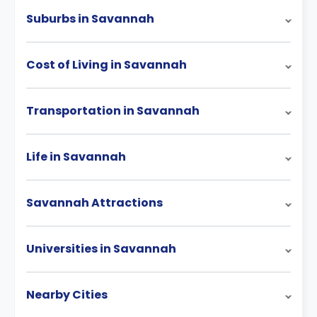
Suburbs in Savannah
Cost of Living in Savannah
Transportation in Savannah
Life in Savannah
Savannah Attractions
Universities in Savannah
Nearby Cities