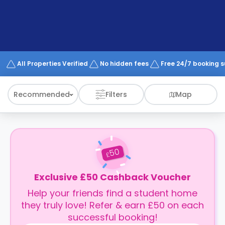
support
Contact
How
It
Works
FAQs
All Properties Verified
No hidden fees
Free 24/7 booking 
Recommended
Filters
Map
50
£
Exclusive £50 Cashback Voucher
Help your friends find a student home
they truly love! Refer & earn £50 on each
successful booking!