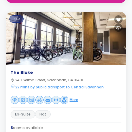
PBSA
The Blake
540 Selma Street, Savannah, GA 31401
22 mins by public transport to Central Savannah
More
En-Suite
Flat
5
rooms available