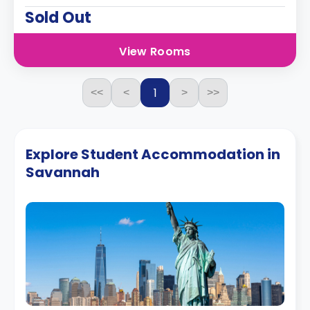
Sold Out
View Rooms
1
<<
<
>
>>
Explore Student Accommodation in
Savannah