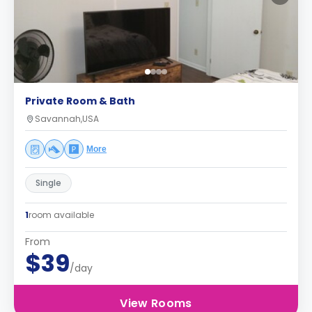
Private Room & Bath
Savannah,USA
More
Single
1
room available
From
$39
/day
View Rooms