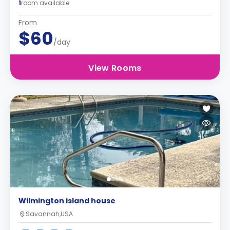
1
room available
From
$60
/day
View Rooms
Wilmington island house
Savannah,USA