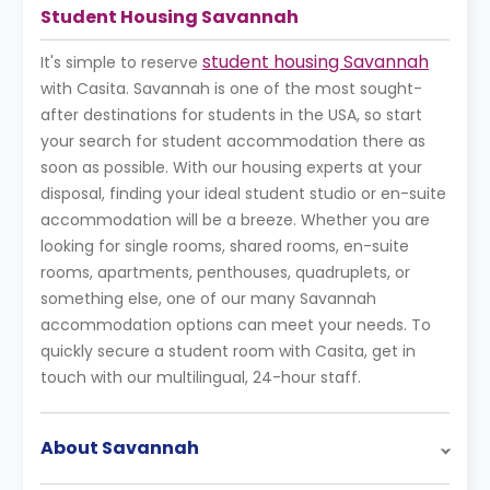
Student Housing Savannah
student housing Savannah
It's simple to reserve
with Casita. Savannah is one of the most sought-
after destinations for students in the USA, so start
your search for student accommodation there as
soon as possible. With our housing experts at your
disposal, finding your ideal student studio or en-suite
accommodation will be a breeze. Whether you are
looking for single rooms, shared rooms, en-suite
rooms, apartments, penthouses, quadruplets, or
something else, one of our many Savannah
accommodation options can meet your needs. To
quickly secure a student room with Casita, get in
touch with our multilingual, 24-hour staff.
About Savannah