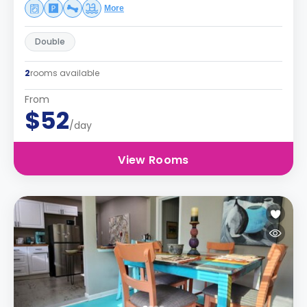
More
Double
2
rooms available
From
$52
/day
View Rooms