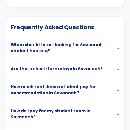
Frequently Asked Questions
When should I start looking for Savannah
student housing?
Are there short-term stays in Savannah?
How much rent does a student pay for
accommodation in Savannah?
How do I pay for my student room in
Savannah?