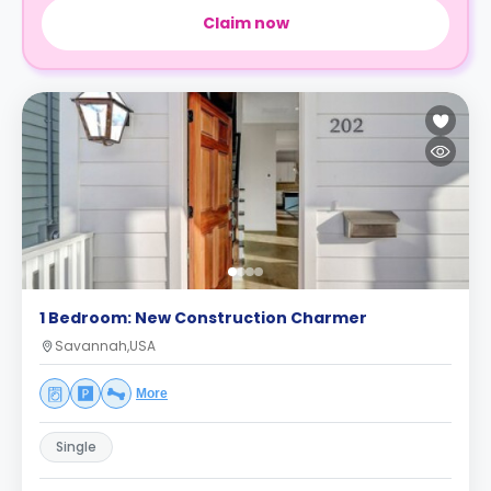
Claim now
1 Bedroom: New Construction Charmer
Savannah,USA
More
Single