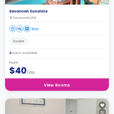
Savannah Sunshine
Savannah,USA
More
Double
2
rooms available
From
$40
/day
View Rooms