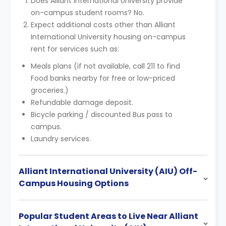
Does Alliant International University provide
on-campus student rooms? No.
Expect additional costs other than Alliant
International University housing on-campus
rent for services such as:
Meals plans (if not available, call 211 to find
Food banks nearby for free or low-priced
groceries.)
Refundable damage deposit.
Bicycle parking / discounted Bus pass to
campus.
Laundry services.
Alliant International University (AIU) Off-
Campus Housing Options
Popular Student Areas to Live Near Alliant