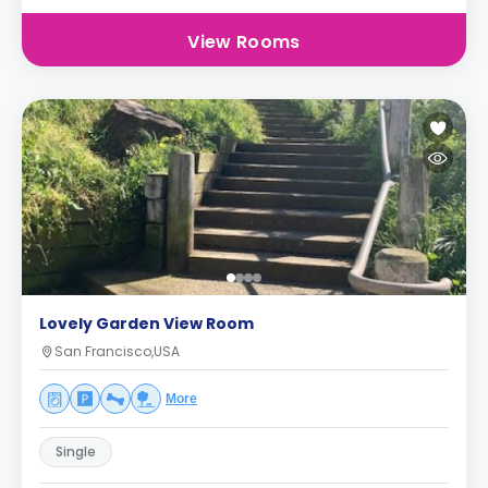
View Rooms
Lovely Garden View Room
San Francisco,USA
More
Single