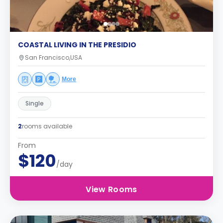
COASTAL LIVING IN THE PRESIDIO
San Francisco,USA
More
Single
2
rooms available
From
$120
/day
View Rooms