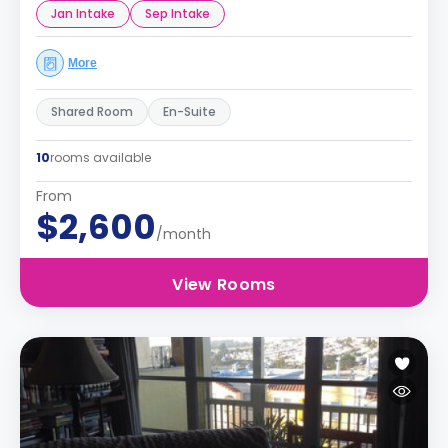
Jan Intake
Sep Intake
More
Shared Room
En-Suite
10
rooms available
From
$2,600
/month
View Rooms