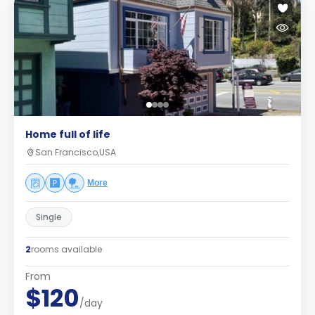
Home full of life
San Francisco,USA
More
Single
2
rooms available
From
$120
/day