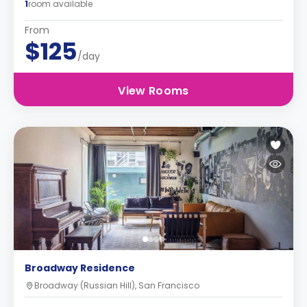
1
room available
From
$125
/day
View Rooms
Broadway Residence
Broadway (Russian Hill), San Francisco