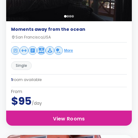
Moments away from the ocean
San Francisco,USA
More
Single
1
room available
From
$95
/day
View Rooms