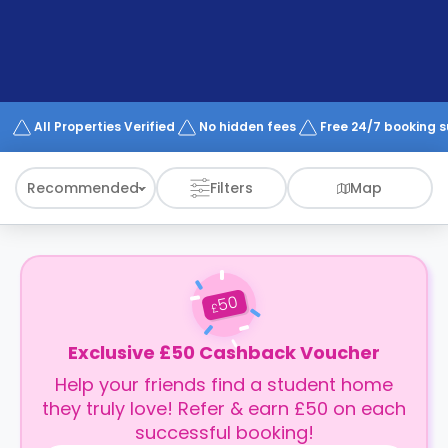
support
Contact
How
It
Works
FAQs
All Properties Verified
No hidden fees
Free 24/7 booking 
Recommended
Filters
Map
50
£
Exclusive £50 Cashback Voucher
Help your friends find a student home
they truly love! Refer & earn £50 on each
successful booking!