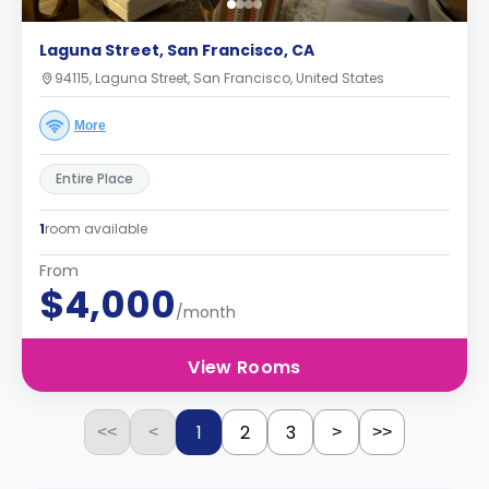
Laguna Street, San Francisco, CA
94115, Laguna Street, San Francisco, United States
More
Entire Place
1
room available
From
$4,000
/month
View Rooms
1
2
3
<<
<
>
>>