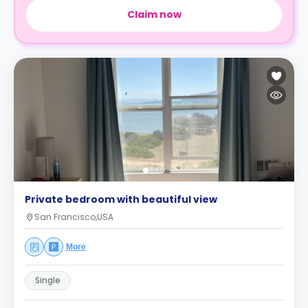
Claim now
Private bedroom with beautiful view
San Francisco,USA
More
Single