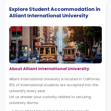
Explore Student Accommodation in
Alliant International University
About Alliant International University
Alliant International University is located in California.
15% of international students are accepted into the
university every year.
Let us answer your curiosity related to securing
university dorms: