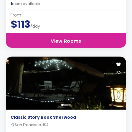
1
room available
From
$113
/day
View Rooms
Classic Story Book Sherwood
San Francisco,USA