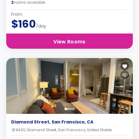
2
rooms available
From
$160
/day
View Rooms
Diamond Street, San Francisco, CA
94131, Diamond Street, San Francisco, United States