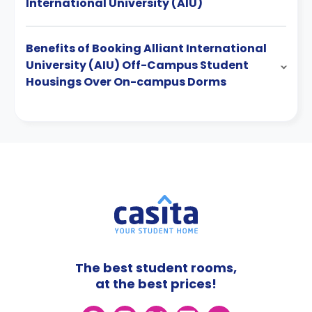
International University (AIU)
Benefits of Booking Alliant International
University (AIU) Off-Campus Student
Housings Over On-campus Dorms
The best student rooms,
at the best prices!