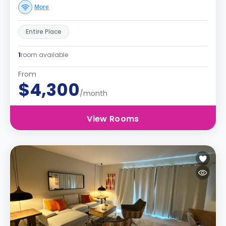
More
Entire Place
1
room available
From
$4,300
/month
View Rooms