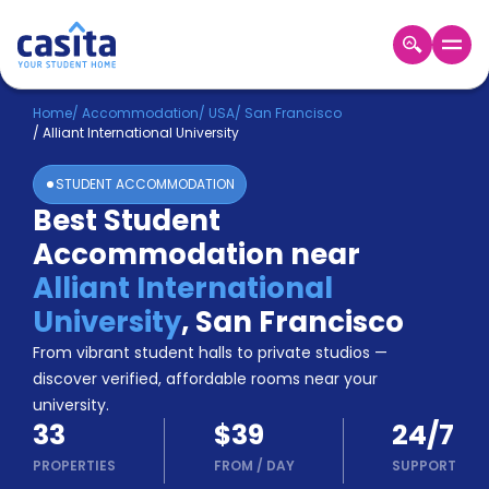
Home
EN
USD
Home
/
Accommodation
/
USA
/
San Francisco
/
Alliant International University
Login
STUDENT ACCOMMODATION
Booking
Best Student
Accommodation
Accommodation near
About
Us
Alliant International
Blog
University
,
San Francisco
Refer
From vibrant student halls to private studios —
&
Become
Earn!
discover verified, affordable rooms near your
a
university.
Partner
33
$39
24/7
Help
and
PROPERTIES
FROM
/
DAY
SUPPORT
Phone
Support