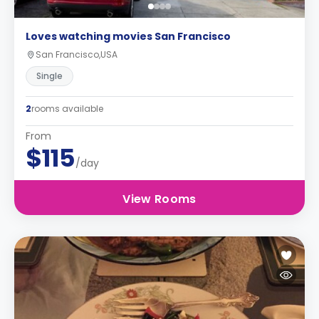
Loves watching movies San Francisco
San Francisco,USA
Single
2
rooms available
From
$115
/day
View Rooms