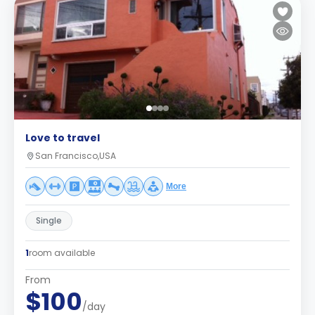
Love to travel
San Francisco,USA
More
Single
1
room available
From
$100
/day