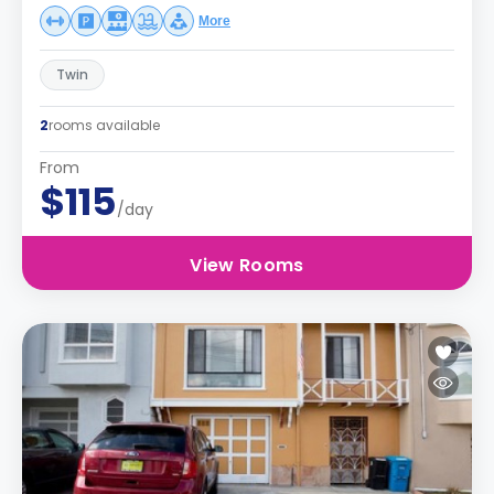
More
Twin
2
rooms available
From
$115
/day
View Rooms