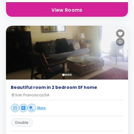
View Rooms
Beautiful room in 2 bedroom SF home
San Francisco,USA
More
Double