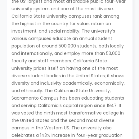
the US’ largest and most affordable public four-year
university system and one of the most diverse.
California State University campuses rank among
the highest in the country for value, return on
investment, and social mobility. The university’s
various campuses educate an annual student
population of around 500,000 students, both locally
and internationally, and employ more than 53,000
faculty and staff members. California State
University prides itself on having one of the most
diverse student bodies in the United States; it shows
diversity and inclusivity academically, economically,
and ethnically. The California State University,
Sacramento Campus has been educating students
and serving California’s capital region since 1947. It
was voted the ninth most transformative college in
the United States and the second most diverse
campus in the Western US. The university also
celebrates a 143% increase in four-year graduation