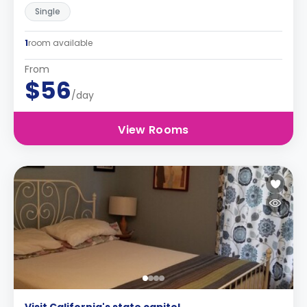
Single
1
room available
From
$56
/day
View Rooms