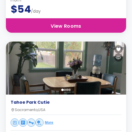
From
$54
/day
View Rooms
Tahoe Park Cutie
Sacramento,USA
More