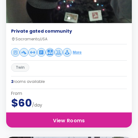
Private gated community
Sacramento,USA
More
Twin
2
rooms available
From
$60
/day
View Rooms