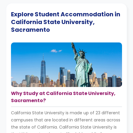
Explore Student Accommodation in
California State University,
Sacramento
Why Study at California State University,
Sacramento?
California State University is made up of 23 different
campuses that are located in different areas across
the state of California. California State University is