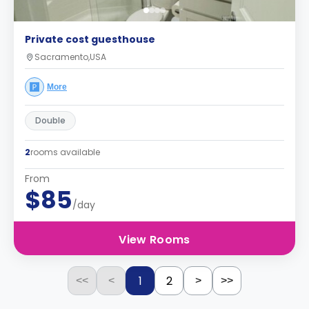
Private cost guesthouse
Sacramento,USA
More
Double
2
rooms available
From
$85
/day
View Rooms
1
2
<<
<
>
>>