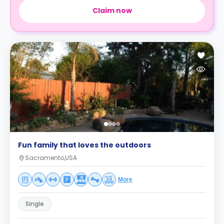
Claim now
Fun family that loves the outdoors
Sacramento,USA
More
Single