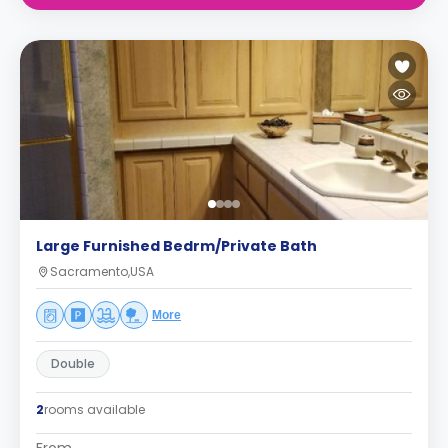
Large Furnished Bedrm/Private Bath
Sacramento,USA
More
Double
2
rooms available