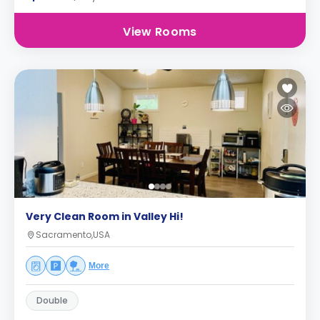
View Rooms
Very Clean Room in Valley Hi!
Sacramento,USA
More
Double