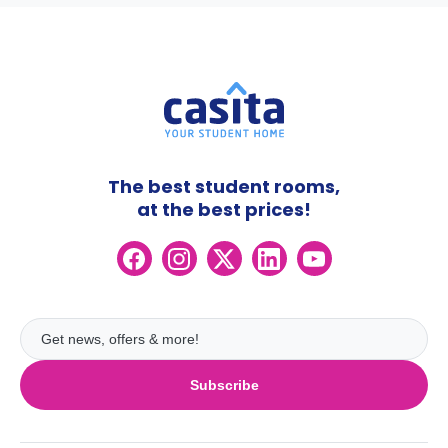
The best student rooms,
at the best prices!
Subscribe