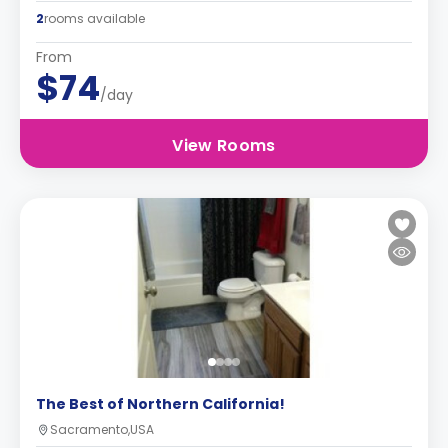
2
rooms available
From
$74
/day
View Rooms
The Best of Northern California!
Sacramento,USA