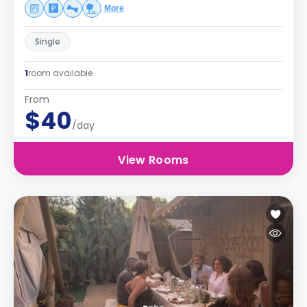
More
Single
1
room available
From
$40
/day
View Rooms