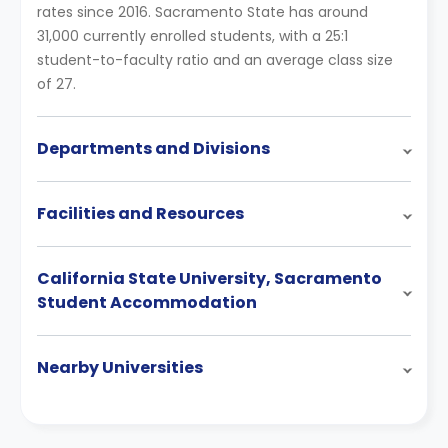
rates since 2016. Sacramento State has around
31,000 currently enrolled students, with a 25:1
student-to-faculty ratio and an average class size
of 27.
Departments and Divisions
Facilities and Resources
California State University, Sacramento
Student Accommodation
Nearby Universities