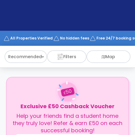
support
Contact
How
It
Works
FAQs
All Properties Verified
No hidden fees
Free 24/7 booking 
Recommended
Filters
Map
50
£
Exclusive £50 Cashback Voucher
Help your friends find a student home
they truly love! Refer & earn £50 on each
successful booking!