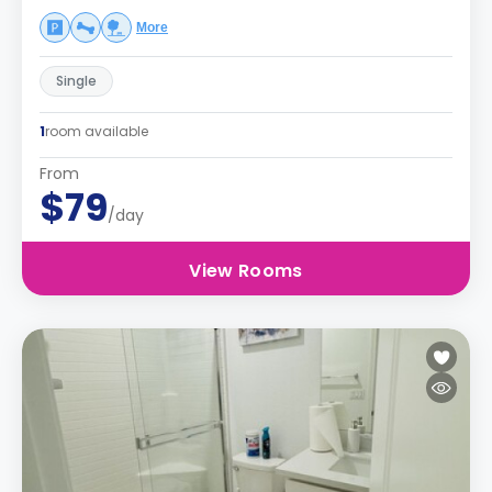
More
Single
1
room available
From
$79
/day
View Rooms