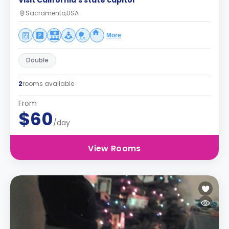
Visit California's state capitol
Sacramento,USA
More
Double
2
rooms available
From
$60
/day
View Rooms