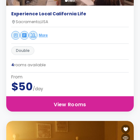
Experience Local California Life
Sacramento,USA
More
Double
4
rooms available
From
$50
/day
View Rooms