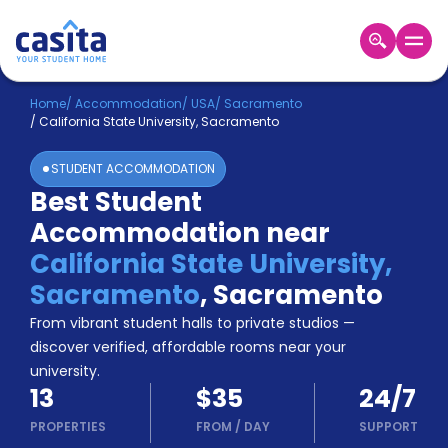
Home
EN
USD
Home
/
Accommodation
/
USA
/
Sacramento
/
California State University, Sacramento
Login
STUDENT ACCOMMODATION
Booking
Best Student
Accommodation
Accommodation near
About
Us
California State University,
Blog
Sacramento
,
Sacramento
Refer
From vibrant student halls to private studios —
&
Become
Earn!
discover verified, affordable rooms near your
a
university.
Partner
13
$35
24/7
Help
and
PROPERTIES
FROM
/
DAY
SUPPORT
Phone
Support