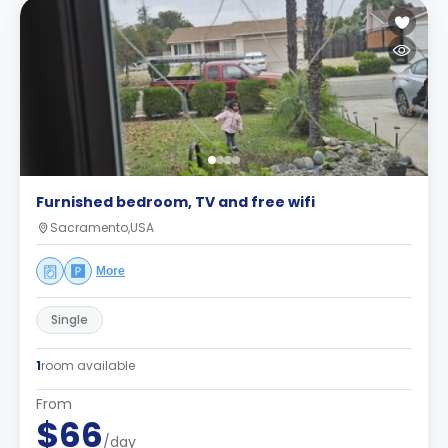
Furnished bedroom, TV and free wifi
Sacramento,USA
More
Single
1
room available
From
$66
/day