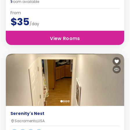
1
room available
From
$35
/day
View Rooms
Serenity's Nest
Sacramento,USA