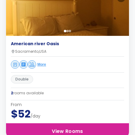
American river Oasis
Sacramento,USA
More
Double
2
rooms available
From
$52
/day
View Rooms