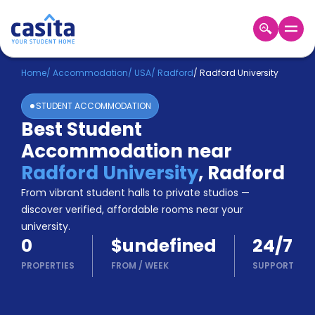
Home
EN
USD
Home
/
Accommodation
/
USA
/
Radford
/
Radford University
STUDENT ACCOMMODATION
Login
Best Student
Booking
Accommodation near
Accommodation
About
Radford University
,
Radford
Us
From vibrant student halls to private studios —
Blog
discover verified, affordable rooms near your
Refer
university.
&
Become
0
$undefined
24/7
Earn!
a
PROPERTIES
FROM
/
WEEK
SUPPORT
Partner
Help
and
Phone
Support