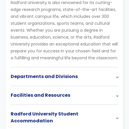
Radford University is also renowned for its cutting-
edge research programs, state-of-the-art facilities,
and vibrant campus life, which includes over 300
student organizations, sports teams, and cultural
events. Whether you are pursuing a degree in
business, education, science, or the arts, Radford
University provides an exceptional education that will
prepare you for success in your chosen field and for
a fulfilling and meaningful life beyond the classroom.
Departments and Divisions
Facilities and Resources
Radford University Student
Accommodation