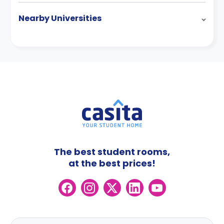
Nearby Universities
The best student rooms,
at the best prices!