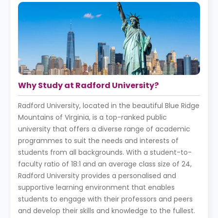
Why Study at Radford University?
Radford University, located in the beautiful Blue Ridge
Mountains of Virginia, is a top-ranked public
university that offers a diverse range of academic
programmes to suit the needs and interests of
students from all backgrounds. With a student-to-
faculty ratio of 18:1 and an average class size of 24,
Radford University provides a personalised and
supportive learning environment that enables
students to engage with their professors and peers
and develop their skills and knowledge to the fullest.