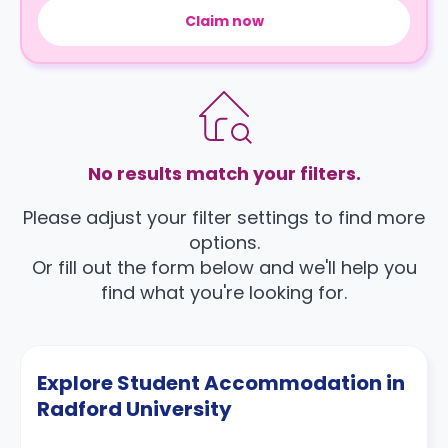
Claim now
No results match your filters.
Please adjust your filter settings to find more
options.
Or fill out the form below and we'll help you
find what you're looking for.
Explore Student Accommodation in
Radford University