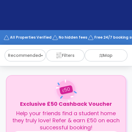
support
Contact
How
It
Works
FAQs
All Properties Verified
No hidden fees
Free 24/7 booking 
Recommended
Filters
Map
50
£
Exclusive £50 Cashback Voucher
Help your friends find a student home
they truly love! Refer & earn £50 on each
successful booking!