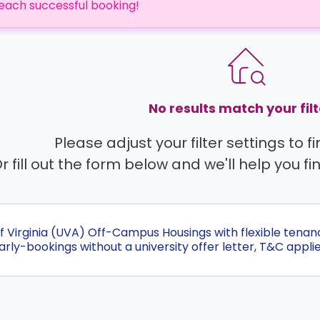
each successful booking!
No results match your filt
Please adjust your filter settings to 
r fill out the form below and we'll help you fi
Of Virginia (UVA) Off-Campus Housings with flexible tena
ly-bookings without a university offer letter, T&C applie