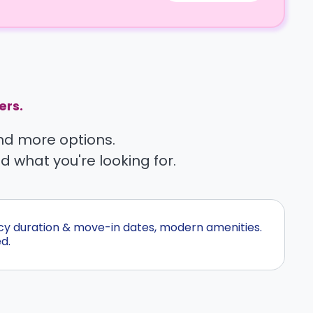
ers.
find more options.
nd what you're looking for.
ncy duration & move-in dates, modern amenities.
d.