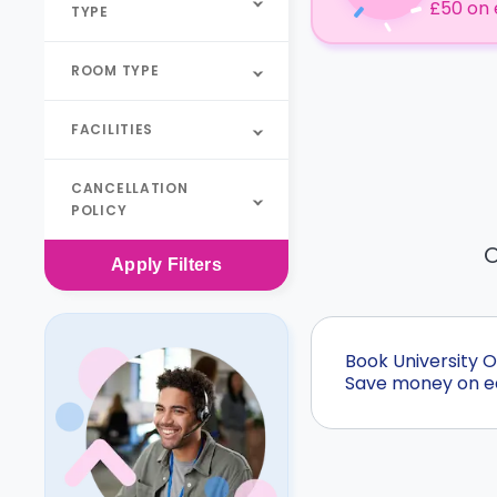
£50 on 
TYPE
ROOM TYPE
FACILITIES
CANCELLATION
POLICY
O
Apply
Filters
Book University 
Save money on ear