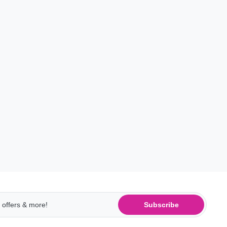
Subscribe