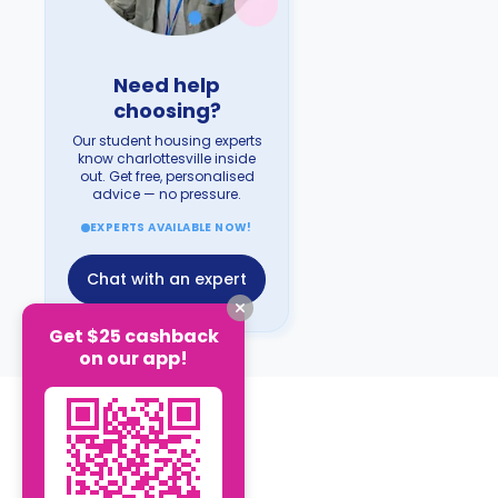
Need help
choosing?
Our student housing experts
know charlottesville inside
out. Get free, personalised
advice — no pressure.
EXPERTS AVAILABLE NOW!
Chat with an expert
Get $25 cashback
on our app!