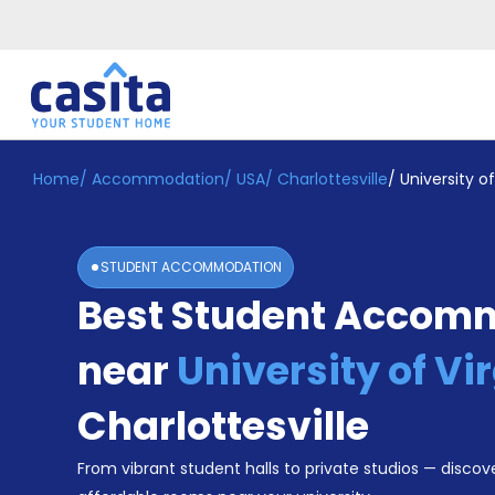
Home
/
Accommodation
/
USA
/
Charlottesville
/
University of
Home
EN
USD
Login
STUDENT ACCOMMODATION
Booking
Best Student Accom
Accommodation
About
Us
near
University of Vi
Blog
Refer
Charlottesville
&
Become
Earn!
From vibrant student halls to private studios — discove
a