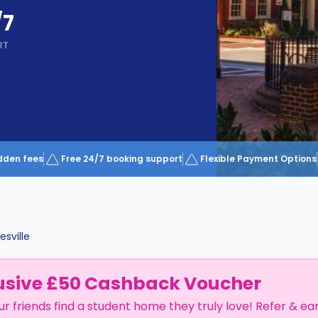
/7
RT
dden fees
Free 24/7 booking support
Flexible Payment Options
esville
usive £50 Cashback Voucher
ur friends find a student home they truly love! Refer & ea