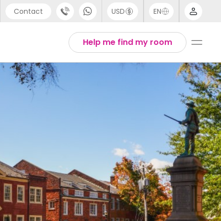
Contact
USD
EN
port
Arabic
Help me find my room
44 (0) 20 3871 8666
Chinese
1 (80) 3711 1326
English
 (646) 718 6172
Thai