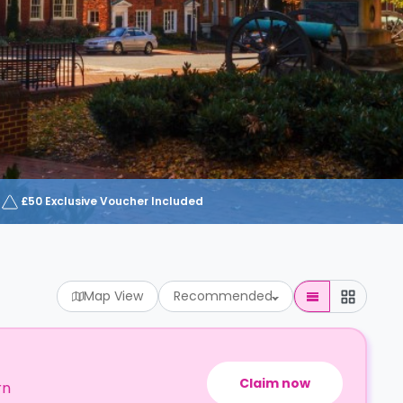
£50 Exclusive Voucher Included
Map View
Recommended
Claim now
rn