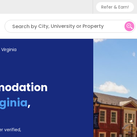
Refer & Earn!
Phone sup
City, University or Property
Search by
UK - +
IN - +9
 Virginia
US - +1
modation
rginia
,
r verified,