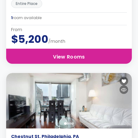
Entire Place
1
room available
From
$5,200
/month
View Rooms
Chestnut St, Philadelphia, PA