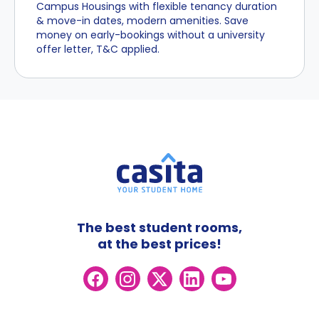
Campus Housings with flexible tenancy duration
& move-in dates, modern amenities. Save
money on early-bookings without a university
offer letter, T&C applied.
The best student rooms,
at the best prices!