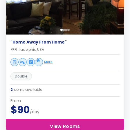
"Home Away From Home"
Philadelphia,USA
More
Double
2
rooms available
From
$90
/day
View Rooms