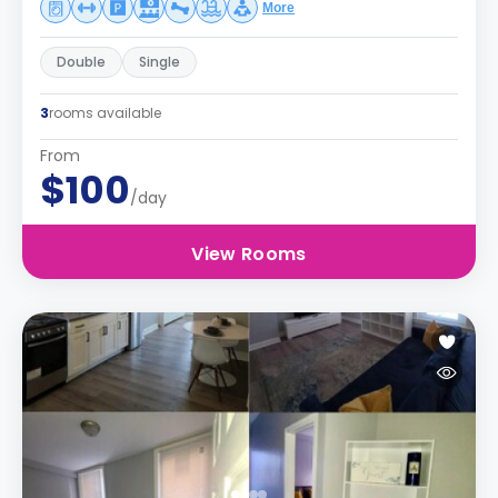
More
Double
Single
3
rooms available
From
$100
/day
View Rooms