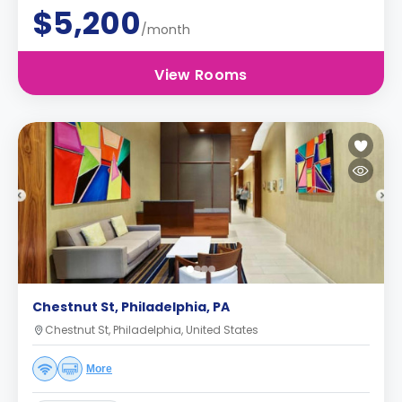
$5,200
/month
View Rooms
Chestnut St, Philadelphia, PA
Chestnut St, Philadelphia, United States
More