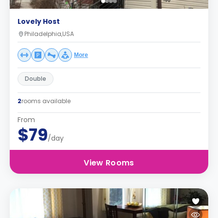
Lovely Host
Philadelphia,USA
More
Double
2
rooms available
From
$79
/day
View Rooms