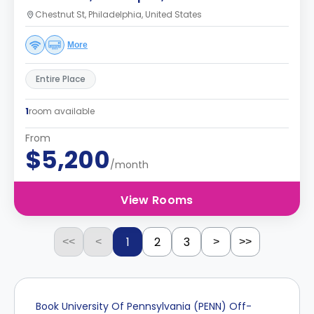
Chestnut St, Philadelphia, United States
More
Entire Place
1
room available
From
$5,200
/month
View Rooms
1
2
3
<<
<
>
>>
Book University Of Pennsylvania (PENN) Off-