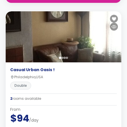
Casual Urban Oasis !
Philadelphia,USA
Double
2
rooms available
From
$94
/day