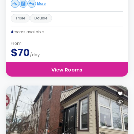
More
Triple
Double
4
rooms available
From
$70
/day
View Rooms