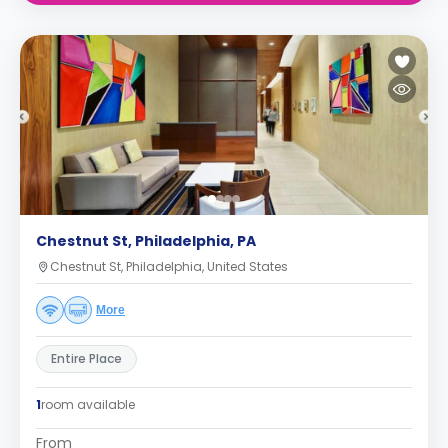
Chestnut St, Philadelphia, PA
Chestnut St, Philadelphia, United States
More
Entire Place
1
room available
From