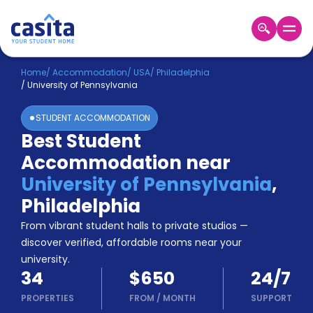
Home
EN
USD
Home
/
Accommodation
/
USA
/
Philadelphia
/
University of Pennsylvania
Login
STUDENT ACCOMMODATION
Booking
Best Student
Accommodation
Accommodation near
About
Us
University of Pennsylvania
,
Blog
Philadelphia
Refer
From vibrant student halls to private studios —
&
Become
Earn!
discover verified, affordable rooms near your
a
university.
Partner
34
$650
24/7
Help
and
PROPERTIES
FROM
/
MONTH
SUPPORT
Phone
Support