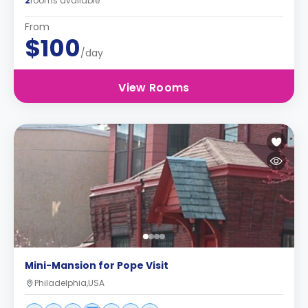
2
rooms available
From
$100
/day
View Rooms
Mini-Mansion for Pope Visit
Philadelphia,USA