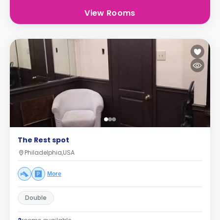
View Rooms
The Rest spot
Philadelphia,USA
More
Double