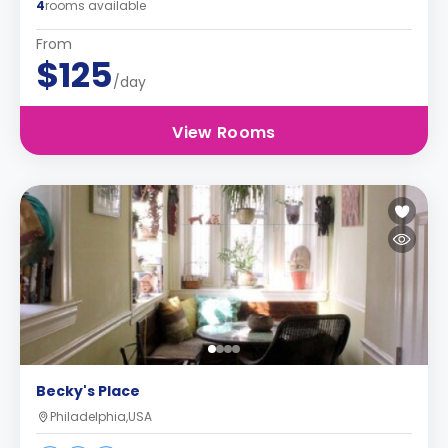
4
rooms available
From
$125
/day
View Rooms
Becky's Place
Philadelphia,USA