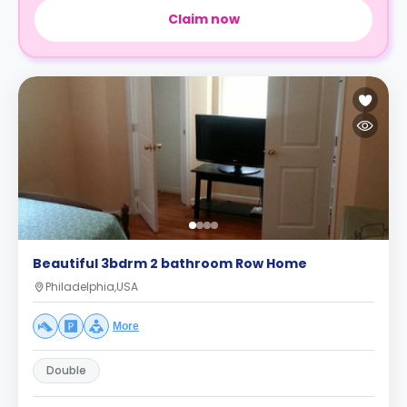
Claim now
Beautiful 3bdrm 2 bathroom Row Home
Philadelphia,USA
More
Double