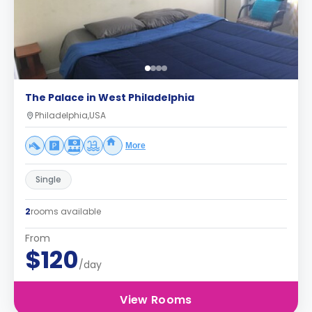
The Palace in West Philadelphia
Philadelphia,USA
More
Single
2
rooms available
From
$120
/day
View Rooms