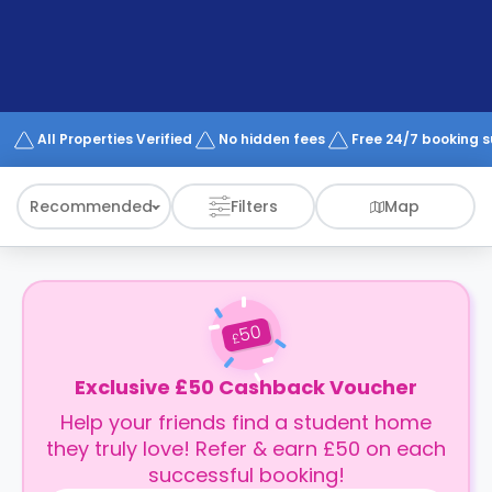
support
Contact
How
It
Works
FAQs
All Properties Verified
No hidden fees
Free 24/7 booking 
Recommended
Filters
Map
50
£
Exclusive £50 Cashback Voucher
Help your friends find a student home
they truly love! Refer & earn £50 on each
successful booking!