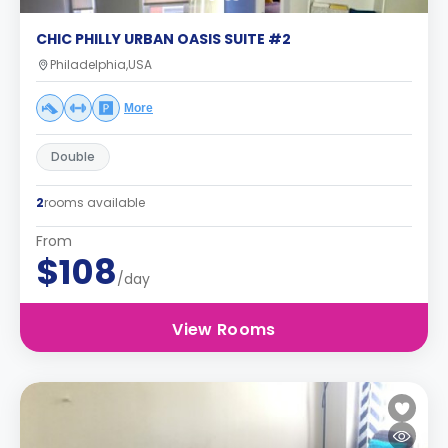
CHIC PHILLY URBAN OASIS SUITE #2
Philadelphia,USA
More
Double
2
rooms available
From
$108
/day
View Rooms