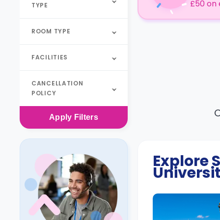
£50 on 
TYPE
ROOM TYPE
FACILITIES
CANCELLATION
POLICY
O
Apply
Filters
Explore
Universi