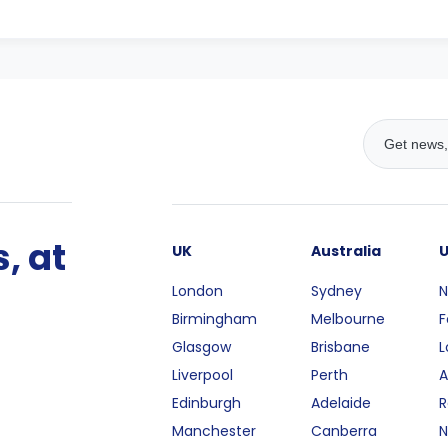
, at
UK
Australia
London
Sydney
N
Birmingham
Melbourne
F
Glasgow
Brisbane
L
Liverpool
Perth
A
Edinburgh
Adelaide
R
Manchester
Canberra
N