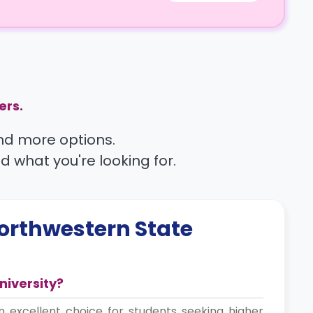
ers.
find more options.
nd what you're looking for.
orthwestern State
niversity?
n excellent choice for students seeking higher