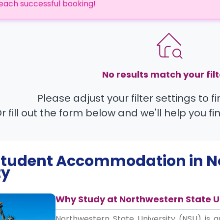
each successful booking!
No results match your filt
Please adjust your filter settings to 
r fill out the form below and we'll help you fi
 Student Accommodation in
N
ty
Why Study at Northwestern State U
Northwestern State University (NSU) is a