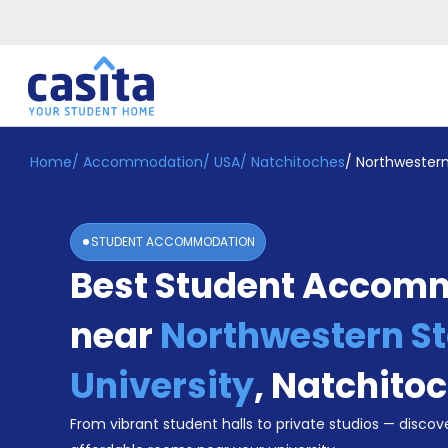
Home
/
Accommodation
/
USA
/
Natchitoches
/
Northwestern
Home
EN
USD
Login
STUDENT ACCOMMODATION
Booking
Best Student Accom
Accommodation
About
Us
near
Northwestern St
Blog
Refer
University
,
Natchito
&
Become
Earn!
From vibrant student halls to private studios — discove
a