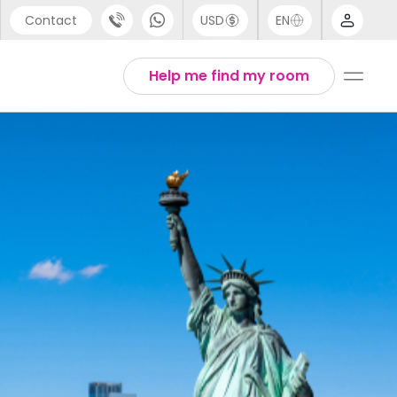
Contact
USD
EN
port
Arabic
Help me find my room
44 (0) 20 3871 8666
Chinese
1 (80) 3711 1326
English
 (646) 718 6172
Thai