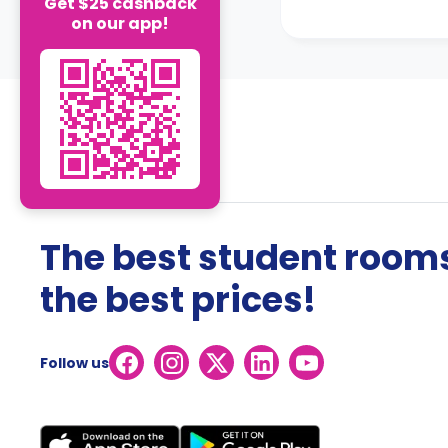
Get $25 cashback
on our app!
The best student rooms
the best prices!
Follow us