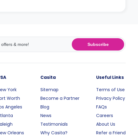
Subscribe
USA
Casita
Useful Links
ew York
Sitemap
Terms of Use
ort Worth
Become a Partner
Privacy Policy
os Angeles
Blog
FAQs
tlanta
News
Careers
aleigh
Testimonials
About Us
ew Orleans
Why Casita?
Refer a Friend