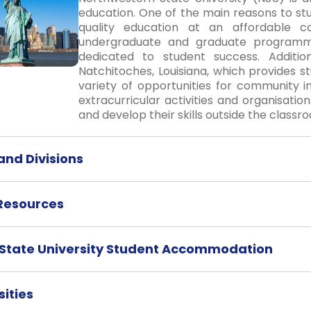
education. One of the main reasons to st
quality education at an affordable c
undergraduate and graduate programm
dedicated to student success. Addition
Natchitoches, Louisiana, which provides s
variety of opportunities for community 
extracurricular activities and organisatio
and develop their skills outside the classr
nd Divisions
 Resources
State University Student Accommodation
ities