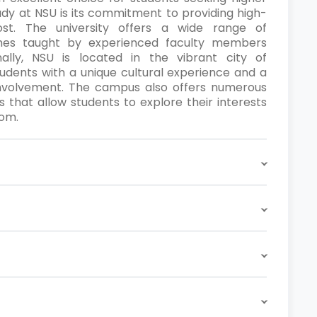
udy at NSU is its commitment to providing high-
ost. The university offers a wide range of
es taught by experienced faculty members
ally, NSU is located in the vibrant city of
tudents with a unique cultural experience and a
involvement. The campus also offers numerous
ns that allow students to explore their interests
oom.