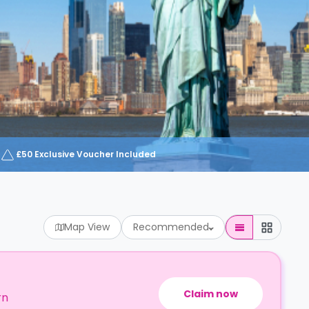
£50 Exclusive Voucher Included
Map View
Recommended
Claim now
rn