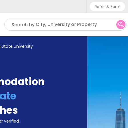
Refer & Earn!
Phone sup
City, University or Property
Search by
UK - +
IN - +9
 State University
US - +1
modation
ate
ches
r verified,