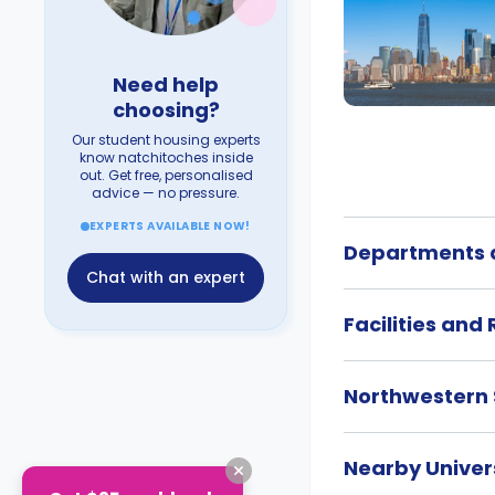
Need help
choosing?
Our student housing experts
know natchitoches inside
out. Get free, personalised
advice — no pressure.
EXPERTS AVAILABLE NOW!
Departments a
Chat with an expert
Facilities and
Northwestern 
Nearby Univers