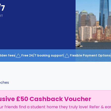
/7
RT
dden fees
Free 24/7 booking support
Flexible Payment Options
oches
usive £50 Cashback Voucher
ur friends find a student home they truly love! Refer & ea