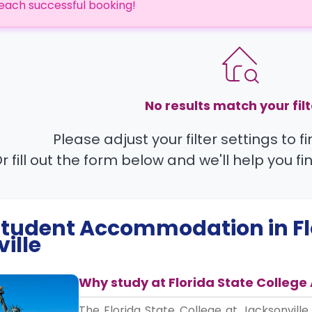
each successful booking!
No results match your filt
Please adjust your filter settings to 
r fill out the form below and we'll help you fi
 Student Accommodation in
F
ille
Why study at Florida State College 
The Florida State College at Jacksonville