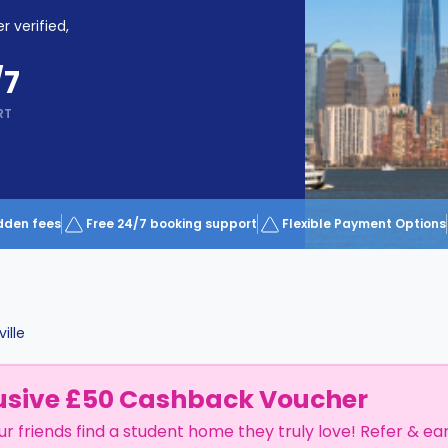
r verified,
/7
RT
dden fees
Free 24/7 booking support
Flexible Payment Options
ille
usive £50 Cashback Voucher
ur friends find a student home they truly love! Refer & ea