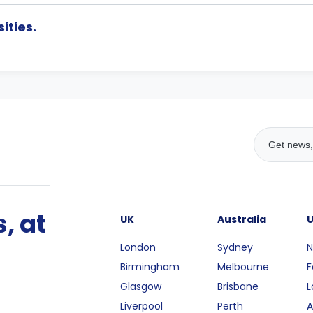
ities.
, at
UK
Australia
London
Sydney
N
Birmingham
Melbourne
F
Glasgow
Brisbane
L
Liverpool
Perth
A