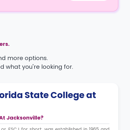
ers.
find more options.
nd what you're looking for.
lorida State College at
At Jacksonville?
, or FSCJ for short, was established in 1965 and