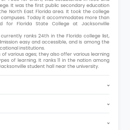
ege. It was the first public secondary education
the North East Florida area. It took the college
ive campuses. Today it accommodates more than
d for Florida State College at Jacksonville
currently ranks 24th in the Florida college list,
mission easy and accessible, and is among the
tional institutions.
 of various ages; they also offer various learning
ypes of learning. It ranks 11 in the nation among
cksonville student hall near the university.