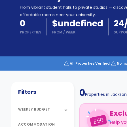
Partner
Help
From vibrant student halls to private studios — discove
and
Phone
affordable rooms near your university.
Support
support
0
$undefined
24
Contact
PROPERTIES
FROM
/
WEEK
SUPPO
How
It
Works
FAQs
All Properties Verified
No hi
0
Filters
Properties in
Jacksonv
WEEKLY BUDGET
Excl
50
£
Help yo
ACCOMMODATION