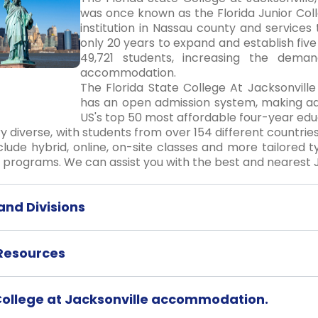
was once known as the Florida Junior Coll
institution in Nassau county and services 
only 20 years to expand and establish f
49,721 students, increasing the deman
accommodation.
The Florida State College At Jacksonville 
has an open admission system, making ad
US's top 50 most affordable four-year educa
ry diverse, with students from over 154 different countries
clude hybrid, online, on-site classes and more tailored t
programs. We can assist you with the best and nearest Ja
nd Divisions
 Resources
 College at Jacksonville accommodation.