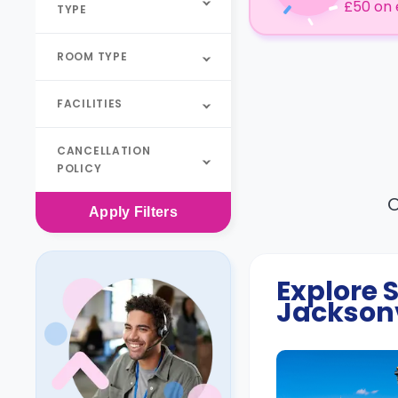
£50 on 
TYPE
ROOM TYPE
FACILITIES
CANCELLATION
POLICY
O
Apply
Filters
Explore
Jacksonv