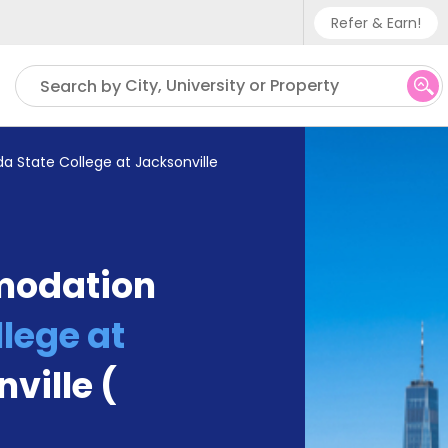
Refer & Earn!
Phone sup
City, University or Property
Search by
UK - +
IN - +9
ida State College at Jacksonville
US - +1
modation
llege at
ville (