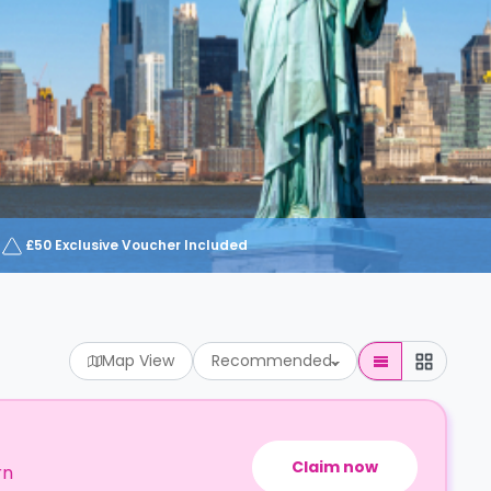
£50 Exclusive Voucher Included
Map View
Recommended
Claim now
rn