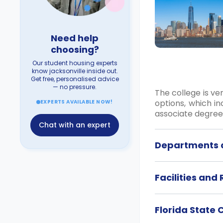
Need help
choosing?
Our student housing experts
know jacksonville inside out.
Get free, personalised advice
— no pressure.
The college is ve
options, which in
EXPERTS AVAILABLE NOW!
associate degree 
Chat with an expert
Departments a
Facilities and
Florida State