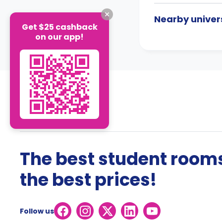
Nearby univers
Get $25 cashback
on our app!
The best student rooms
the best prices!
Follow us