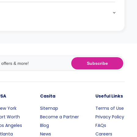
Subscribe
USA
Casita
Useful Links
ew York
Sitemap
Terms of Use
ort Worth
Become a Partner
Privacy Policy
os Angeles
Blog
FAQs
tlanta
News
Careers