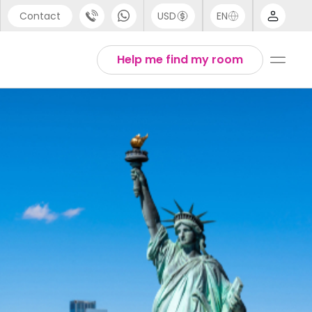
Contact
USD
EN
port
Arabic
Help me find my room
44 (0) 20 3871 8666
Chinese
1 (80) 3711 1326
English
 (646) 718 6172
Thai