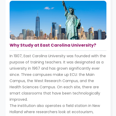
Why Study at East Carolina University?
In 1907, East Carolina University was founded with the
purpose of training teachers. It was designated as a
university in 1967 and has grown significantly ever
since. Three campuses make up ECU: the Main
Campus, the West Research Campus, and the
Health Sciences Campus. On each site, there are
smart classrooms that have been technologically
improved.
The institution also operates a field station in New
Holland where researchers look at ecotourism,