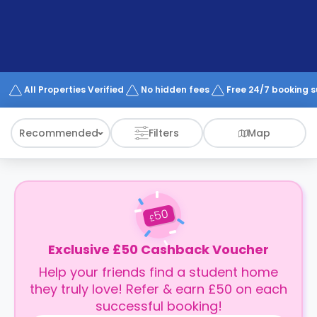
support
Contact
How
It
Works
FAQs
All Properties Verified
No hidden fees
Free 24/7 booking 
Recommended
Filters
Map
50
£
Exclusive £50 Cashback Voucher
Help your friends find a student home
they truly love! Refer & earn £50 on each
successful booking!