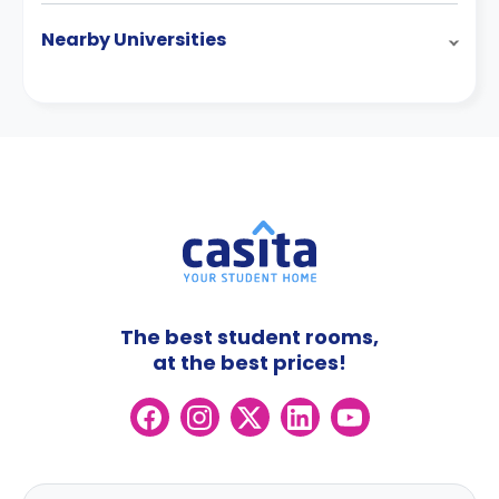
Nearby Universities
The best student rooms,
at the best prices!