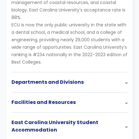
management of coastal resources, and coastal
biology. East Carolina University's acceptance rate is
88%.
ECU is now the only public university in the state with
a dental school, a medical school, and a college of
engineering, providing nearly 29,000 students with a
wide range of opportunities. East Carolina University's
ranking is #234 nationally in the 2022–2023 edition of
Best Colleges.
Departments and Divisions
Facilities and Resources
East Carolina University Student
Accommodation