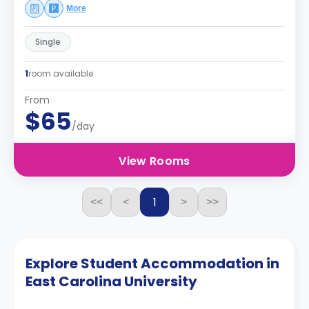
More
Single
1
room available
From
$65
/day
View Rooms
1
<<
<
>
>>
Explore Student Accommodation in
East Carolina University