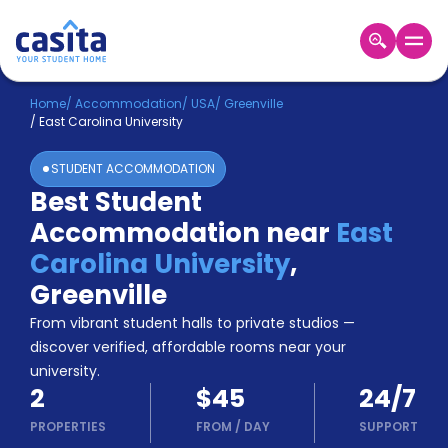
Home
EN
USD
Home
/
Accommodation
/
USA
/
Greenville
/
East Carolina University
Login
STUDENT ACCOMMODATION
Booking
Best Student
Accommodation
Accommodation near
East
About
Us
Carolina University
,
Blog
Greenville
Refer
From vibrant student halls to private studios —
&
Become
Earn!
discover verified, affordable rooms near your
a
university.
Partner
2
$45
24/7
Help
and
PROPERTIES
FROM
/
DAY
SUPPORT
Phone
Support