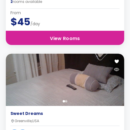
2
rooms available
From
$45
/day
View Rooms
Sweet Dreams
Greenville,USA