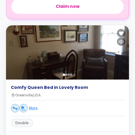
Claim now
Comfy Queen Bed in Lovely Room
Greenville,USA
More
Double