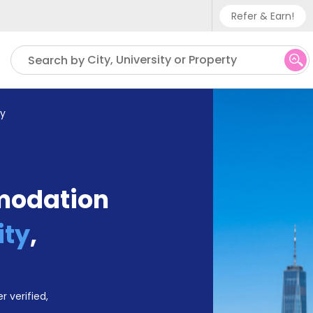
Refer & Earn!
Phone sup
City, University or Property
Search by
UK - +
IN - +9
ty
US - +1
modation
ity
,
r verified,