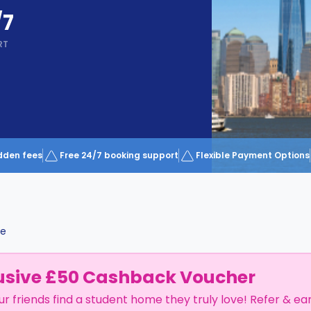
/7
RT
dden fees
Free 24/7 booking support
Flexible Payment Options
le
usive £50 Cashback Voucher
ur friends find a student home they truly love! Refer & ea