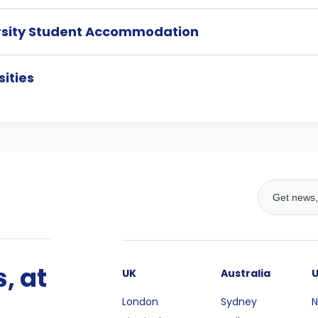
rsity Student Accommodation
ities
, at
UK
Australia
London
Sydney
N