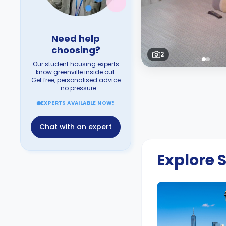
Need help
choosing?
2
Our student housing experts
know greenville inside out.
Get free, personalised advice
— no pressure.
EXPERTS AVAILABLE NOW!
Chat with an expert
Explore