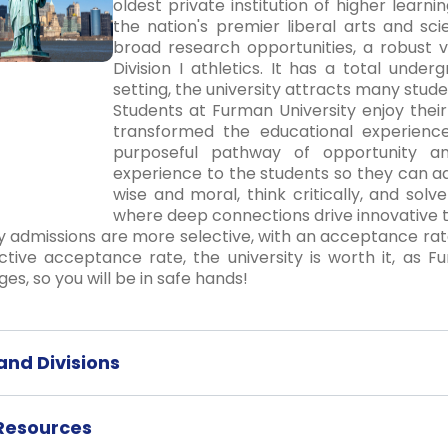
oldest private institution of higher learni
the nation's premier liberal arts and sci
broad research opportunities, a robust 
Division I athletics. It has a total und
setting, the university attracts many stud
Students at Furman University enjoy the
transformed the educational experience
purposeful pathway of opportunity a
experience to the students so they can add
wise and moral, think critically, and solv
where deep connections drive innovative t
y admissions are more selective, with an acceptance rat
ctive acceptance rate, the university is worth it, as 
ges, so you will be in safe hands!
nd Divisions
 Resources