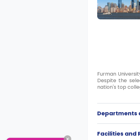
Furman Universit
Despite the sele
nation's top colle
Departments a
Facilities and