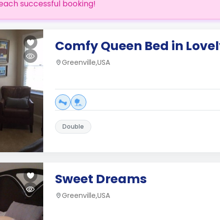
each successful booking!
Comfy Queen Bed in Love
Greenville,USA
Double
Sweet Dreams
Greenville,USA