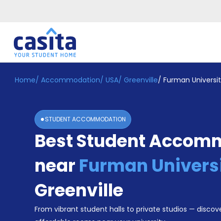
Home
/
Accommodation
/
USA
/
Greenville
/
Furman Universi
Home
EN
USD
Login
STUDENT ACCOMMODATION
Booking
Best Student Accom
Accommodation
About
Us
near
Furman Univers
Blog
Refer
Greenville
&
Become
Earn!
From vibrant student halls to private studios — discove
a