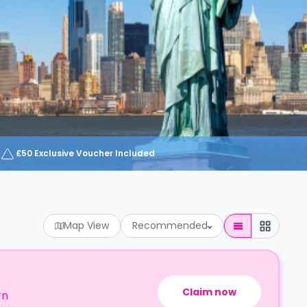
£50 Exclusive Voucher Included
Map View
Recommended
Claim now
rn