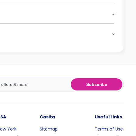
Subscribe
USA
Casita
Useful Links
ew York
Sitemap
Terms of Use