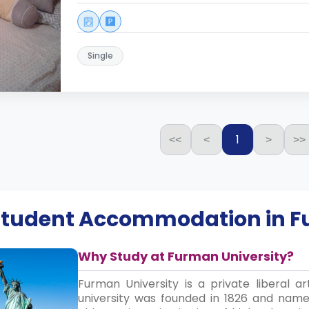
Single
1
<<
<
>
>>
 Student Accommodation in
F
Why Study at Furman University?
Furman University is a private liberal ar
university was founded in 1826 and name