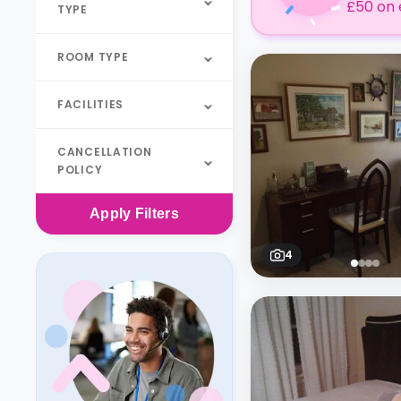
£50 on 
TYPE
ROOM TYPE
FACILITIES
CANCELLATION
POLICY
Apply
Filters
4