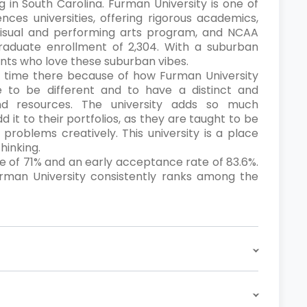
ng in South Carolina. Furman University is one of
ences universities, offering rigorous academics,
visual and performing arts program, and NCAA
ergraduate enrollment of 2,304. With a suburban
ents who love these suburban vibes.
ir time there because of how Furman University
 to be different and to have a distinct and
nd resources. The university adds so much
 it to their portfolios, as they are taught to be
e problems creatively. This university is a place
hinking.
e of 71% and an early acceptance rate of 83.6%.
Furman University consistently ranks among the