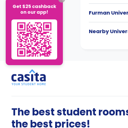
Get $25 cashback
on our app!
Furman Unive
Nearby Univers
The best student rooms
the best prices!