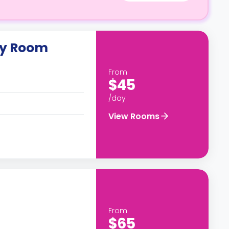
ly Room
From
$45
/day
View Rooms
From
$65