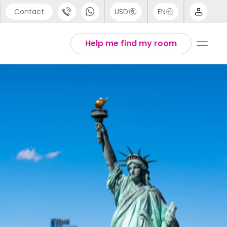
Contact
USD
EN
port
Arabic
Help me find my room
44 (0) 20 3871 8666
Chinese
1 (80) 3711 1326
English
 (646) 718 6172
Thai