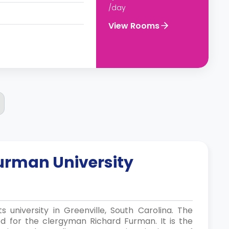
/day
View Rooms
urman University
ts university in Greenville, South Carolina. The
d for the clergyman Richard Furman. It is the